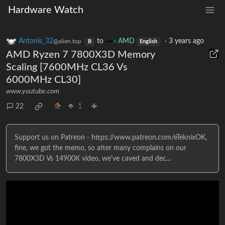
Hardware Watch
Antonis_32
to
AMD
·
3 years ago
@alien.top
B
English
AMD Ryzen 7 7800X3D Memory
Scaling [7600MHz CL36 Vs
6000MHz CL30]
www.youtube.com
22
1
Support us on Patreon - https://www.patreon.com/eTeknixOK,
fine, we got the memo, so after many complains on our
7800X3D Vs 14900K video, we've caved and dec...