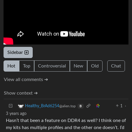
Sidebar
Hot
Top
Controversial
New
Old
Chat
View all comments ➔
Show context ➔
1
·
Healthy_BrAd6254
@alien.top
B
3 years ago
Hasn’t that been a feature on DDR4 as well? I think one of
my kits has multiple profiles and the other one doesn’t. I’d