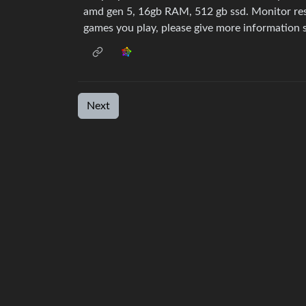
amd gen 5, 16gb RAM, 512 gb ssd. Monitor re
games you play, please give more information s
Next