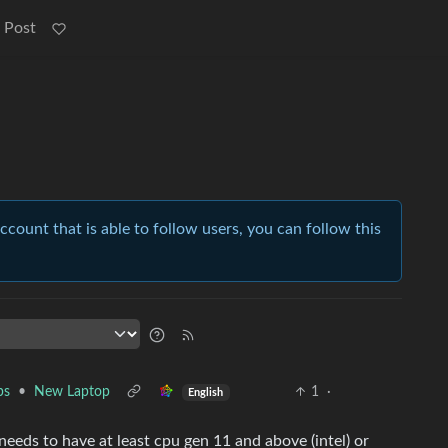
 Post
account that is able to follow users, you can follow this
ps
•
New Laptop
1
·
English
needs to have at least cpu gen 11 and above (intel) or