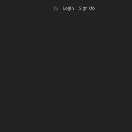
Login
Sign Up