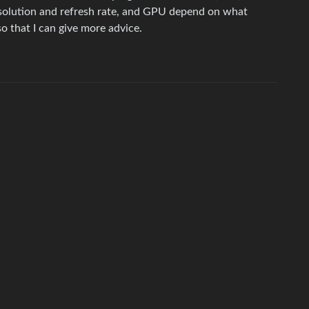
solution and refresh rate, and GPU depend on what
o that I can give more advice.