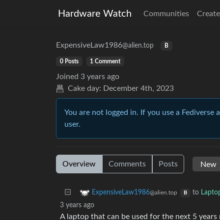
Hardware Watch
Communities
Create
ExpensiveLaw1986
@alien.top
B
0 Posts
1 Comment
Joined
3 years ago
Cake day:
December 4th, 2023
You are not logged in. If you use a Fediverse 
user.
Overview
Comments
Posts
to
Lapto
ExpensiveLaw1986
@alien.top
B
3 years ago
A laptop that can be used for the next 5 years 