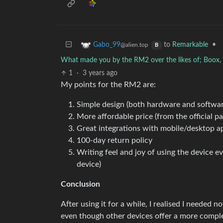
to
Remarkable
•
Gabo_99
@alien.top
B
What made you by the RM2 over the likes of; Boox, S
1
·
3 years ago
My points for the RM2 are:
Simple design (both hardware and softwar
More affordable price (from the official pa
Great integrations with mobile/desktop 
100-day return policy
Writing feel and joy of using the device eve
device)
Conclusion
After using it for a while, I realised I needed 
even though other devices offer a more complet