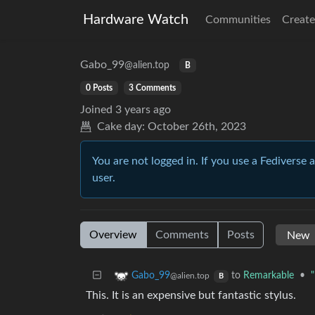
Hardware Watch
Communities
Create
Gabo_99
@alien.top
B
0 Posts
3 Comments
Joined
3 years ago
Cake day:
October 26th, 2023
You are not logged in. If you use a Fediverse 
user.
Overview
Comments
Posts
to
Remarkable
•
Gabo_99
@alien.top
B
This. It is an expensive but fantastic stylus.