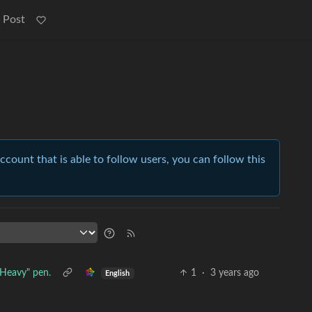
 Post
account that is able to follow users, you can follow this
"Heavy" pen.
1
·
3 years ago
English