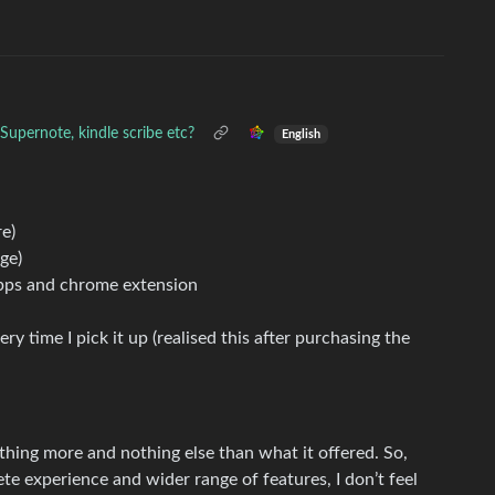
upernote, kindle scribe etc?
English
e)
ge)
apps and chrome extension
ry time I pick it up (realised this after purchasing the
nothing more and nothing else than what it offered. So,
e experience and wider range of features, I don’t feel