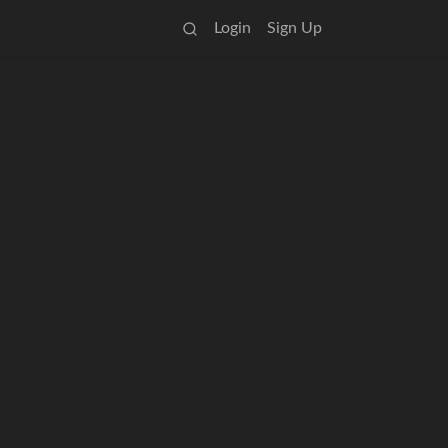
Login
Sign Up