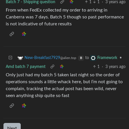
Batch 7 - Shipping question
1
1
·
3 years ago
From when FedEx collected my order to arriving in
Canberra was 7 days. Batch 5 though so past performance
is not indicative of future results
to
•
New-Breakfast7929
Framework
@alien.top
B
Amd batch 7 payment
1
·
3 years ago
Only just had my batch 5 taken last night so the order of
operations sounds a little whack here, but I’m not going to
complain, tracking the actual post has been wild, never
seen anything ship quite so fast
Next