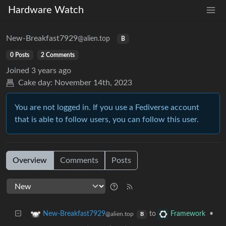
Hardware Watch
New-Breakfast7929
@alien.top
B
0 Posts
2 Comments
Joined
3 years ago
Cake day:
November 14th, 2023
You are not logged in. If you use a Fediverse account
that is able to follow users, you can follow this user.
Overview
Comments
Posts
to
•
New-Breakfast7929
Framework
@alien.top
B