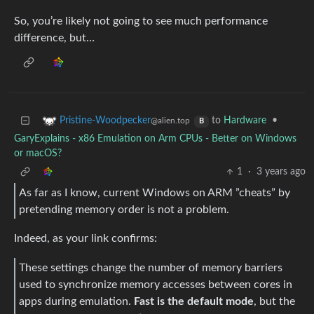
So, you’re likely not going to see much performance
difference, but…
to
Hardware
•
Pristine-Woodpecker
@alien.top
B
GaryExplains - x86 Emulation on Arm CPUs - Better on Windows
or macOS?
1
·
3 years ago
As far as I know, current Windows on ARM ”cheats” by
pretending memory order is not a problem.
Indeed, as your link confirms:
These settings change the number of memory barriers
used to synchronize memory accesses between cores in
apps during emulation.
Fast is the default mode
, but the