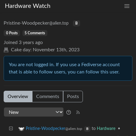
Hardware Watch
Pristine-Woodpecker
@alien.top
B
0 Posts
5 Comments
Joined
3 years ago
Cake day:
November 13th, 2023
You are not logged in. If you use a Fediverse account
that is able to follow users, you can follow this user.
Overview
Comments
Posts
to
Hardware
•
Pristine-Woodpecker
@alien.top
B