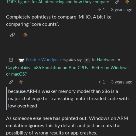
TOPS figures for AI Inferencing and how they compare.
1
·
3 years ago
Completely pointless to compare IMHO. A bit like
comparing “core counts”.
to
Hardware
•
Pristine-Woodpecker
@alien.top
B
GaryExplains - x86 Emulation on Arm CPUs - Better on Windows
or macOS?
1
·
3 years ago
because ARM’s weaker memory model than x86 is a
major challenge for translating multi-threaded code with
low overhead
As someone else here has pointed out, Windows on ARM
emulation
ignores
this by default and just accepts the
possibility of wrong results or app crashes.