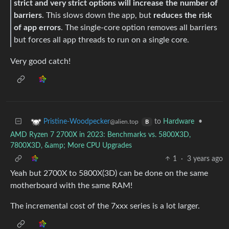
strict and very strict options will increase the number of
barriers
. This slows down the app, but
reduces the risk
of app errors
. The single-core option removes all barriers
but forces all app threads to run on a single core.
Very good catch!
to
Hardware
•
Pristine-Woodpecker
@alien.top
B
AMD Ryzen 7 2700X in 2023: Benchmarks vs. 5800X3D,
7800X3D, &amp; More CPU Upgrades
1
·
3 years ago
Yeah but 2700X to 5800X(3D) can be done on the same
motherboard with the same RAM!
The incremental cost of the 7xxx series is a lot larger.