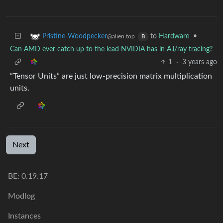
to
Hardware
•
Pristine-Woodpecker
@alien.top
B
Can AMD ever catch up to the lead NVIDIA has in A.i/ray tracing?
1
·
3 years ago
“Tensor Units” are just low-precision matrix multiplication
units.
Next
BE: 0.19.17
Modlog
Instances