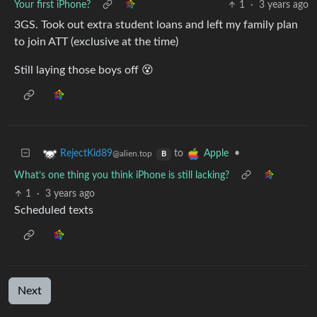
Your first iPhone?
1
·
3 years ago
3GS. Took out extra student loans and left my family plan
to join ATT (exclusive at the time)
Still laying those boys off 😵
to
•
RejectKid89
Apple
@alien.top
B
What’s one thing you think iPhone is still lacking?
1
·
3 years ago
Scheduled texts
Next