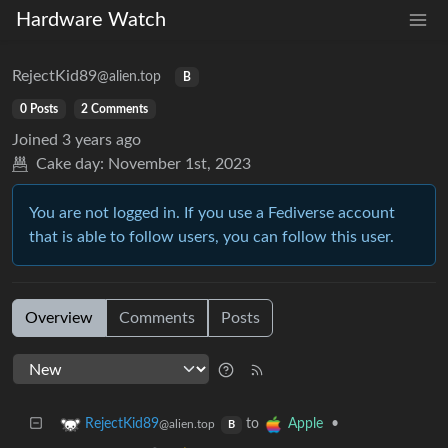
Hardware Watch
RejectKid89
@alien.top
B
0 Posts
2 Comments
Joined
3 years ago
Cake day:
November 1st, 2023
You are not logged in. If you use a Fediverse account
that is able to follow users, you can follow this user.
Overview
Comments
Posts
to
•
RejectKid89
Apple
@alien.top
B