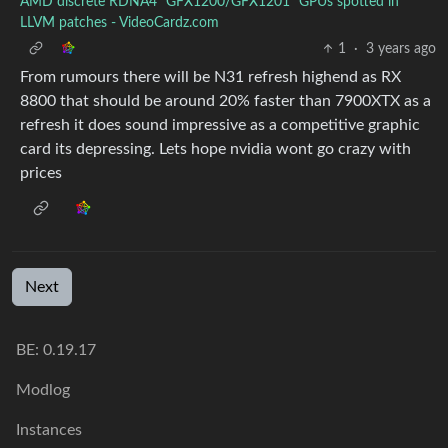
AMD discrete RDNA4 "GFX1200/GFX1201" GPUs spotted in
LLVM patches - VideoCardz.com
1
·
3 years ago
From rumours there will be N31 refresh highend as RX
8800 that should be around 20% faster than 7900XTX as a
refresh it does sound impressive as a competitive graphic
card its depressing. Lets hope nvidia wont go crazy with
prices
Next
BE: 0.19.17
Modlog
Instances