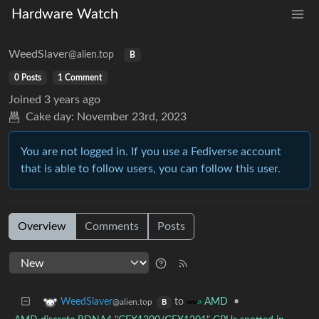
Hardware Watch
WeedSlaver
@alien.top
B
0 Posts
1 Comment
Joined
3 years ago
Cake day:
November 23rd, 2023
You are not logged in. If you use a Fediverse account
that is able to follow users, you can follow this user.
Overview
Comments
Posts
to
•
WeedSlaver
AMD
@alien.top
B