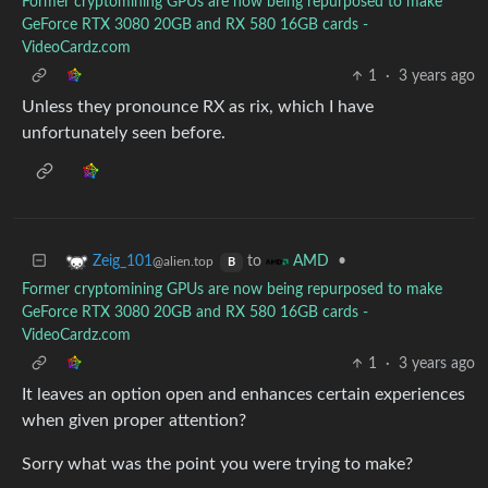
Former cryptomining GPUs are now being repurposed to make
GeForce RTX 3080 20GB and RX 580 16GB cards -
VideoCardz.com
1
·
3 years ago
Unless they pronounce RX as rix, which I have
unfortunately seen before.
to
•
Zeig_101
AMD
@alien.top
B
Former cryptomining GPUs are now being repurposed to make
GeForce RTX 3080 20GB and RX 580 16GB cards -
VideoCardz.com
1
·
3 years ago
It leaves an option open and enhances certain experiences
when given proper attention?
Sorry what was the point you were trying to make?