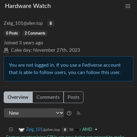
Hardware Watch
Zeig_101
@alien.top
B
0 Posts
2 Comments
Joined
3 years ago
Cake day:
November 27th, 2023
You are not logged in. If you use a Fediverse account
that is able to follow users, you can follow this user.
Overview
Comments
Posts
to
•
Zeig_101
AMD
@alien.top
B