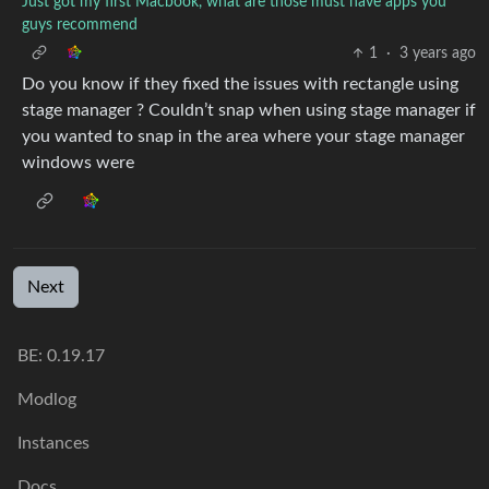
Just got my first Macbook, what are those must have apps you
guys recommend
1
·
3 years ago
Do you know if they fixed the issues with rectangle using
stage manager ? Couldn’t snap when using stage manager if
you wanted to snap in the area where your stage manager
windows were
Next
BE: 0.19.17
Modlog
Instances
Docs