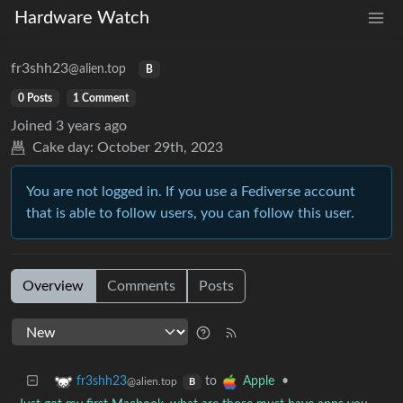
Hardware Watch
fr3shh23
@alien.top
B
0 Posts
1 Comment
Joined
3 years ago
Cake day:
October 29th, 2023
You are not logged in. If you use a Fediverse account
that is able to follow users, you can follow this user.
Overview
Comments
Posts
to
•
fr3shh23
Apple
@alien.top
B