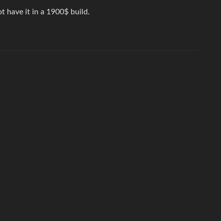
 have it in a 1900$ build.