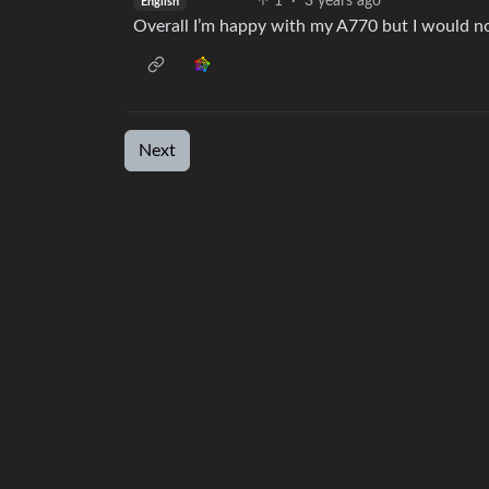
1
·
3 years ago
English
Overall I’m happy with my A770 but I would not
Next