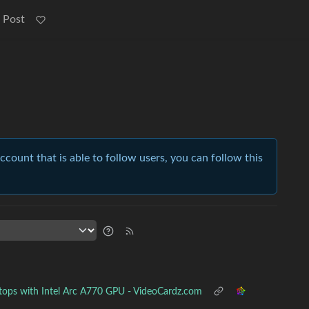
 Post
account that is able to follow users, you can follow this
tops with Intel Arc A770 GPU - VideoCardz.com