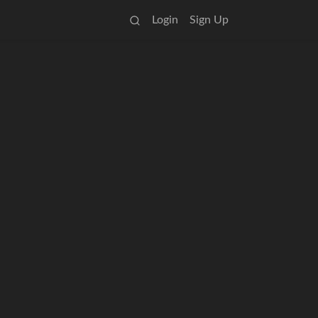
Login
Sign Up