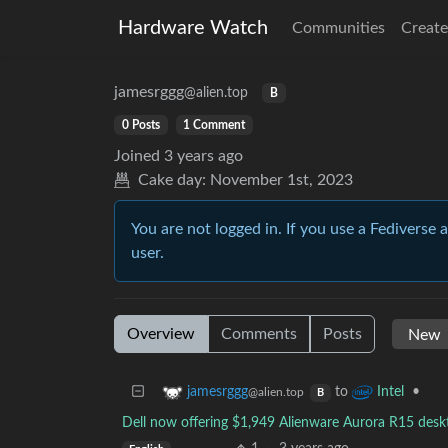
Hardware Watch
Communities
Create
jamesrggg
@alien.top
B
0 Posts
1 Comment
Joined
3 years ago
Cake day:
November 1st, 2023
You are not logged in. If you use a Fediverse 
user.
Overview
Comments
Posts
to
•
jamesrggg
Intel
@alien.top
B
Dell now offering $1,949 Alienware Aurora R15 desk