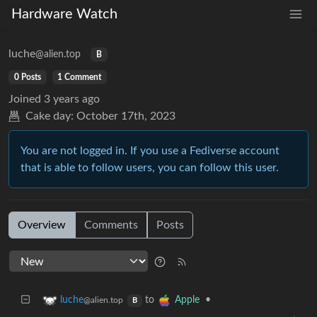
Hardware Watch
luche
@alien.top
B
0 Posts
1 Comment
Joined
3 years ago
Cake day:
October 17th, 2023
You are not logged in. If you use a Fediverse account
that is able to follow users, you can follow this user.
Overview
Comments
Posts
to
•
luche
Apple
@alien.top
B