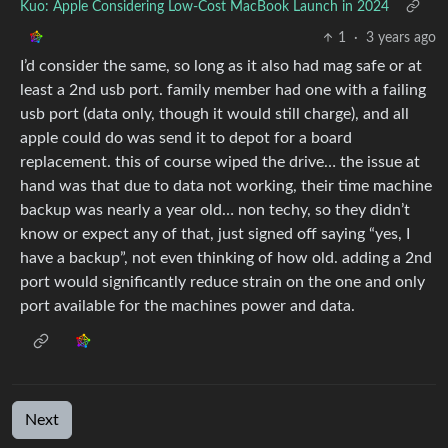
Kuo: Apple Considering Low-Cost MacBook Launch in 2024
1
·
3 years ago
I’d consider the same, so long as it also had mag safe or at
least a 2nd usb port. family member had one with a failing
usb port (data only, though it would still charge), and all
apple could do was send it to depot for a board
replacement. this of course wiped the drive… the issue at
hand was that due to data not working, their time machine
backup was nearly a year old… non techy, so they didn’t
know or expect any of that, just signed off saying “yes, I
have a backup”, not even thinking of how old. adding a 2nd
port would significantly reduce strain on the one and only
port available for the machines power and data.
Next