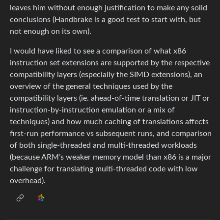
leaves him without enough justification to make any solid
conclusions (Handbrake is a good test to start with, but
not enough on its own).
I would have liked to see a comparison of what x86
instruction set extensions are supported by the respective
compatibility layers (especially the SIMD extensions), an
overview of the general techniques used by the
compatibility layers (ie. ahead-of-time translation or JIT or
instruction-by-instruction emulation or a mix of
techniques) and how much caching of translations affects
first-run performance vs subsequent runs, and comparison
of both single-threaded and multi-threaded workloads
(because ARM’s weaker memory model than x86 is a major
challenge for translating multi-threaded code with low
overhead).