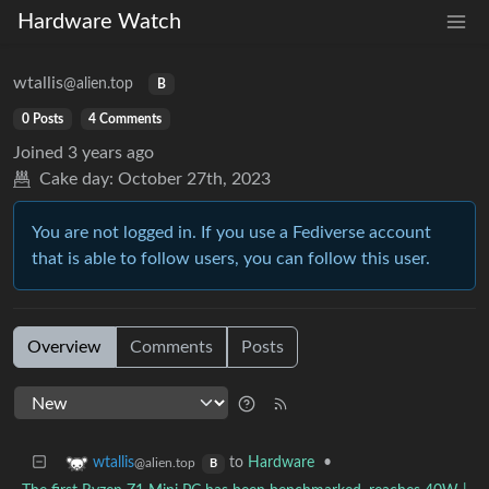
Hardware Watch
wtallis
@alien.top
B
0 Posts
4 Comments
Joined
3 years ago
Cake day:
October 27th, 2023
You are not logged in. If you use a Fediverse account
that is able to follow users, you can follow this user.
Overview
Comments
Posts
to
Hardware
•
wtallis
@alien.top
B