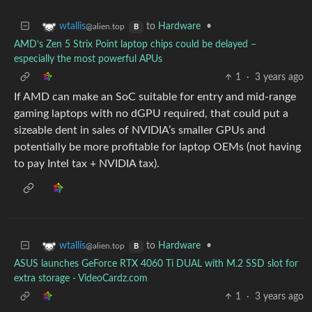
to
Hardware
•
wtallis
@alien.top
B
AMD’s Zen 5 Strix Point laptop chips could be delayed –
especially the most powerful APUs
1
·
3 years ago
If AMD can make an SoC suitable for entry and mid-range
gaming laptops with no dGPU required, that could put a
sizeable dent in sales of NVIDIA’s smaller GPUs and
potentially be more profitable for laptop OEMs (not having
to pay Intel tax + NVIDIA tax).
to
Hardware
•
wtallis
@alien.top
B
ASUS launches GeForce RTX 4060 Ti DUAL with M.2 SSD slot for
extra storage - VideoCardz.com
1
·
3 years ago