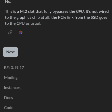
No.
This is a M.2 slot that fully bypasses the
GPU
. It’s not wired
to the graphics chip at all; the PCIe link from the SSD goes
to the CPU as usual.
Next
BE: 0.19.17
Modlog
Instances
Docs
Code