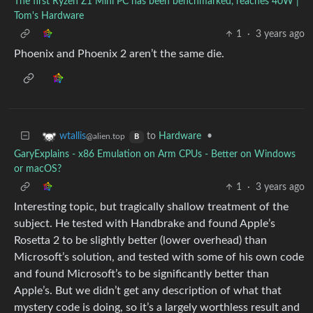
The first Ryzen Z1 Mini PC has been benchmarked, reaches 40W |
Tom's Hardware
1
·
3 years ago
Phoenix and Phoenix 2 aren’t the same die.
to
Hardware
•
wtallis
@alien.top
B
GaryExplains - x86 Emulation on Arm CPUs - Better on Windows
or macOS?
1
·
3 years ago
Interesting topic, but tragically shallow treatment of the
subject. He tested with Handbrake and found Apple’s
Rosetta 2 to be slightly better (lower overhead) than
Microsoft’s solution, and tested with some of his own code
and found Microsoft’s to be significantly better than
Apple’s. But we didn’t get any description of what that
mystery code is doing, so it’s a largely worthless result and