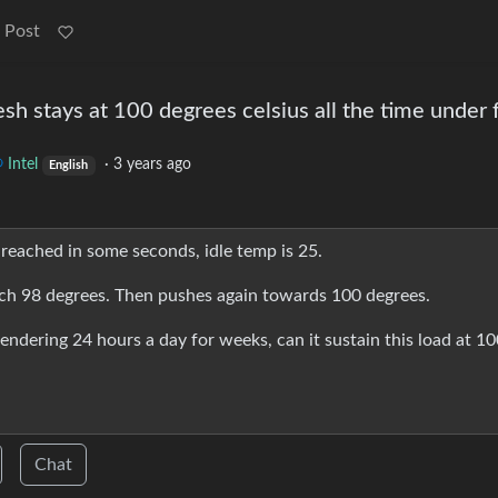
 Post
esh stays at 100 degrees celsius all the time under f
Intel
·
3 years ago
English
 reached in some seconds, idle temp is 25.
ch 98 degrees. Then pushes again towards 100 degrees.
 rendering 24 hours a day for weeks, can it sustain this load at 1
Chat