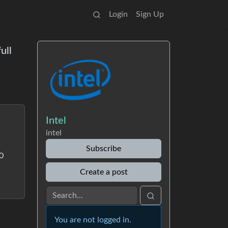
Login
Sign Up
ull
Intel
intel
Subscribe
00
Create a post
You are not logged in.