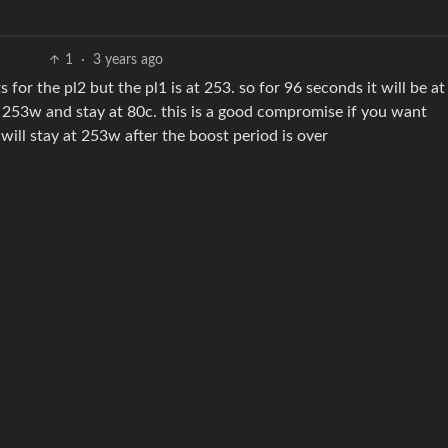
1
·
3 years ago
or the pl2 but the pl1 is at 253. so for 96 seconds it will be a
to 253w and stay at 80c. this is a good compromise if you want
will stay at 253w after the boost period is over