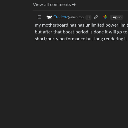
View all comments ➔
Cradenz
@alien.top
English
B
my motherboard has has unlimited power limits f
but after that boost period is done it will go 
short/burty performance but long rendering it 