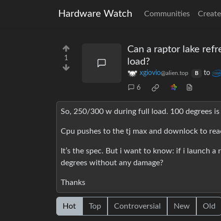
Hardware Watch
Communities
Create
Can a raptor lake refr
1
load?
xgiovio
to
@alien.top
B
6
So, 250/300 w during full load. 100 degrees is
Cpu pushes to the tj max and downlock to rea
It’s the spec. But i want to know: if i launch a
degrees without any damage?
Thanks
Hot
Top
Controversial
New
Old