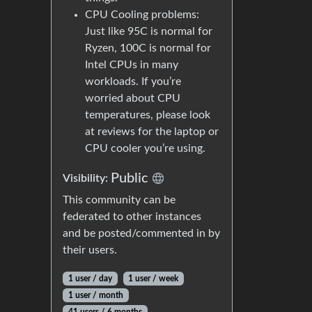
CPU Cooling problems:
Just like 95C is normal for
Ryzen, 100C is normal for
Intel CPUs in many
workloads. If you’re
worried about CPU
temperatures, please look
at reviews for the laptop or
CPU cooler you’re using.
Public
Visibility:
This community can be
federated to other instances
and be posted/commented in by
their users.
1 user / day
1 user / week
1 user / month