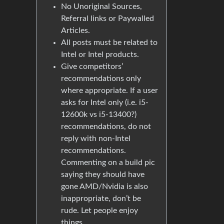
No Unoriginal Sources,
Referral links or Paywalled
Articles.
All posts must be related to
Intel or Intel products.
Give competitors’
recommendations only
where appropriate. If a user
asks for Intel only (i.e. i5-
12600k vs i5-13400?)
recommendations, do not
reply with non-Intel
recommendations.
Commenting on a build pic
saying they should have
gone AMD/Nvidia is also
inappropriate, don’t be
rude. Let people enjoy
things.