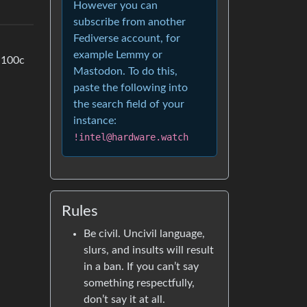
However you can
subscribe from another
Fediverse account, for
example Lemmy or
t 100c
Mastodon. To do this,
paste the following into
the search field of your
instance:
!intel@hardware.watch
Rules
Be civil. Uncivil language,
slurs, and insults will result
in a ban. If you can’t say
something respectfully,
don’t say it at all.