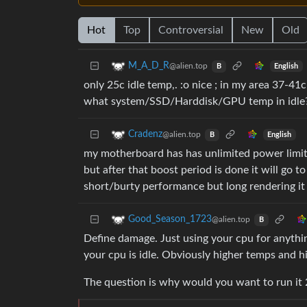
Hot
Top
Controversial
New
Old
M_A_D_R
@alien.top
English
B
only 25c idle temp,. :o nice ; in my area 37-41
what system/SSD/Harddisk/GPU temp in idle
Cradenz
@alien.top
English
B
my motherboard has has unlimited power limits f
but after that boost period is done it will go 
short/burty performance but long rendering it 
Good_Season_1723
@alien.top
B
Define damage. Just using your cpu for anythi
your cpu is idle. Obviously higher temps and h
The question is why would you want to run it 