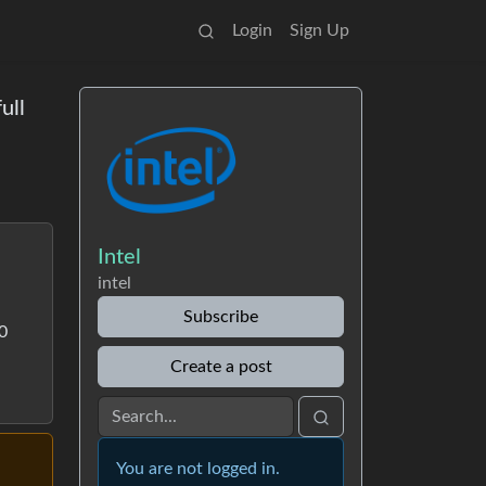
Login
Sign Up
ull
Intel
intel
Subscribe
00
Create a post
You are not logged in.