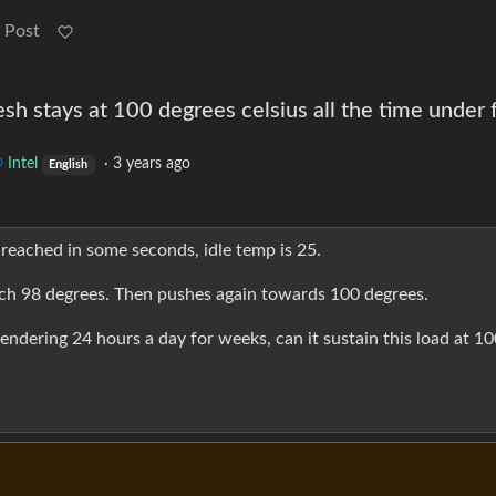
 Post
esh stays at 100 degrees celsius all the time under f
Intel
·
3 years ago
English
 reached in some seconds, idle temp is 25.
ch 98 degrees. Then pushes again towards 100 degrees.
 rendering 24 hours a day for weeks, can it sustain this load at 1