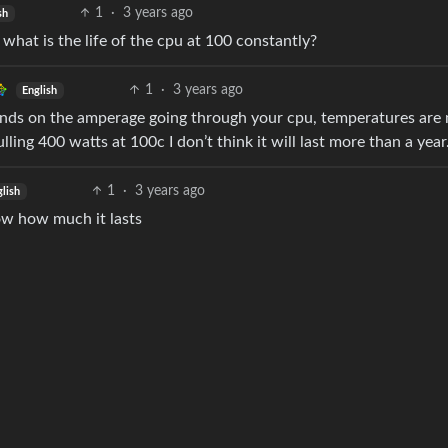
1
·
3 years ago
sh
, what is the life of the cpu at 100 constantly?
1
·
3 years ago
English
pends on the amperage going through your cpu, temperatures are 
ling 400 watts at 100c I don’t think it will last more than a year
1
·
3 years ago
glish
now how much it lasts