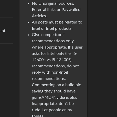
No Unoriginal Sources,
Referral links or Paywalled
Articles.
All posts must be related to
Intel or Intel products.
not
Give competitors’
.
recommendations only
where appropriate. If a user
asks for Intel only (i.e. i5-
12600k vs i5-13400?)
recommendations, do not
reply with non-Intel
recommendations.
Commenting on a build pic
saying they should have
gone AMD/Nvidia is also
inappropriate, don’t be
rude. Let people enjoy
things.