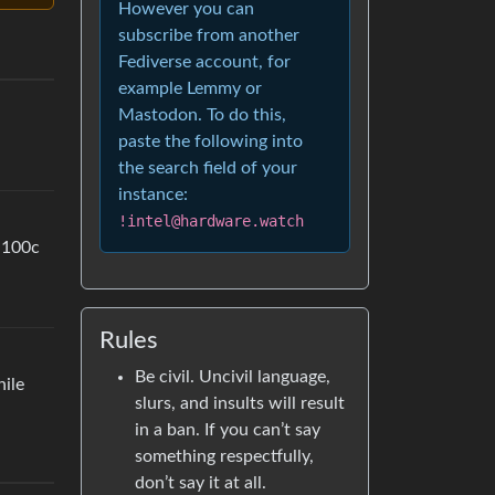
However you can
subscribe from another
Fediverse account, for
example Lemmy or
Mastodon. To do this,
paste the following into
the search field of your
instance:
!intel@hardware.watch
t 100c
Rules
Be civil. Uncivil language,
hile
slurs, and insults will result
in a ban. If you can’t say
something respectfully,
don’t say it at all.