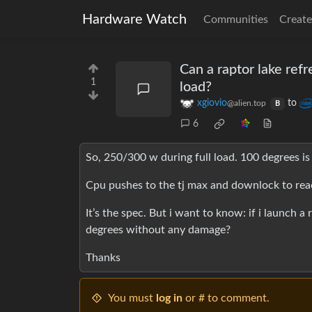
Hardware Watch
Communities
Create
Can a raptor lake refr
1
load?
xgiovio
to
@alien.top
B
6
So, 250/300 w during full load. 100 degrees is
Cpu pushes to the tj max and downlock to rea
It’s the spec. But i want to know: if i launch a
degrees without any damage?
Thanks
You must
log in
or # to comment.