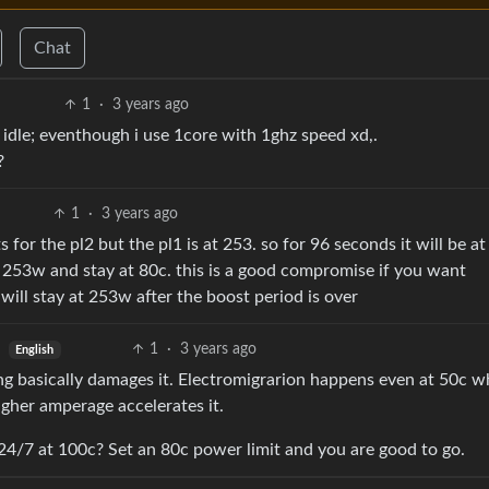
Chat
1
·
3 years ago
c idle; eventhough i use 1core with 1ghz speed xd,.
?
1
·
3 years ago
or the pl2 but the pl1 is at 253. so for 96 seconds it will be a
to 253w and stay at 80c. this is a good compromise if you want
will stay at 253w after the boost period is over
1
·
3 years ago
English
ng basically damages it. Electromigrarion happens even at 50c w
igher amperage accelerates it.
24/7 at 100c? Set an 80c power limit and you are good to go.