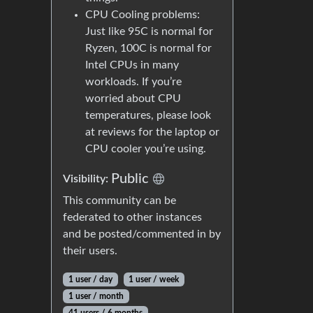
CPU Cooling problems:
Just like 95C is normal for
Ryzen, 100C is normal for
Intel CPUs in many
workloads. If you’re
worried about CPU
temperatures, please look
at reviews for the laptop or
CPU cooler you’re using.
Public
Visibility:
This community can be
federated to other instances
and be posted/commented in by
their users.
1 user / day
1 user / week
1 user / month