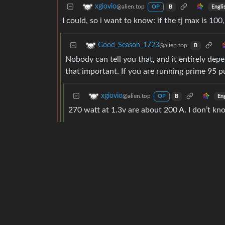
xgiovio
@alien.top
Engli
OP
B
I could, so i want to know: if the tj max is 100
Good_Season_1723
@alien.top
B
Nobody can tell you that, and it entirely de
that important. If you are running prime 95 pul
xgiovio
@alien.top
En
OP
B
270 watt at 1.3v are about 200 A. I don’t k