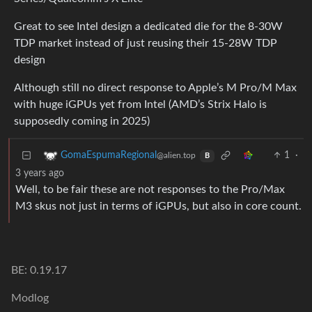
Great to see Intel design a dedicated die for the 8-30W
TDP market instead of just reusing their 15-28W TDP
design
Although still no direct response to Apple’s M Pro/M Max
with huge iGPUs yet from Intel (AMD’s Strix Halo is
supposedly coming in 2025)
1
·
GomaEspumaRegional
@alien.top
B
3 years ago
Well, to be fair these are not responses to the Pro/Max
M3 skus not just in terms of iGPUs, but also in core count.
BE: 0.19.17
Modlog