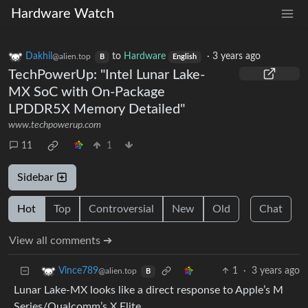
Hardware Watch
Dakhil
to
Hardware
·
3 years ago
@alien.top
B
English
TechPowerUp: "Intel Lunar Lake-
MX SoC with On-Package
LPDDR5X Memory Detailed"
www.techpowerup.com
11
1
Sidebar
Hot
Top
Controversial
New
Old
Chat
View all comments ➔
1
·
3 years ago
Vince789
@alien.top
B
Lunar Lake-MX looks like a direct response to Apple’s M
Series/Qualcomm’s X Elite