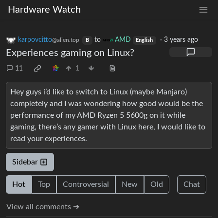
Hardware Watch
karpovcitto
to
AMD
·
3 years ago
@alien.top
B
English
Experiences gaming on Linux?
11
1
Hey guys i’d like to switch to Linux (maybe Manjaro)
completely and I was wondering how good would be the
performance of my AMD Ryzen 5 5600g on it while
gaming, there’s any gamer with Linux here, I would like to
read your experiences.
Sidebar
Hot
Top
Controversial
New
Old
Chat
View all comments ➔