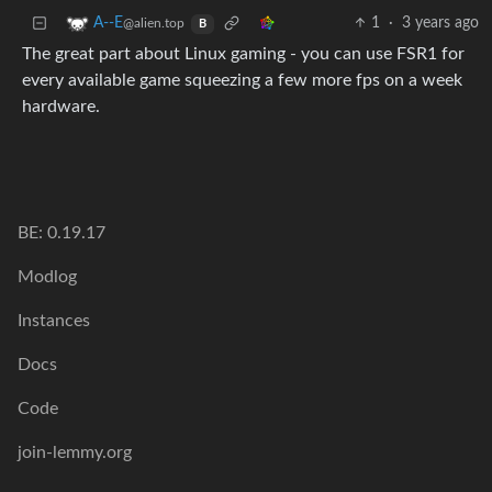
1
·
3 years ago
A--E
@alien.top
B
The great part about Linux gaming - you can use FSR1 for
every available game squeezing a few more fps on a week
hardware.
BE: 0.19.17
Modlog
Instances
Docs
Code
join-lemmy.org