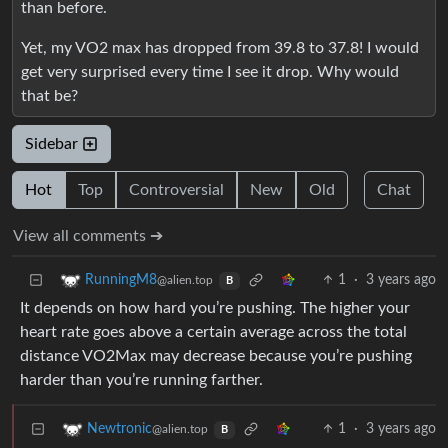
than before.
Yet, my VO2 max has dropped from 39.8 to 37.8! I would
get very surprised every time I see it drop. Why would
that be?
Sidebar
Hot
Top
Controversial
New
Old
Chat
View all comments ➔
1
·
3 years ago
RunningM8
@alien.top
B
It depends on how hard you’re pushing. The higher your
heart rate goes above a certain average across the total
distance VO2Max may decrease because you’re pushing
harder than you’re running farther.
1
·
3 years ago
Newtronic
@alien.top
B