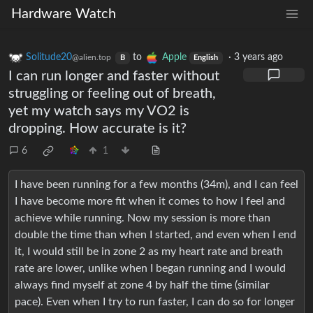
Hardware Watch
Solitude20
to
Apple
·
3 years ago
@alien.top
B
English
I can run longer and faster without
struggling or feeling out of breath,
yet my watch says my VO2 is
dropping. How accurate is it?
6
1
I have been running for a few months (34m), and I can feel
I have become more fit when it comes to how I feel and
achieve while running. Now my session is more than
double the time than when I started, and even when I end
it, I would still be in zone 2 as my heart rate and breath
rate are lower, unlike when I began running and I would
always find myself at zone 4 by half the time (similar
pace). Even when I try to run faster, I can do so for longer