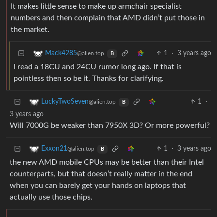
It makes little sense to make up armchair specialist
numbers and then complain that AMD didn’t put those in
the market.
1
·
3 years ago
Mack4285
@alien.top
B
I read a 18CU and 24CU rumor long ago. If that is
pointless then so be it. Thanks for clarifying.
1
·
LuckyTwoSeven
@alien.top
B
3 years ago
Will 7000G be weaker than 7950X 3D? Or more powerful?
1
·
3 years ago
Exxon21
@alien.top
B
the new AMD mobile CPUs may be better than their Intel
counterparts, but that doesn’t really matter in the end
when you can barely get your hands on laptops that
actually use those chips.