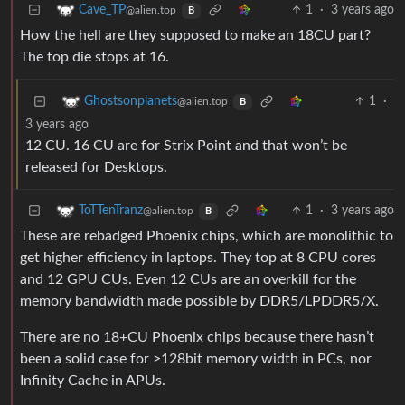
1
·
3 years ago
Cave_TP
@alien.top
B
How the hell are they supposed to make an 18CU part?
The top die stops at 16.
1
·
Ghostsonplanets
@alien.top
B
3 years ago
12 CU. 16 CU are for Strix Point and that won’t be
released for Desktops.
1
·
3 years ago
ToTTenTranz
@alien.top
B
These are rebadged Phoenix chips, which are monolithic to
get higher efficiency in laptops. They top at 8 CPU cores
and 12 GPU CUs. Even 12 CUs are an overkill for the
memory bandwidth made possible by DDR5/LPDDR5/X.
There are no 18+CU Phoenix chips because there hasn’t
been a solid case for >128bit memory width in PCs, nor
Infinity Cache in APUs.