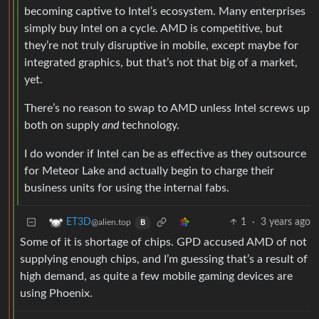
becoming captive to Intel’s ecosystem. Many enterprises
simply buy Intel on a cycle. AMD is competitive, but
they’re not truly disruptive in mobile, except maybe for
integrated graphics, but that’s not that big of a market,
yet.
There’s no reason to swap to AMD unless Intel screws up
both on supply
and
technology.
I do wonder if Intel can be as effective as they outsource
for Meteor Lake and actually begin to charge their
business units for using the internal fabs.
1
·
3 years ago
ET3D
@alien.top
B
Some of it is shortage of chips. GPD accused AMD of not
supplying enough chips, and I’m guessing that’s a result of
high demand, as quite a few mobile gaming devices are
using Phoenix.