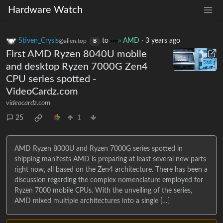
Hardware Watch
Stiven_Crysis
to
AMD
·
3 years ago
@alien.top
B
First AMD Ryzen 8040U mobile
and desktop Ryzen 7000G Zen4
CPU series spotted -
VideoCardz.com
videocardz.com
25
1
AMD Ryzen 8000U and Ryzen 7000G series spotted in
shipping manifests AMD is preparing at least several new parts
right now, all based on the Zen4 architecture. There has been a
discussion regarding the complex nomenclature employed for
Ryzen 7000 mobile CPUs. With the unveiling of the series,
AMD mixed multiple architectures into a single […]