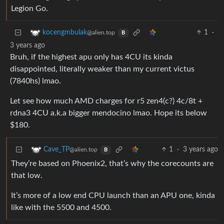
Legion Go.
1
·
kocengmbulak
@alien.top
B
3 years ago
Bruh, if the highest apu only has 4CU its kinda
disappointed, literally weaker than my current victus
(7840hs) lmao.
Let see how much AMD charges for r5 zen4(c?) 4c/8t +
rdna3 4CU a.k.a bigger mendocino lmao. Hope its below
$180.
1
·
3 years ago
Cave_TP
@alien.top
B
They’re based on Phoenix2, that’s why the corecounts are
that low.
It’s more of a low end CPU launch than an APU one, kinda
like with the 5500 and 4500.