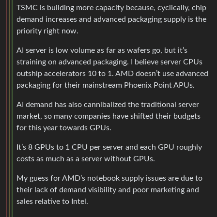
TSMC is building more capacity because, cyclically, chip
demand increases and advanced packaging supply is the
priority right now.
AI server is low volume as far as wafers go, but it’s
straining on advanced packaging. I believe server CPUs
outship accelerators 10 to 1. AMD doesn’t use advanced
packaging for their mainstream Phoenix Point APUs.
AI demand has also cannibalized the traditional server
market, so many companies have shifted their budgets
for this year towards GPUs.
It’s 8 GPUs to 1 CPU per server and each GPU roughly
costs as much as a server without GPUs.
My guess for AMD’s notebook supply issues are due to
their lack of demand visibility and poor marketing and
sales relative to Intel.