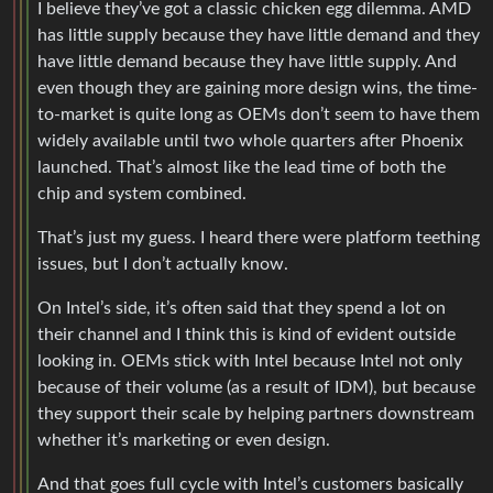
I believe they’ve got a classic chicken egg dilemma. AMD
has little supply because they have little demand and they
have little demand because they have little supply. And
even though they are gaining more design wins, the time-
to-market is quite long as OEMs don’t seem to have them
widely available until two whole quarters after Phoenix
launched. That’s almost like the lead time of both the
chip and system combined.
That’s just my guess. I heard there were platform teething
issues, but I don’t actually know.
On Intel’s side, it’s often said that they spend a lot on
their channel and I think this is kind of evident outside
looking in. OEMs stick with Intel because Intel not only
because of their volume (as a result of IDM), but because
they support their scale by helping partners downstream
whether it’s marketing or even design.
And that goes full cycle with Intel’s customers basically