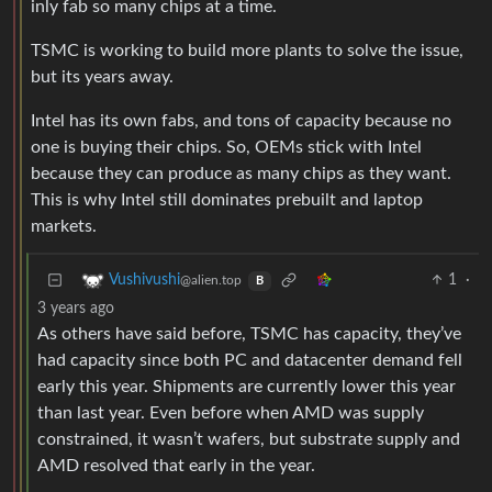
inly fab so many chips at a time.
TSMC is working to build more plants to solve the issue,
but its years away.
Intel has its own fabs, and tons of capacity because no
one is buying their chips. So, OEMs stick with Intel
because they can produce as many chips as they want.
This is why Intel still dominates prebuilt and laptop
markets.
1
·
Vushivushi
@alien.top
B
3 years ago
As others have said before, TSMC has capacity, they’ve
had capacity since both PC and datacenter demand fell
early this year. Shipments are currently lower this year
than last year. Even before when AMD was supply
constrained, it wasn’t wafers, but substrate supply and
AMD resolved that early in the year.