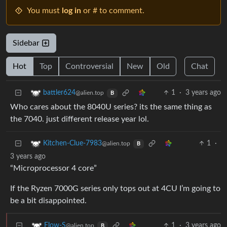
You must
log in
or # to comment.
Sidebar
Hot
Top
Controversial
New
Old
Chat
1
·
3 years ago
battler624
@alien.top
B
Who cares about the 8040U series? its the same thing as
the 7040. just different release year lol.
1
·
Kitchen-Clue-7983
@alien.top
B
3 years ago
“Microprocessor 4 core”
If the Ryzen 7000G series only tops out at 4CU I’m going to
be a bit disappointed.
1
·
3 years ago
Flow-S
@alien.top
B