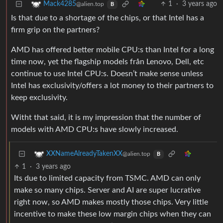
1
·
3 years ago
Mack4285
@alien.top
B
Is that due to a shortage of the chips, or that Intel has a
firm grip on the partners?
AMD has offered better mobile CPU:s than Intel for a long
time now, yet the flagship models från Lenovo, Dell, etc
continue to use Intel CPU:s. Doesn’t make sense unless
Intel has exclusivity/offers a lot money to their partners to
keep exclusivity.
Witht that said, it is my impression that the number of
models with AMD CPU:s have slowly increased.
XXNameAlreadyTakenXX
@alien.top
B
1
·
3 years ago
Its due to limited capacity from TSMC. AMD can only
make so many chips. Server and AI are super lucrative
right now, so AMD makes mostly those chips. Very little
incentive to make these low margin chips when they can