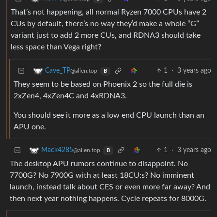
That’s not happening, all normal Ryzen 7000 CPUs have 2
CUs by default, there’s no way they’d make a whole “G”
variant just to add 2 more CUs, and RDNA3 should take
less space than Vega right?
1
·
3 years ago
Cave_TP
@alien.top
B
They seem to be based on Phoenix 2 so the full die is
2xZen4, 4xZen4C and 4xRDNA3.
You should see it more as a low end CPU launch than an
APU one.
1
·
3 years ago
Mack4285
@alien.top
B
The desktop APU rumors continue to disappoint. No
7700G? No 7900G with at least 18CU:s? No imminent
launch, instead talk about CES or even more far away? And
then next year nothing happens. Cycle repeats for 8000G.