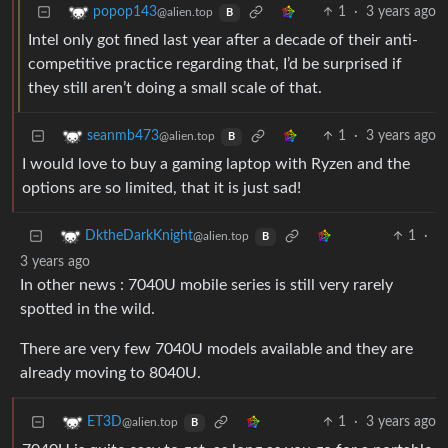
1
·
3 years ago
popop143
@alien.top
B
Intel only got fined last year after a decade of their anti-
competitive practice regarding that, I’d be surprised if
they still aren’t doing a small scale of that.
1
·
3 years ago
seanmb473
@alien.top
B
I would love to buy a gaming laptop with Ryzen and the
options are so limited, that it is just sad!
1
·
DktheDarkKnight
@alien.top
B
3 years ago
In other news : 7040U mobile series is still very rarely
spotted in the wild.
There are very few 7040U models available and they are
already moving to 8040U.
1
·
3 years ago
ET3D
@alien.top
B