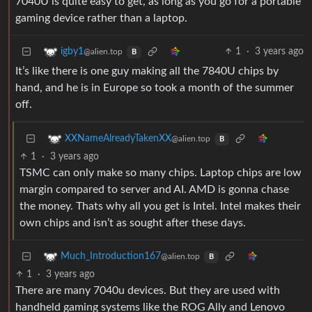
7040U is quite easy to get, as long as you go for a portable
gaming device rather than a laptop.
1
·
3 years ago
igby1
@alien.top
B
It’s like there is one guy making all the 7840U chips by
hand, and he is in Europe so took a month of the summer
off.
XXNameAlreadyTakenXX
@alien.top
B
1
·
3 years ago
TSMC can only make so many chips. Laptop chips are low
margin compared to server and AI. AMD is gonna chase
the money. Thats why all you get is Intel. Intel makes their
own chips and isn’t as sought after these days.
Much_Introduction167
@alien.top
B
1
·
3 years ago
There are many 7040u devices. But they are used with
handheld gaming systems like the ROG Ally and Lenovo