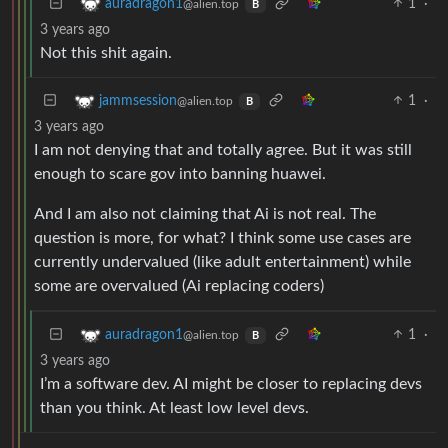
1
·
auradragon1
@alien.top
B
3 years ago
Not this shit again.
1
·
jammsession
@alien.top
B
3 years ago
I am not denying that and totally agree. But it was still
enough to scare gov into banning huawei.
And I am also not claiming that Ai is not real. The
question is more, for what? I think some use cases are
currently undervalued (like adult entertainment) while
some are overvalued (Ai replacing coders)
1
·
auradragon1
@alien.top
B
3 years ago
I’m a software dev. AI might be closer to replacing devs
than you think. At least low level devs.