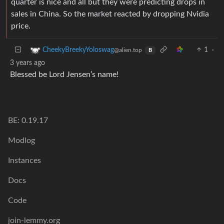
quarter is nice and all but they were predicting drops in
sales in China. So the market reacted by dropping Nvidia
price.
1
·
CheekyBreekyYoloswag
@alien.top
B
3 years ago
Blessed be Lord Jensen’s name!
BE: 0.19.17
Modlog
Instances
Docs
Code
join-lemmy.org