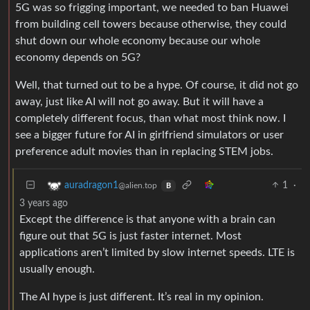
5G was so frigging important, we needed to ban Huawei
from building cell towers because otherwise, they could
shut down our whole economy because our whole
economy depends on 5G?
Well, that turned out to be a hype. Of course, it did not go
away, just like AI will not go away. But it will have a
completely different focus, than what most think now. I
see a bigger future for AI in girlfriend simulators or user
preference adult movies than in replacing STEM jobs.
1
·
auradragon1
@alien.top
B
3 years ago
Except the difference is that anyone with a brain can
figure out that 5G is just faster internet. Most
applications aren’t limited by slow internet speeds. LTE is
usually enough.
The AI hype is just different. It’s real in my opinion.