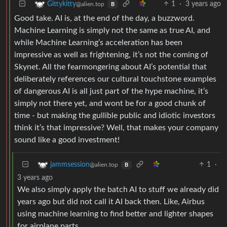
1
·
3 years ago
Gittykitty
@alien.top
B
Good take. AI is, at the end of the day, a buzzword.
Machine Learning is simply not the same as true AI, and
while Machine Learning’s acceleration has been
impressive as well as frightening, it’s not the coming of
Skynet. All the fearmongering about AI’s potential that
deliberately references our cultural touchstone examples
of dangerous AI is all just part of the hype machine, it’s
simply not there yet, and wont be for a good chunk of
time - but making the gullible public and idiotic investors
think it’s that impressive? Well, that makes your company
sound like a good investment!
1
·
jammsession
@alien.top
B
3 years ago
We also simply apply the batch AI to stuff we already did
years ago but did not call it AI back then. Like, Airbus
using machine learning to find better and lighter shapes
for airplane parts.