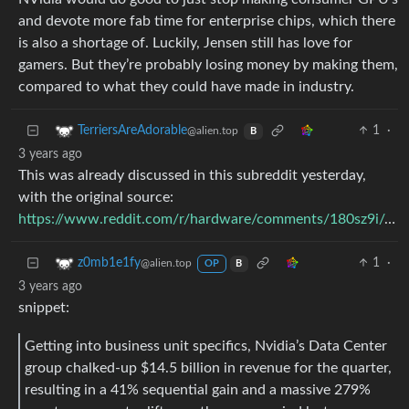
and devote more fab time for enterprise chips, which there
is also a shortage of. Luckily, Jensen still has love for
gamers. But they’re probably losing money by making them,
compared to what they could have made in industry.
1
·
TerriersAreAdorable
@alien.top
B
3 years ago
This was already discussed in this subreddit yesterday,
with the original source:
https://www.reddit.com/r/hardware/comments/180sz9i/comment/ka7zcpg/
1
·
z0mb1e1fy
@alien.top
OP
B
3 years ago
snippet:
Getting into business unit specifics, Nvidia’s Data Center
group chalked-up $14.5 billion in revenue for the quarter,
resulting in a 41% sequential gain and a massive 279%