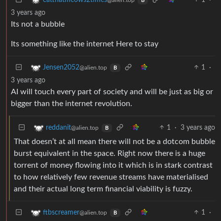
B
3 years ago
Its not a bubble
Its something like the internet Here to stay
1
·
Jensen2052
@alien.top
B
3 years ago
AI will touch every part of society and will be just as big or
bigger than the internet revolution.
1
·
3 years ago
reddanit
@alien.top
B
That doesn’t at all mean there will not be a dotcom bubble
burst equivalent in the space. Right now there is a huge
torrent of money flowing into it which is in stark contrast
to how relatively few revenue streams have materialised
and their actual long term financial viability is fuzzy.
1
·
ftbscreamer
@alien.top
B