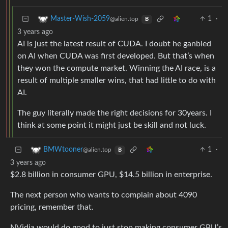
1
·
Master-Wish-2059
@alien.top
B
3 years ago
AI is just the latest result of CUDA. I doubt he ganbled
on AI when CUDA was first developed. But that’s when
they won the compute market. Winning the AI race, is a
result of multiple smaller wins, that had little to do with
AI.
The guy literally made the right decisions for 30years. I
think at some point it might just be skill and not luck.
1
·
BMWtooner
@alien.top
B
3 years ago
$2.8 billion in consumer GPU, $14.5 billion in enterprise.
The next person who wants to complain about 4090
pricing, remember that.
NVidia would do good to just stop making consumer GPU’s