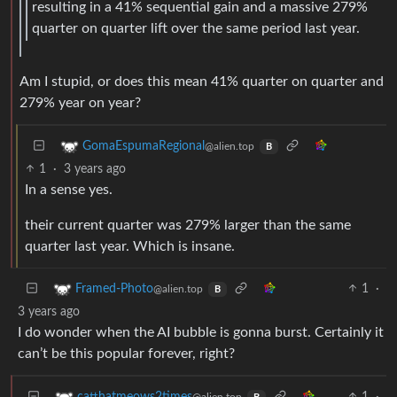
resulting in a 41% sequential gain and a massive 279%
quarter on quarter lift over the same period last year.
Am I stupid, or does this mean 41% quarter on quarter and
279% year on year?
GomaEspumaRegional
@alien.top
B
1
·
3 years ago
In a sense yes.
their current quarter was 279% larger than the same
quarter last year. Which is insane.
1
·
Framed-Photo
@alien.top
B
3 years ago
I do wonder when the AI bubble is gonna burst. Certainly it
can’t be this popular forever, right?
1
·
catthatmeows2times
@alien.top