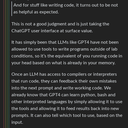
And for stuff like writing code, it turns out to be not
as helpful as expected.
This is not a good judgment and is just taking the
ChatGPT user interface at surface value.
It has simply been that LLMs like GPT4 have not been
allowed to use tools to write programs outside of lab
conditions, so it’s the equivalent of you running code in
your head based on what is already in your memory.
Once an LLM has access to compilers or interpreters
that run code, they can feedback their own mistakes
into the next prompt and write working code. We
already know that GPT4 can learn python, bash and
other interpreted languages by simply allowing it to use
the tools and allowing it to feed results back into new
prompts. It can also tell which tool to use, based on the
input.