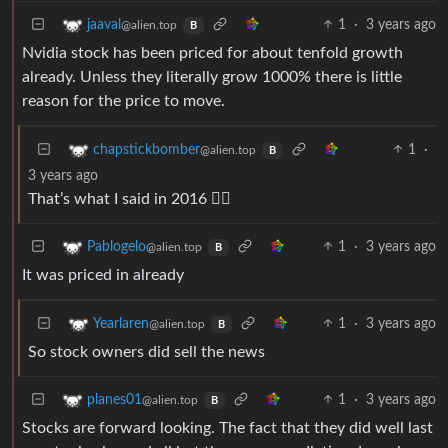
1
·
3 years ago
jaaval
@alien.top
B
Nvidia stock has been priced for about tenfold growth
already. Unless they literally grow 1000% there is little
reason for the price to move.
1
·
chapstickbomber
@alien.top
B
3 years ago
That’s what I said in 2016 😮‍💨
1
·
3 years ago
Pablogelo
@alien.top
B
It was priced in already
1
·
3 years ago
Yearlaren
@alien.top
B
So stock owners did sell the news
1
·
3 years ago
planes01
@alien.top
B
Stocks are forward looking. The fact that they did well last