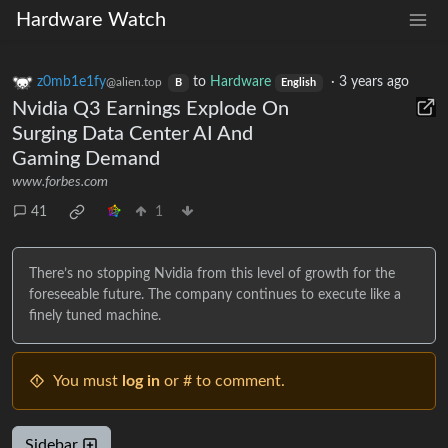
Hardware Watch
z0mb1e1fy
to
Hardware
·
3 years ago
@alien.top
B
English
Nvidia Q3 Earnings Explode On
Surging Data Center AI And
Gaming Demand
www.forbes.com
41
1
There’s no stopping Nvidia from this level of growth for the
foreseeable future. The company continues to execute like a
finely tuned machine.
You must
log in
or # to comment.
Sidebar