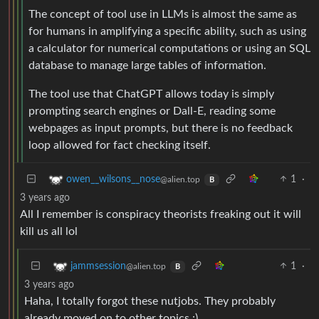
The concept of tool use in LLMs is almost the same as
for humans in amplifying a specific ability, such as using
a calculator for numerical computations or using an SQL
database to manage large tables of information.
The tool use that ChatGPT allows today is simply
prompting search engines or Dall-E, reading some
webpages as input prompts, but there is no feedback
loop allowed for fact checking itself.
1
·
owen__wilsons__nose
@alien.top
B
3 years ago
All I remember is conspiracy theorists freaking out it will
kill us all lol
1
·
jammsession
@alien.top
B
3 years ago
Haha, I totally forgot these nutjobs. They probably
already moved on to other topics :)