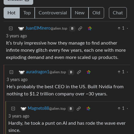
Hot
Top
Controversial
New
Old
Chat
1
·
JuanElMinero
@alien.top
B
3 years ago
It’s truly impressive how they manage to find another
infinte money glitch every few years, each one with more
exploding demand and even more scaled up products.
1
·
auradragon1
@alien.top
B
3 years ago
He’s probably the best CEO in the US. Built Nvidia from
nothing to $1.2 trillion company over ~30 years.
1
·
Magneto88
@alien.top
B
3 years ago
Hardly, he took a punt on AI and has rode the wave ever
since.