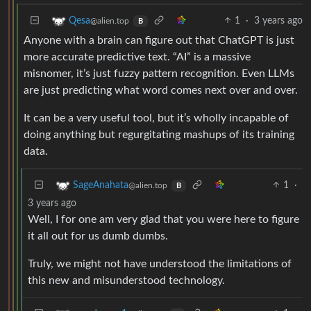
1
·
3 years ago
Qesa
@alien.top
B
Anyone with a brain can figure out that ChatGPT is just
more accurate predictive text. “AI” is a massive
misnomer, it’s just fuzzy pattern recognition. Even LLMs
are just predicting what word comes next over and over.
It can be a very useful tool, but it’s wholly incapable of
doing anything but regurgitating mashups of its training
data.
1
·
SageAnahata
@alien.top
B
3 years ago
Well, I for one am very glad that you were here to figure
it all out for us dumb dumbs.
Truly, we might not have understood the limitations of
this new and misunderstood technology.