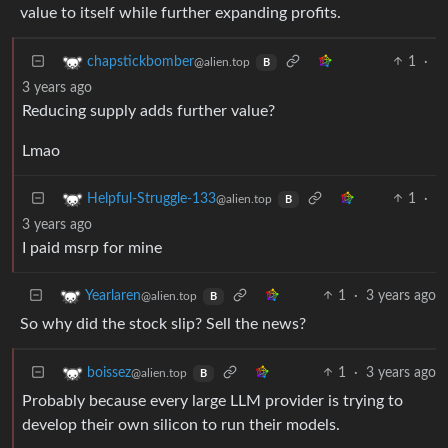
value to itself while further expanding profits.
1
·
chapstickbomber
@alien.top
B
3 years ago
Reducing supply adds further value?
Lmao
1
·
Helpful-Struggle-133
@alien.top
B
3 years ago
I paid msrp for mine
1
·
3 years ago
Yearlaren
@alien.top
B
So why did the stock slip? Sell the news?
1
·
3 years ago
boissez
@alien.top
B
Probably because every large LLM provider is trying to
develop their own silicon to run their models.