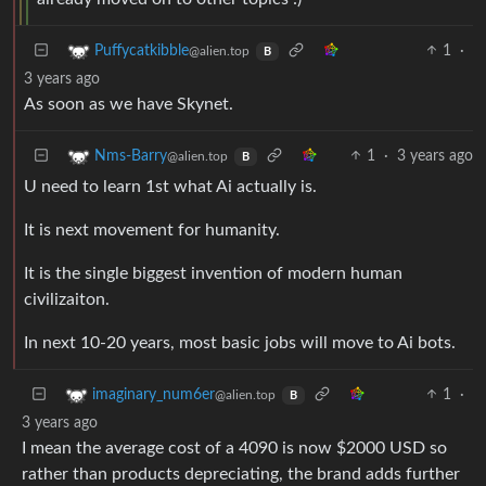
1
·
Puffycatkibble
@alien.top
B
3 years ago
As soon as we have Skynet.
1
·
3 years ago
Nms-Barry
@alien.top
B
U need to learn 1st what Ai actually is.
It is next movement for humanity.
It is the single biggest invention of modern human
civilizaiton.
In next 10-20 years, most basic jobs will move to Ai bots.
1
·
imaginary_num6er
@alien.top
B
3 years ago
I mean the average cost of a 4090 is now $2000 USD so
rather than products depreciating, the brand adds further