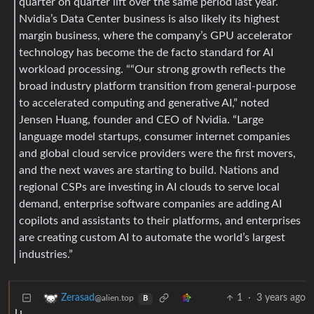
quarter on quarter lift over the same period last year.
Nvidia’s Data Center business is also likely its highest
margin business, where the company’s GPU accelerator
technology has become the de facto standard for AI
workload processing. ““Our strong growth reflects the
broad industry platform transition from general-purpose
to accelerated computing and generative AI,” noted
Jensen Huang, founder and CEO of Nvidia. “Large
language model startups, consumer internet companies
and global cloud service providers were the first movers,
and the next waves are starting to build. Nations and
regional CSPs are investing in AI clouds to serve local
demand, enterprise software companies are adding AI
copilots and assistants to their platforms, and enterprises
are creating custom AI to automate the world’s largest
industries.”
1
·
3 years ago
Zerasad
@alien.top
B