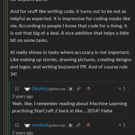
And for stuff like writing code, it turns out to be not as
helpful as expected. It is impressive for coding noobs like
me. According to people I know that code for a living, it
is not that big of a deal. A nice addition that helps a little
bit on some tasks.
AI really shines in tasks where accuracy is not important.
Like making up stories, drawing pictures, creating designs
and logos, and writing buzzword PR. And of course rule
34!
1
·
Gittykitty
@alien.top
B
3 years ago
Yeah, like, I remember reading about Machine Learning
practising StarCraft 2 back in like… 2014? Haha
1
·
moofunk
@alien.top
B
3 years ago