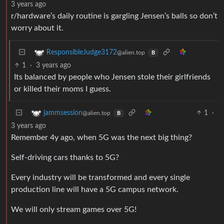
3 years ago
r/hardware’s daily routine is gargling Jensen’s balls so don’t
worry about it.
ResponsibleJudge3172
@alien.top
B
1
·
3 years ago
Its balanced by people who Jensen stole their girlfriends
or killed their moms I guess.
1
·
jammsession
@alien.top
B
3 years ago
Remember 4y ago, when 5G was the next big thing?
Self-driving cars thanks to 5G?
Every industry will be transformed and every single
production line will have a 5G campus network.
We will only stream games over 5G!