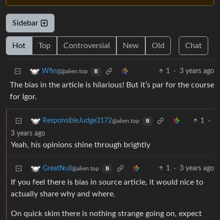
Sidebar
Hot
Top
Controversial
New
Old
Chat
1
·
3 years ago
Wfing
@alien.top
B
The bias in the article is hilarious! But it’s par for the course
for Igor.
1
·
ResponsibleJudge3172
@alien.top
B
3 years ago
Yeah, his opinions shine through brightly
1
·
3 years ago
GreatNull
@alien.top
B
If you feel there is bias in source article, it would nice to
actually share why and where.
On quick skim there is nothing strange going on, expect