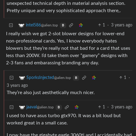
unexpected technical depth in material analysis section.
Pretty unique and very sophisticated approach there,.
1
·
3 years ago
intel586
@alien.top
B
I really wish we got 2-slot blower designs for lower-end
non-professional cards. Yes, I know everybody hates
blowers but they’re really not that bad for a card that uses
less than 200W. I’d take them over “gamery” designs with
2-3 fans and embarassing branding any day.
1
·
SporksInjected
@alien.top
B
3 years ago
They’re also just aesthetically much nicer.
1
·
3 years ago
jaaval
@alien.top
B
I used to have asus turbo gtx970. It was a bit loud but
worked great in a small case.
I now have the gigabyte eagle 3060ti and I accidentally had