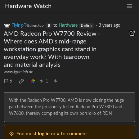
Hardware Watch
Flying-T
to
Hardware
·
3 years ago
@alien.top
B
English
AMD Radeon Pro W7700 Review -
Where does AMD's mid-range
workstation graphics card stand in
everyday work? With teardown
and material analysis
www.igorslab.de
6
1
With the Radeon Pro W7700, AMD is now closing the huge
gap between the previously tested Radeon Pro W7800 and
W7600, thereby completing its own portfolio of RDN
You must
log in
or # to comment.