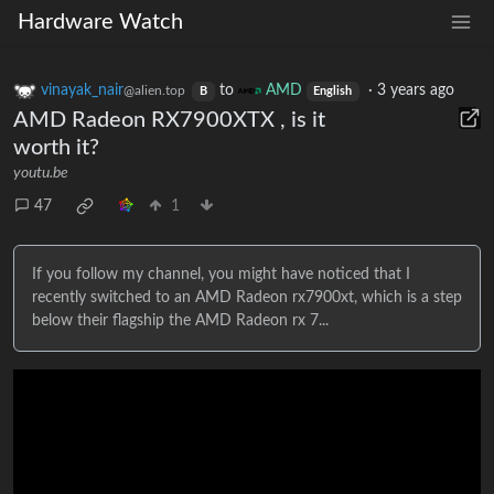
Hardware Watch
vinayak_nair
to
AMD
·
3 years ago
@alien.top
B
English
AMD Radeon RX7900XTX , is it
worth it?
youtu.be
47
1
If you follow my channel, you might have noticed that I
recently switched to an AMD Radeon rx7900xt, which is a step
below their flagship the AMD Radeon rx 7...