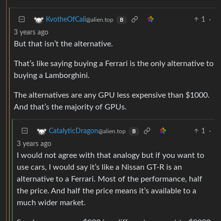
1
·
KvotheOfCali
@alien.top
B
3 years ago
But that isn’t the alternative.
That’s like saying buying a Ferrari is the only alternative to
buying a Lamborghini.
The alternatives are any GPU less expensive than $1000.
And that’s the majority of GPUs.
1
·
CatalyticDragon
@alien.top
B
3 years ago
I would not agree with that analogy but if you want to
use cars, I would say it’s like a Nissan GT-R is an
alternative to a Ferrari. Most of the performance, half
the price. And half the price means it’s available to a
much wider market.