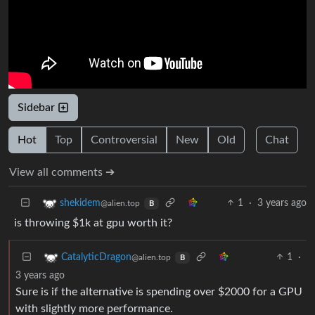
Sidebar
Hot
Top
Controversial
New
Old
Chat
View all comments ➔
1
·
3 years ago
shekidem
@alien.top
B
is throwing $1k at gpu worth it?
1
·
CatalyticDragon
@alien.top
B
3 years ago
Sure is if the alternative is spending over $2000 for a GPU
with slightly more performance.