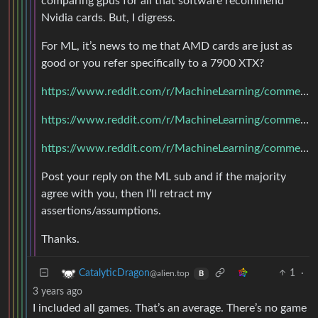
comparing gpus for all that software recommend
Nvidia cards. But, I digress.
For ML, it’s news to me that AMD cards are just as
good or you refer specifically to a 7900 XTX?
https://www.reddit.com/r/MachineLearning/comments/17kqexv/started_machine_learning_what_gpu_discussion/
https://www.reddit.com/r/MachineLearning/comments/qq21s6/d_why_does_amd_do_so_much_less_work_in_ai_than/
https://www.reddit.com/r/MachineLearning/comments/xjnozq/d_whats_the_word_on_amd_gpus_these_days/
Post your reply on the ML sub and if the majority
agree with you, then I’ll retract my
assertions/assumptions.
Thanks.
1
·
CatalyticDragon
@alien.top
B
3 years ago
I included all games. That’s an average. There’s no game