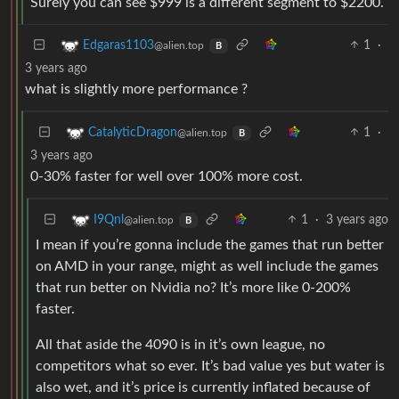
Surely you can see $999 is a different segment to $2200.
1
·
Edgaras1103
@alien.top
B
3 years ago
what is slightly more performance ?
1
·
CatalyticDragon
@alien.top
B
3 years ago
0-30% faster for well over 100% more cost.
1
·
3 years ago
I9Qnl
@alien.top
B
I mean if you’re gonna include the games that run better
on AMD in your range, might as well include the games
that run better on Nvidia no? It’s more like 0-200%
faster.
All that aside the 4090 is in it’s own league, no
competitors what so ever. It’s bad value yes but water is
also wet, and it’s price is currently inflated because of