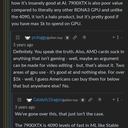
how it’s insanely good at AI. 7900XTX is also poor value
compared to literally any other RDNA3 GPU and unlike
the 4090, it isn’t a halo product, but it’s pretty good if
you have max 1k to spend on GPU.
1
·
pcdoggy
@alien.top
B
3 years ago
Definitely. You speak the truth. Also, AMD cards suck in
anything that isn’t gaming - well, maybe an argument
can be made for video editing - but, that’s about it. Two
areas of gpu use - it’s good at and nothing else. For over
$1k - well, I guess Americans can buy them for below
that but anywhere else? No.
1
·
CatalyticDragon
@alien.top
B
3 years ago
We’ve gone over this, that just isn’t the case.
The 7900XTX is 4090 levels of fast in ML like Stable