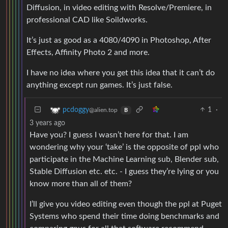
Diffusion, in video editing with Resolve/Premiere, in
professional CAD like Soildworks.
It’s just as good as a 4080/4090 in Photoshop, After
Effects, Affinity Photo 2 and more.
I have no idea where you get this idea that it can’t do
anything except run games. It’s just false.
1
·
pcdoggy
@alien.top
B
3 years ago
Have you? I guess I wasn’t here for that. I am
wondering why your ‘take’ is the opposite of ppl who
participate in the Machine Learning sub, Blender sub,
Stable Diffusion etc. etc. - I guess they’re lying or you
know more than all of them?
I’ll give you video editing even though the ppl at Puget
Systems who spend their time doing benchmarks and