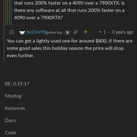
that runs 200% faster on a 4090 over a 7900XTX. Is
there any software at all that runs 200% faster on a
4090 over a 7900XTX?
1
·
3 years ago
NoDire99
@alien.top
B
You can get a lightly used one for around $800, if there are
some good sales this holiday season the price will drop
even further.
BE: 0.19.17
Modlog
Instances
Docs
Code