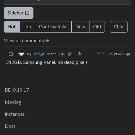
Sidebar
Hot
Top
Controversial
New
Old
Chat
View all comments ➔
1
·
3 years ago
neph36
@alien.top
B
512GB, Samsung Panel, no dead pixels
BE: 0.19.17
Modlog
Instances
Docs