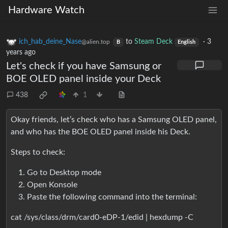
Hardware Watch
ich_hab_deine_Nase
to
Steam Deck
·
3
@alien.top
B
English
years ago
Let's check if you have Samsung or
BOE OLED panel inside your Deck
438
1
Okay friends, let’s check who has a Samsung OLED panel,
and who has the BOE OLED panel inside his Deck.
Steps to check:
Go to Desktop mode
Open Konsole
Paste the following command into the terminal:
cat /sys/class/drm/card0-eDP-1/edid | hexdump -C