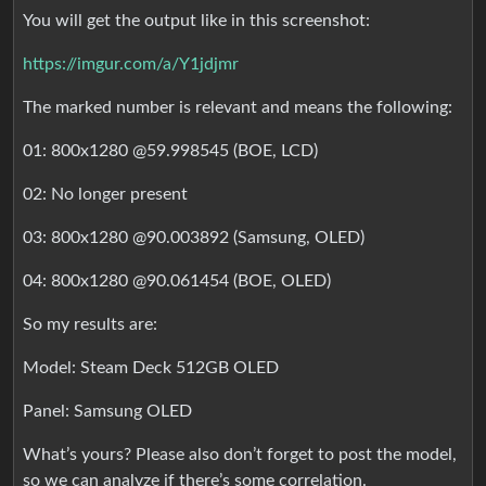
You will get the output like in this screenshot:
https://imgur.com/a/Y1jdjmr
The marked number is relevant and means the following:
01: 800x1280 @59.998545 (BOE, LCD)
02: No longer present
03: 800x1280 @90.003892 (Samsung, OLED)
04: 800x1280 @90.061454 (BOE, OLED)
So my results are:
Model: Steam Deck 512GB OLED
Panel: Samsung OLED
What’s yours? Please also don’t forget to post the model,
so we can analyze if there’s some correlation.