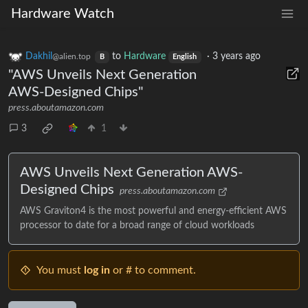
Hardware Watch
Dakhil
to
Hardware
·
3 years ago
@alien.top
B
English
"AWS Unveils Next Generation
AWS-Designed Chips"
press.aboutamazon.com
3
1
AWS Unveils Next Generation AWS-
Designed Chips
press.aboutamazon.com
AWS Graviton4 is the most powerful and energy-efficient AWS
processor to date for a broad range of cloud workloads
You must
log in
or # to comment.