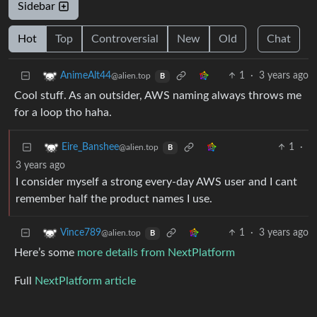
Sidebar
Hot
Top
Controversial
New
Old
Chat
1
·
3 years ago
AnimeAlt44
@alien.top
B
Cool stuff. As an outsider, AWS naming always throws me
for a loop tho haha.
1
·
Eire_Banshee
@alien.top
B
3 years ago
I consider myself a strong every-day AWS user and I cant
remember half the product names I use.
1
·
3 years ago
Vince789
@alien.top
B
Here’s some
more details from NextPlatform
Full
NextPlatform article