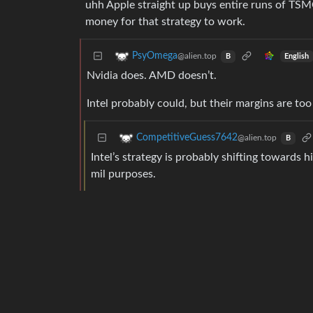
uhh Apple straight up buys entire runs of TS
money for that strategy to work.
PsyOmega
@alien.top
English
B
Nvidia does. AMD doesn’t.
Intel probably could, but their margins are too
CompetitiveGuess7642
@alien.top
B
Intel’s strategy is probably shifting towards h
mil purposes.