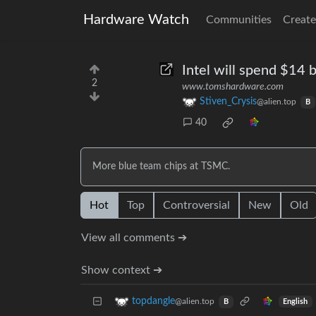
Hardware Watch
Communities
Create
Intel will spend $14 
2
www.tomshardware.com
Stiven_Crysis
@alien.top
B
40
More blue team chips at TSMC.
Hot
Top
Controversial
New
Old
View all comments ➔
Show context ➔
topdangle
@alien.top
English
B