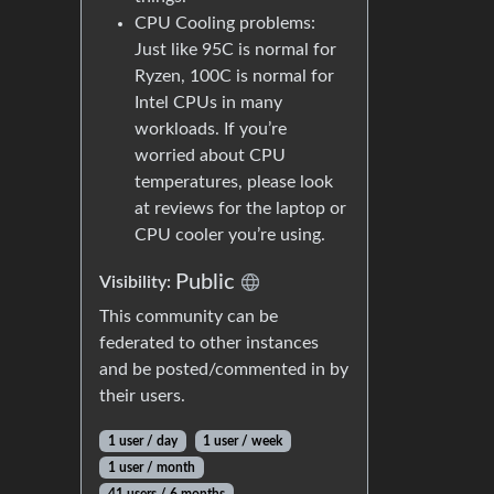
CPU Cooling problems:
Just like 95C is normal for
Ryzen, 100C is normal for
Intel CPUs in many
workloads. If you’re
worried about CPU
temperatures, please look
at reviews for the laptop or
CPU cooler you’re using.
Public
Visibility:
This community can be
federated to other instances
and be posted/commented in by
their users.
1 user / day
1 user / week
1 user / month