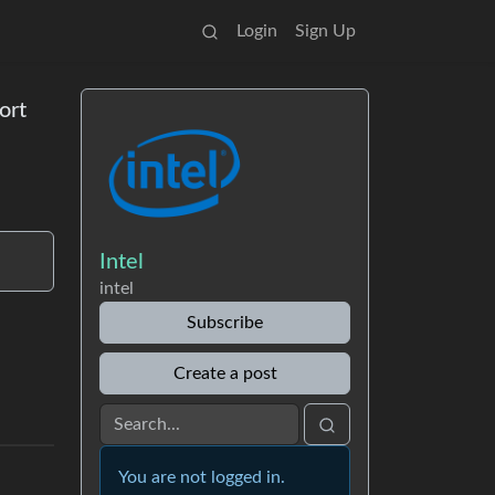
Login
Sign Up
ort
Intel
intel
Subscribe
Create a post
You are not logged in.