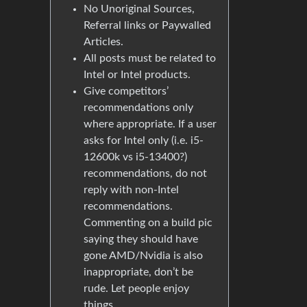
No Unoriginal Sources,
Referral links or Paywalled
Articles.
All posts must be related to
Intel or Intel products.
Give competitors’
recommendations only
where appropriate. If a user
asks for Intel only (i.e. i5-
12600k vs i5-13400?)
recommendations, do not
reply with non-Intel
recommendations.
Commenting on a build pic
saying they should have
gone AMD/Nvidia is also
inappropriate, don’t be
rude. Let people enjoy
things.