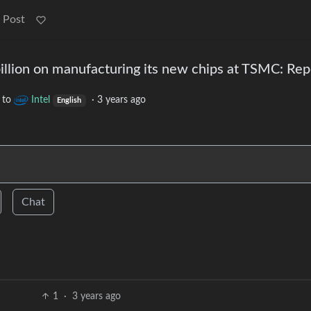
 Post
billion on manufacturing its new chips at TSMC: Rep
to
Intel
·
3 years ago
English
Chat
1
·
3 years ago