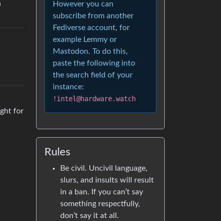
h
However you can
subscribe from another
Fediverse account, for
example Lemmy or
Mastodon. To do this,
paste the following into
the search field of your
instance:
!intel@hardware.watch
ught for
Rules
Be civil. Uncivil language,
slurs, and insults will result
in a ban. If you can’t say
something respectfully,
don’t say it at all.