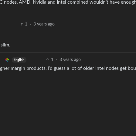
MC nodes. AMD, Nvidia and Intel combined wouldn’t have enoug
1
·
3 years ago
 slim.
1
·
3 years ago
English
igher margin products, I’d guess a lot of older intel nodes get bo