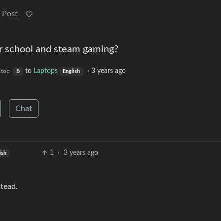
 Post
r school and steam gaming?
to
Laptops
·
3 years ago
.top
B
English
Chat
1
·
3 years ago
ish
stead.