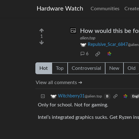
Hardware Watch
Communities
Create
How would this be fo
1
alien.top
Repulsive_Scar_6847
@alien
6
Hot
Top
Controversial
New
Old
View all comments ➔
Witchberry31
@alien.top
Engl
B
Only for school. Not for gaming.
Intel’s integrated graphics sucks. Get Ryzen in