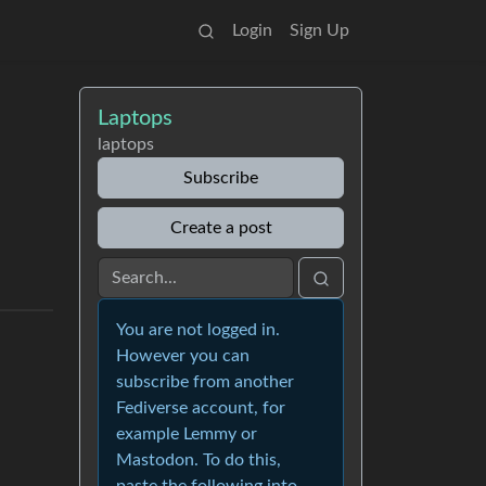
Login
Sign Up
Laptops
laptops
Subscribe
Create a post
You are not logged in.
However you can
subscribe from another
Fediverse account, for
example Lemmy or
Mastodon. To do this,