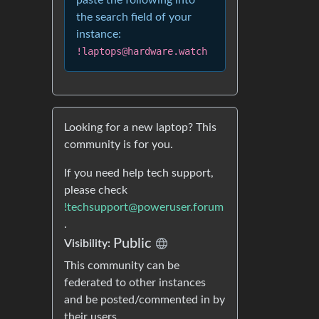
paste the following into
the search field of your
instance:
!laptops@hardware.watch
Looking for a new laptop? This
community is for you.
If you need help tech support,
please check
!techsupport@poweruser.forum
.
Public
Visibility:
This community can be
federated to other instances
and be posted/commented in by
their users.