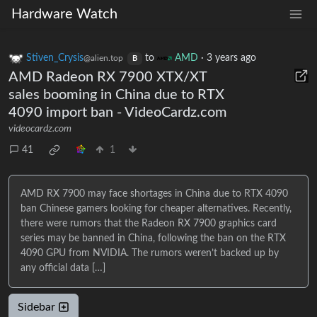
Hardware Watch
Stiven_Crysis
to
AMD
·
3 years ago
@alien.top
B
AMD Radeon RX 7900 XTX/XT
sales booming in China due to RTX
4090 import ban - VideoCardz.com
videocardz.com
41
1
AMD RX 7900 may face shortages in China due to RTX 4090
ban Chinese gamers looking for cheaper alternatives. Recently,
there were rumors that the Radeon RX 7900 graphics card
series may be banned in China, following the ban on the RTX
4090 GPU from NVIDIA. The rumors weren’t backed up by
any official data […]
Sidebar