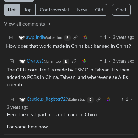
Hot
Top
Controversial
New
Old
Chat
View all comments ➔
1
·
3 years ago
awp_india
@alien.top
B
How does that work, made in China but banned in China?
1
·
3 years ago
Cryatos1
@alien.top
B
The GPU core itself is made by TSMC in Taiwan. It’s then
added to PCBs in China, Taiwan, and wherever else AIBs
operate.
1
·
Cautious_Register729
@alien.top
B
3 years ago
Here the neat part, it is not made in China.
For some time now.