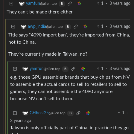
1
·
3 years ago
yamfun
@alien.top
B
They can’t be made there either
1
·
3 years ago
awp_india
@alien.top
B
Title says “4090 import ban”, they’re imported from China,
not to China.
They’re currently made in Taiwan, no?
1
·
3 years ago
yamfun
@alien.top
B
e.g. those GPU assembler brands that buy chips from NV
to assemble the actual cards to sell to retailers to sell to
gamers, they cannot assemble the 4090 anymore
because NV can’t sell to them.
1
·
GHhost25
@alien.top
B
3 years ago
Taiwan is only officially part of China, in practice they go