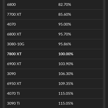
6800
82.70%
7700 XT
85.60%
4070
95.00%
6800 XT
95.70%
3080-10G
95.86%
7800 XT
100.00%
6900 XT
103.90%
3090
106.30%
6950 XT
109.35%
4070 Ti
115.05%
3090 Ti
115.05%