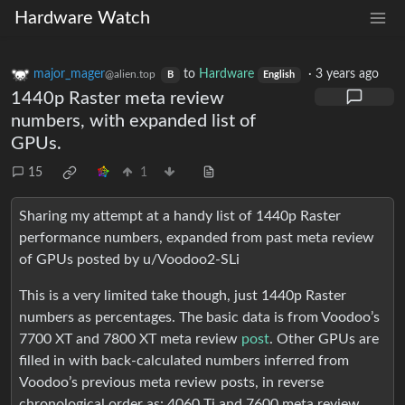
Hardware Watch
major_mager
to
Hardware
·
3 years ago
@alien.top
B
English
1440p Raster meta review
numbers, with expanded list of
GPUs.
15
1
Sharing my attempt at a handy list of 1440p Raster
performance numbers, expanded from past meta review
of GPUs posted by u/Voodoo2-SLi
This is a very limited take though, just 1440p Raster
numbers as percentages. The basic data is from Voodoo’s
7700 XT and 7800 XT meta review
post
. Other GPUs are
filled in with back-calculated numbers inferred from
Voodoo’s previous meta review posts, in reverse
chronological order as: 4060 Ti and 7600 meta review