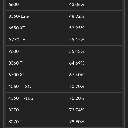
6600
43.06%
3060-12G
48.92%
6650 XT
52.25%
A770 LE
55.15%
7600
55.43%
3060 Ti
64.69%
6700 XT
67.40%
4060 Ti-8G
70.70%
4060 Ti-16G
71.20%
3070
73.74%
3070 Ti
79.90%