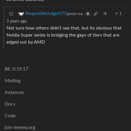
1
·
ResponsibleJudge3172
@alien.top
B
3 years ago
Not sure how others didn’t see that, but its obvious that
Nvidia Super series is bridging the gaps of tiers that are
edged out by AMD
BE: 0.19.17
Modlog
Instances
Docs
Code
join-lemmy.org