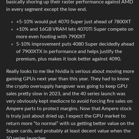
basically shoring up their raster performance against AMD
in every segment except the low end.
+5-10% would put 4070 Super just ahead of 7800XT
+10% and 16GB VRAM lets 4070Ti Super compete on
more even footing with 7900XT
5-10% improvement puts 4080 Super decidedly ahead
of 7900XTX in performance and helps justify the
premium, plus makes it look better against 4090.
Really looks to me like Nvidia is serious about moving more
gaming GPUs next year than this year. They had to know
the crypto oversupply hangover was going to keep GPU
sales pretty slow in 2023, and the 40 series launch was
very obviously kept mediocre to avoid forcing fire sales on
Ampere parts to protect margins. Now that Ampere stock
is truly just about dried up, I expect the GPU market to
return more “to normal” with us getting better value on the
Super cards, and probably at least decent value when the
50 series launches.