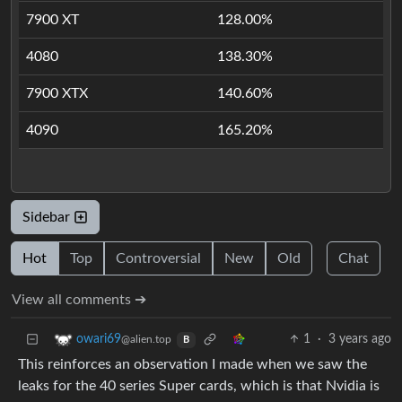
7900 XT
128.00%
4080
138.30%
7900 XTX
140.60%
4090
165.20%
Sidebar
Hot
Top
Controversial
New
Old
Chat
View all comments ➔
1
·
3 years ago
owari69
@alien.top
B
This reinforces an observation I made when we saw the
leaks for the 40 series Super cards, which is that Nvidia is