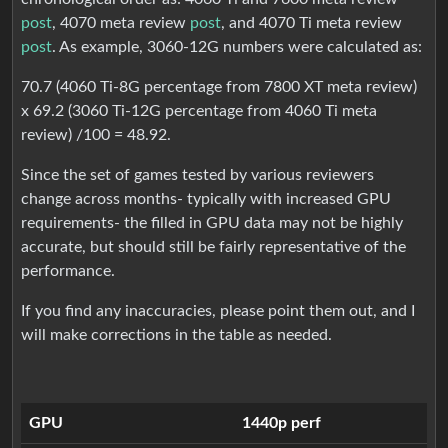
post
, 4070 meta review
post
, and 4070 Ti meta review
post
. As example, 3060-12G numbers were calculated as:
70.7 (4060 Ti-8G percentage from 7800 XT meta review)
x 69.2 (3060 Ti-12G percentage from 4060 Ti meta
review) /100 = 48.92.
Since the set of games tested by various reviewers
change across months- typically with increased GPU
requirements- the filled in GPU data may not be highly
accurate, but should still be fairly representative of the
performance.
If you find any inaccuracies, please point them out, and I
will make corrections in the table as needed.
GPU
1440p perf