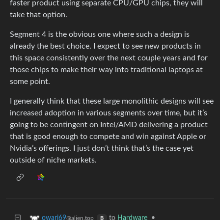
faster product using separate CPU/GPU chips, they will
take that option.
Segment 4 is the obvious one where such a design is
already the best choice. I expect to see new products in
this space consistently over the next couple years and for
those chips to make their way into traditional laptops at
some point.
I generally think that these large monolithic designs will see
increased adoption in various segments over time, but it’s
going to be contingent on Intel/AMD delivering a product
that is good enough to compete and win against Apple or
Nvidia’s offerings. I just don’t think that’s the case yet
outside of niche markets.
to
Hardware
•
owari69
@alien.top
B