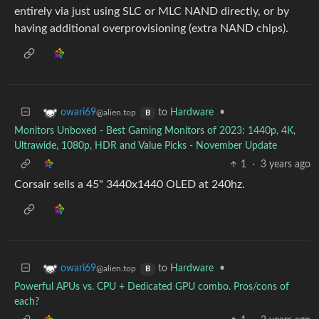
entirely via just using SLC or MLC NAND directly, or by
having additional overprovisioning (extra NAND chips).
to
Hardware
•
owari69
@alien.top
B
Monitors Unboxed - Best Gaming Monitors of 2023: 1440p, 4K,
Ultrawide, 1080p, HDR and Value Picks - November Update
1
·
3 years ago
Corsair sells a 45" 3440x1440 OLED at 240hz.
to
Hardware
•
owari69
@alien.top
B
Powerful APUs vs. CPU + Dedicated GPU combo. Pros/cons of
each?