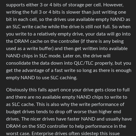
supports either 3 or 4 bits of storage per cell. However,
writing the full 3 or 4 bits is slower than just writing one
bit in each cell, so the drives use available empty NAND as
an SLC write cache while the drive is still not full. So when
you write to a relatively empty drive, your data will go into
the DRAM cache on the controller (if there is any being
used as a write buffer) and then get written into available
NAND chips in SLC mode. Later on, the drive will
consolidate the data down into QLC/TLC properly, but you
get the advantage of a fast write so long as there is enough
empty NAND to use SLC caching.
Obviously this falls apart once your drive gets close to full
and there are no available empty NAND chips to write to
as SLC cache. This is also why the write performance of
budget drives tends to drop off worse than higher end
drives. The nicer drives have faster NAND and usually have
DRAM on the SSD controller to help performance in the
worst case. Enterprise drives often sidestep this issue