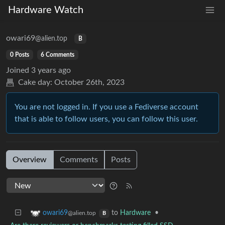
Hardware Watch
owari69
@alien.top
B
0 Posts
6 Comments
Joined
3 years ago
Cake day:
October 26th, 2023
You are not logged in. If you use a Fediverse account
that is able to follow users, you can follow this user.
Overview
Comments
Posts
to
Hardware
•
owari69
@alien.top
B