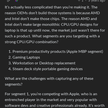
1
·
3 years ago
It’s actually less complicated than you’re making it. The
reason OEMs don’t build those systems is because AMD
and Intel don’t make those chips. The reason AMD and
Intel don’t make large monolithic CPU/GPU designs for
laptop is that up until now, the market just wasn’t there for
such a product. What segments are you targeting with a
strong CPU/GPU combination?
Premium productivity products (Apple MBP segment)
Gaming Laptops
Workstation or Desktop replacement
Steam deck style portable gaming devices
What are the challenges with capturing any of these
segments?
For segment 1, you’re competing with Apple, who is an
entrenched player in the market and very popular with
software devs and creative professionals already. It’s worth