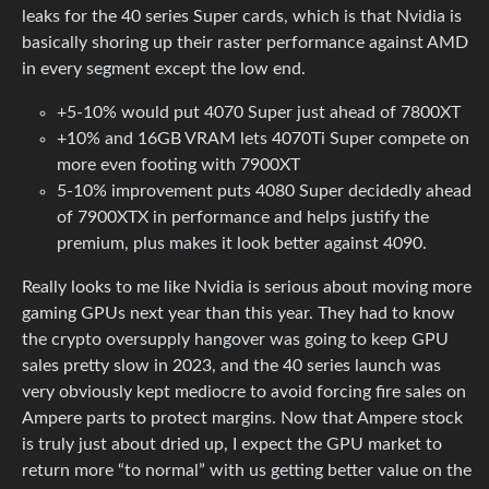
leaks for the 40 series Super cards, which is that Nvidia is
basically shoring up their raster performance against AMD
in every segment except the low end.
+5-10% would put 4070 Super just ahead of 7800XT
+10% and 16GB VRAM lets 4070Ti Super compete on
more even footing with 7900XT
5-10% improvement puts 4080 Super decidedly ahead
of 7900XTX in performance and helps justify the
premium, plus makes it look better against 4090.
Really looks to me like Nvidia is serious about moving more
gaming GPUs next year than this year. They had to know
the crypto oversupply hangover was going to keep GPU
sales pretty slow in 2023, and the 40 series launch was
very obviously kept mediocre to avoid forcing fire sales on
Ampere parts to protect margins. Now that Ampere stock
is truly just about dried up, I expect the GPU market to
return more “to normal” with us getting better value on the