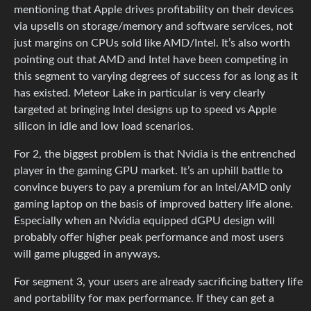
mentioning that Apple drives profitability on their devices
via upsells on storage/memory and software services, not
just margins on CPUs sold like AMD/Intel. It’s also worth
pointing out that AMD and Intel have been competing in
this segment to varying degrees of success for as long as it
has existed. Meteor Lake in particular is very clearly
targeted at bringing Intel designs up to speed vs Apple
silicon in idle and low load scenarios.
For 2, the biggest problem is that Nvidia is the entrenched
player in the gaming GPU market. It’s an uphill battle to
convince buyers to pay a premium for an Intel/AMD only
gaming laptop on the basis of improved battery life alone.
Especially when an Nvidia equipped dGPU design will
probably offer higher peak performance and most users
will game plugged in anyways.
For segment 3, your users are already sacrificing battery life
and portability for max performance. If they can get a