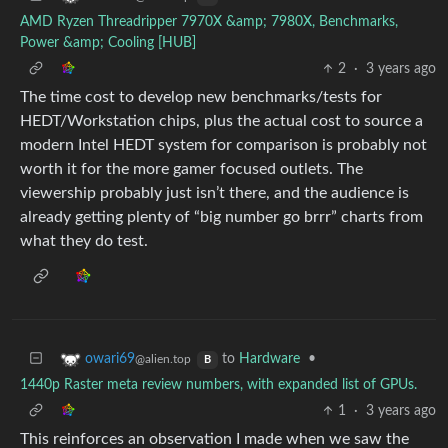
AMD Ryzen Threadripper 7970X &amp; 7980X, Benchmarks,
Power &amp; Cooling [HUB]
2
·
3 years ago
The time cost to develop new benchmarks/tests for
HEDT/Workstation chips, plus the actual cost to source a
modern Intel HEDT system for comparison is probably not
worth it for the more gamer focused outlets. The
viewership probably just isn’t there, and the audience is
already getting plenty of “big number go brrr” charts from
what they do test.
to
Hardware
•
owari69
@alien.top
B
1440p Raster meta review numbers, with expanded list of GPUs.
1
·
3 years ago
This reinforces an observation I made when we saw the