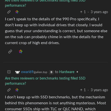
Are there reviewers or benchmarks testing filled SSD
performance?
1
·
3 years ago
I can’t speak to the details of the 990 Pro specifically, I
don’t keep up with individual drives that closely. I would
guess that your understanding is correct, but someone else
on the sub can probably chime in with the details for the
current crop of high end drives.
to
Hardware
•
owari69
@alien.top
B
Are there reviewers or benchmarks testing filled SSD
performance?
1
·
3 years ago
I don’t keep up with SSD benchmarks, but the mechanism
behind this phenomenon is not anything mysterious. Most
consumer SSDs ship with TLC or QLC NAND, which