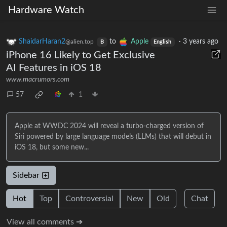
Hardware Watch
ShaidarHaran2
to
Apple
·
3 years ago
@alien.top
B
English
iPhone 16 Likely to Get Exclusive
AI Features in iOS 18
www.macrumors.com
57
1
Apple at WWDC 2024 will reveal a turbo-charged version of
Siri powered by large language models (LLMs) that will debut in
iOS 18, but some new...
Sidebar
Hot
Top
Controversial
New
Old
Chat
View all comments ➔