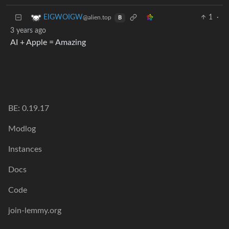
1
·
EIGWOIGW
@alien.top
B
3 years ago
AI + Apple = Amazing
BE: 0.19.17
Modlog
Instances
Docs
Code
join-lemmy.org