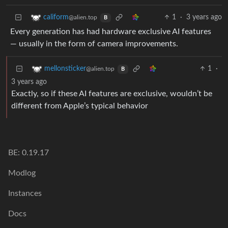
1
·
3 years ago
caliform
@alien.top
B
Every generation has had hardware exclusive AI features
— usually in the form of camera improvements.
1
·
mellonsticker
@alien.top
B
3 years ago
Exactly, so if these AI features are exclusive, wouldn’t be
different from Apple’s typical behavior
BE: 0.19.17
Modlog
Instances
Docs