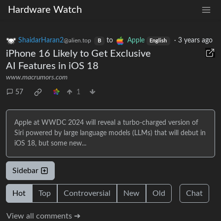
Hardware Watch
ShaidarHaran2
to
Apple
·
3 years ago
@alien.top
B
English
iPhone 16 Likely to Get Exclusive
AI Features in iOS 18
www.macrumors.com
57
1
Apple at WWDC 2024 will reveal a turbo-charged version of
Siri powered by large language models (LLMs) that will debut in
iOS 18, but some new...
Sidebar
Hot
Top
Controversial
New
Old
Chat
View all comments ➔