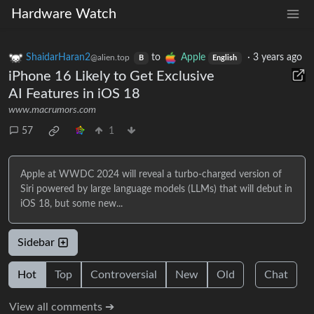
Hardware Watch
ShaidarHaran2
to
Apple
·
3 years ago
@alien.top
B
English
iPhone 16 Likely to Get Exclusive
AI Features in iOS 18
www.macrumors.com
57
1
Apple at WWDC 2024 will reveal a turbo-charged version of
Siri powered by large language models (LLMs) that will debut in
iOS 18, but some new...
Sidebar
Hot
Top
Controversial
New
Old
Chat
View all comments ➔