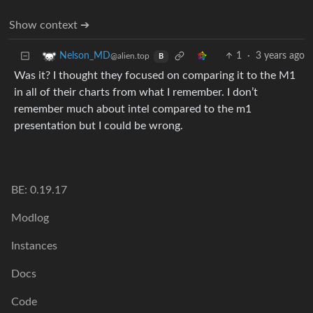
Show context ➔
1
·
3 years ago
Nelson_MD
@alien.top
B
Was it? I thought they focused on comparing it to the M1
in all of their charts from what I remember. I don’t
remember much about intel compared to the m1
presentation but I could be wrong.
BE: 0.19.17
Modlog
Instances
Docs
Code