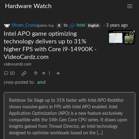
Hardware Watch
Stiven_Crysis
to
Intel
·
3 years ago
@alien.top
B
English
Intel APO game optimizing
technology delivers up to 31%
higher FPS with Core i9-14900K -
VideoCardz.com
videocardz.com
10
1
cross-posted to:
amd
Rainbow Six Siege up to 31% faster with Intel APO Redditor
shows massive gains in FPS with Intel APO enabled. Intel
Application Optimization (APO) is a new feature exclusively
compatible with the 14th Gen Core CPU series. It draws upon
insights gained from Thread Director, an Intel technology
designed to optimize workloads based on the […]