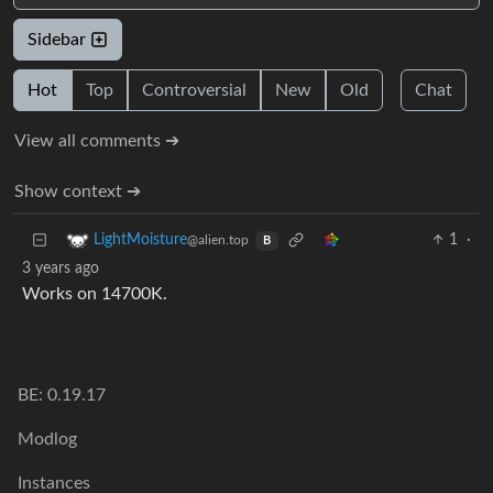
Sidebar
Hot
Top
Controversial
New
Old
Chat
View all comments ➔
Show context ➔
1
·
LightMoisture
@alien.top
B
3 years ago
Works on 14700K.
BE: 0.19.17
Modlog
Instances