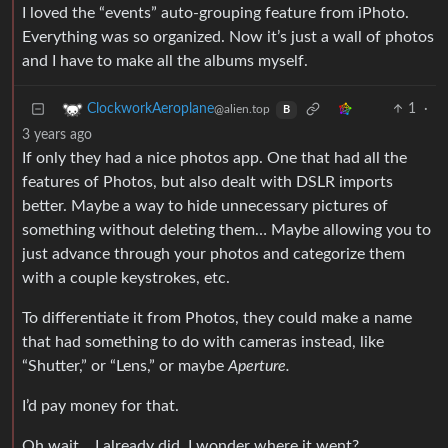
I loved the “events” auto-grouping feature from iPhoto.
Everything was so organized. Now it’s just a wall of photos
and I have to make all the albums myself.
1
·
ClockworkAeroplane
@alien.top
B
3 years ago
If only they had a nice photos app. One that had all the
features of Photos, but also dealt with DSLR imports
better. Maybe a way to hide unnecessary pictures of
something without deleting them… Maybe allowing you to
just advance through your photos and categorize them
with a couple keystrokes, etc.
To differentiate it from Photos, they could make a name
that had something to do with cameras instead, like
“Shutter,” or “Lens,” or maybe
Aperture.
I’d pay money for that.
Oh wait… I already did. I wonder where it went?