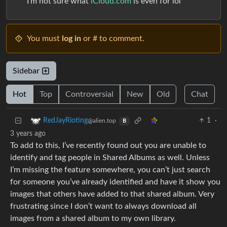
I’m not sure what
iCloud.com
is even for lol
You must
log in
or # to comment.
Sidebar
Hot
Top
Controversial
New
Old
Chat
1
·
RedJayRioting
@alien.top
B
3 years ago
To add to this, I’ve recently found out you are unable to
identify and tag people in Shared Albums as well. Unless
I’m missing the feature somewhere, you can’t just search
for someone you’ve already identified and have it show you
images that others have added to that shared album. Very
frustrating since I don’t want to always download all
images from a shared album to my own library.