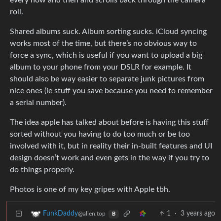
every now and then and scrolls back through the camera
roll.
Shared albums suck. Album sorting sucks. iCloud syncing
works most of the time, but there’s no obvious way to
force a sync, which is useful if you want to upload a big
album to your phone from your DSLR for example. It
should also be way easier to separate junk pictures from
nice ones (ie stuff you save because you need to remember
a serial number).
The idea apple has talked about before is having this stuff
sorted without you having to do too much or be too
involved with it, but in reality their in-built features and UI
design doesn’t work and even gets in the way if you try to
do things properly.
Photos is one of my key gripes with Apple tbh.
1
·
3 years ago
FunkDaddy
@alien.top
B