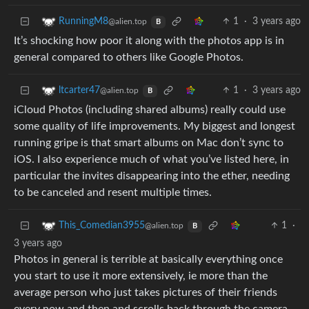
1
·
3 years ago
RunningM8
@alien.top
B
It’s shocking how poor it along with the photos app is in
general compared to others like Google Photos.
1
·
3 years ago
ltcarter47
@alien.top
B
iCloud Photos (including shared albums) really could use
some quality of life improvements. My biggest and longest
running gripe is that smart albums on Mac don’t sync to
iOS. I also experience much of what you’ve listed here, in
particular the invites disappearing into the ether, needing
to be canceled and resent multiple times.
1
·
This_Comedian3955
@alien.top
B
3 years ago
Photos in general is terrible at basically everything once
you start to use it more extensively, ie more than the
average person who just takes pictures of their friends