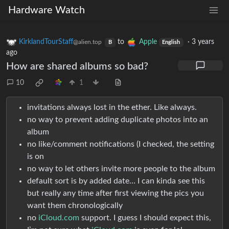
Hardware Watch
KirklandTourStaff
to
Apple
·
3 years
@alien.top
B
English
ago
How are shared albums so bad?
10
1
invitations always lost in the ether. Like always.
no way to prevent adding duplicate photos into an
album
no like/comment notifications (I checked, the setting
is on
no way to let others invite more people to the album
default sort is by added date… I can kinda see this
but really any time after first viewing the pics you
want them chronologically
no
iCloud.com
support. I guess I should expect this,