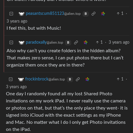
1
·
peasantscum851123
@alien.top
B
3 years ago
I feel this, but with Music!
1
·
3 years ago
paradoxally
@alien.top
B
Also why can’t you create folders in the hidden album?
That makes zero sense, I can put photos there but I can’t
organize them once they are in there?
1
·
frockinbrock
@alien.top
B
3 years ago
One day I randomly found all my lost Shared Photo
invitations on my work iPad. I never really use the camera
or photos on that, but that’s the only place they went- it is
signed into iCloud with the exact settings as my iPhone
and Mac. No matter what I do I only get Photo invitations
on the iPad.