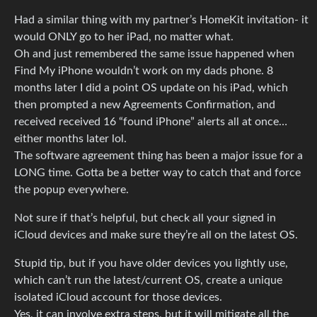
Had a similar thing with my partner’s HomeKit invitation- it
would ONLY go to her iPad, no matter what.
Oh and just remembered the same issue happened when
Find My iPhone wouldn’t work on my dads phone. 8
months later I did a point OS update on his iPad, which
then prompted a new Agreements Confirmation, and
received received 16 “found iPhone” alerts all at once…
either months later lol.
The software agreement thing has been a major issue for a
LONG time. Gotta be a better way to catch that and force
the popup everywhere.
Not sure if that’s helpful, but check all your signed in
iCloud devices and make sure they’re all on the latest OS.
Stupid tip, but if you have older devices you lightly use,
which can’t run the latest/current OS, create a unique
isolated iCloud account for those devices.
Yes, it can involve extra steps, but it will mitigate all the