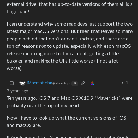
external drive, that has up-to-date versions of them all is a
huge pain!
I can understand why some mac devs just support the two
latest major macOS versions. But then that leaves so many
people behind that don’t or can’t update, and there are a
ton of reasons
not
to update, especially with each macOS
release incurring more technical debt, getting a little
buggier, and making the UI a little worse (if not a lot
worse).
1
·
iMacmatician
@alien.top
B
3 years ago
Ten years ago, iOS 7 and Mac OS X 10.9 “Mavericks” were
probably near the top of my head.
Now I have to look up what the current versions of iOS
and macOS are.
If Apple moved to a 2-year cycle, would you prefer Apple