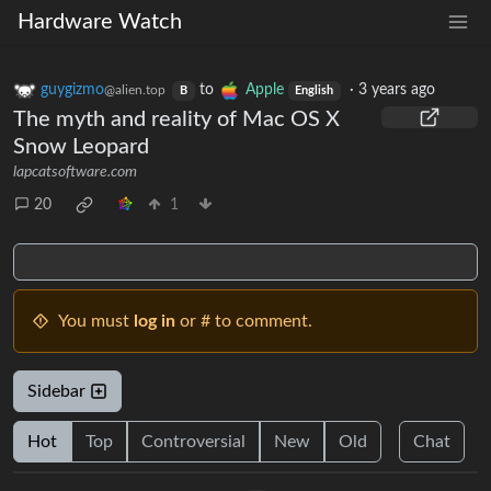
Hardware Watch
guygizmo
to
Apple
·
3 years ago
@alien.top
B
English
The myth and reality of Mac OS X
Snow Leopard
lapcatsoftware.com
20
1
You must
log in
or # to comment.
Sidebar
Hot
Top
Controversial
New
Old
Chat