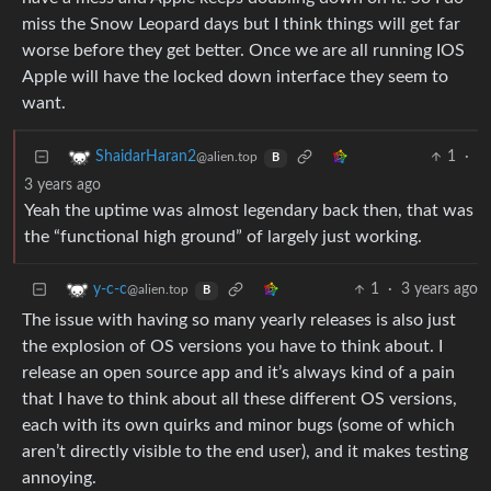
miss the Snow Leopard days but I think things will get far
worse before they get better. Once we are all running IOS
Apple will have the locked down interface they seem to
want.
1
·
ShaidarHaran2
@alien.top
B
3 years ago
Yeah the uptime was almost legendary back then, that was
the “functional high ground” of largely just working.
1
·
3 years ago
y-c-c
@alien.top
B
The issue with having so many yearly releases is also just
the explosion of OS versions you have to think about. I
release an open source app and it’s always kind of a pain
that I have to think about all these different OS versions,
each with its own quirks and minor bugs (some of which
aren’t directly visible to the end user), and it makes testing
annoying.