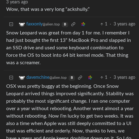
3 years ago
Wow, that was a very long “ackshully.”
1
·
3 years ago
faxxonly
@alien.top
B
Snow Leopard was great from day 1 for me. I remember I
had just bought the first 13” MacBook Pro and slapped in
an SSD drive and used some keyboard combination to
force the OS to boot into 64 bit kernel mode. That thing
was a screamer.
1
·
3 years ago
davemchine
@alien.top
B
OSX was pretty buggy at the beginning. Once Snow
Leopard arrived things improved significantly. Stability was
probably the most significant change. I ran one computer
over a year without rebooting. Another went almost a year
without rebooting. Now I’m lucky to get two weeks. It was
also a time when Apple was still deeply committed to a UI
that was efficient and orderly. Now, thanks to Ives, we
have a mess and Apple keeps doubling down on it. So I do