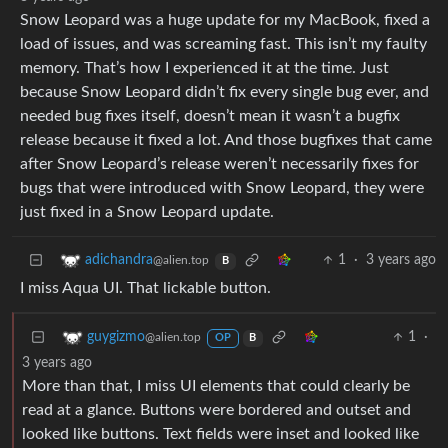
Snow Leopard was a huge update for my MacBook, fixed a
load of issues, and was screaming fast. This isn’t my faulty
memory. That’s how I experienced it at the time. Just
because Snow Leopard didn’t fix every single bug ever, and
needed bug fixes itself, doesn’t mean it wasn’t a bugfix
release because it fixed a lot. And those bugfixes that came
after Snow Leopard’s release weren’t necessarily fixes for
bugs that were introduced with Snow Leopard, they were
just fixed in a Snow Leopard update.
1
·
3 years ago
adichandra
@alien.top
B
I miss Aqua UI. That lickable button.
1
·
guygizmo
@alien.top
OP
B
3 years ago
More than that, I miss UI elements that could clearly be
read at a glance. Buttons were bordered and outset and
looked like buttons. Text fields were inset and looked like