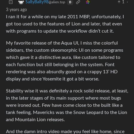
1
·
SaltyBalty98
@alien.top
B
3 years ago
I ran it for a while on my late 2011 MBP, unfortunately, I
got too used to the features of Lion and later, that even
with programs to update the workflow didn’t cut it.
My favorite release of the Aqua UI, I miss the colorful
sidebars, the custom skeomorphic UI on some programs
which gave it a distinctive aura, like custom tailored to
each function but still belonging in the system. Font
rendering was also absurdly good on a crappy 13’ HD
display and since Yosemite it got a bit worse.
Stability wise it was definitely a rock solid release, at least,
in the later stages of its main support where most bugs
were ironed out. Few have come close to the built like a
tank feeling, Mavericks was the Snow Leopard to the Lion
and Mountain Lion releases.
And the damn intro video made you feel like home, since