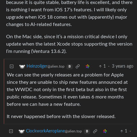
because it is quite stable, battery life is excellent, and there
is nothing I want from iOS 17’s features. I will likely only
upgrade when iOS 18 comes out with (apparently) major
changes to AI-related features.
On the Mac side, since it’s a mission critical device I only
update when the latest Xcode stops supporting the version
I’m running (Ventura 13.6.2).
1
·
3 years ago
Heinzoliger
@alien.top
B
We can see the yearly releases are a problem for Apple
since they are unable to ship new features announced at
the WWDC not only in the first beta but also in the first
public release. Sometimes it even takes 6 more months
before we can have a new feature.
It never happened before with the slower released.
1
·
ClockworkAeroplane
@alien.top
B