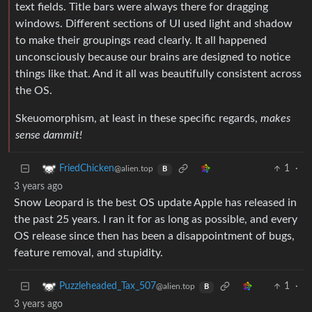
text fields. Title bars were always there for dragging
windows. Different sections of UI used light and shadow
to make their groupings read clearly. It all happened
unconsciously because our brains are designed to notice
things like that. And it all was beautifully consistent across
the OS.
Skeuomorphism, at least in these specific regards,
makes
sense dammit!
1
·
FriedChicken
@alien.top
B
3 years ago
Snow Leopard is the best OS update Apple has released in
the past 25 years. I ran it for as long as possible, and every
OS release since then has been a disappointment of bugs,
feature removal, and stupidity.
1
·
Puzzleheaded_Tax_507
@alien.top
B
3 years ago