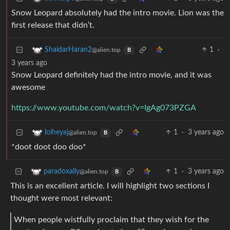
Snow Leopard absolutely had the intro movie. Lion was the
first release that didn’t.
1
·
ShaidarHaran2
@alien.top
B
3 years ago
Snow Leopard definitely had the intro movie, and it was
awesome
https://www.youtube.com/watch?v=IgAg073PZGA
1
·
3 years ago
lolheyaj
@alien.top
B
*doot doot doo doo*
1
·
3 years ago
paradoxally
@alien.top
B
This is an excellent article. I will highlight two sections I
thought were most relevant:
When people wistfully proclaim that they wish for the