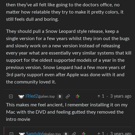
then they’ve all felt like going to the doctors office, no
matter how relatable they try to make it pretty colors, it
still feels dull and boring.
They should pull a Snow Leopard style release, keep a
single version for a few years whilst they iron out the bugs
and slowly work on a new version instead of releasing
every year what are essentially very similar systems that kill
support for the oldest supported models of a year in the
previous version. Snow Leopard had a few more years of
3rd party support even after Apple was done with it and
the community loved it.
1
·
3 years ago
ITried2
@alien.top
B
This makes me feel ancient, I remember installing it on my
Mac with the DVD and feeling gutted they removed the
intro movie
1
·
3 years ago
Samtulp6
@alien.top
B