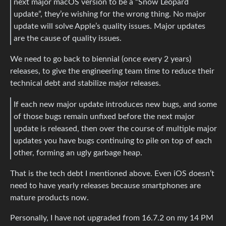
next major macOS version to be a “Snow Leopard
update”, they’re wishing for the wrong thing. No major
update will solve Apple’s quality issues. Major updates
are the cause of quality issues.
We need to go back to biennial (once every 2 years)
releases, to give the engineering team time to reduce their
technical debt and stabilize major releases.
If each new major update introduces new bugs, and some
of those bugs remain unfixed before the next major
update is released, then over the course of multiple major
updates you have bugs continuing to pile on top of each
other, forming an ugly garbage heap.
That is the tech debt I mentioned above. Even iOS doesn’t
need to have yearly releases because smartphones are
mature products now.
Personally, I have not upgraded from 16.7.2 on my 14 PM