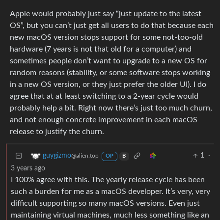
Apple would probably just say “just update to the latest
OS”, but you can’t just get all users to do that because each
new macOS version stops support for some not-too-old
hardware (7 years is not that old for a computer) and
sometimes people don’t want to upgrade to a new OS for
random reasons (stability, or some software stops working
in a new OS version, or they just prefer the older UI). I do
agree that at at least switching to a 2-year cycle would
probably help a bit. Right now there’s just too much churn,
and not enough concrete improvement in each macOS
release to justify the churn.
1
·
guygizmo
@alien.top
OP
B
3 years ago
I 100% agree with this. The yearly release cycle has been
such a burden for me as a macOS developer. It’s very, very
difficult supporting so many macOS versions. Even just
maintaining virtual machines, much less something like an