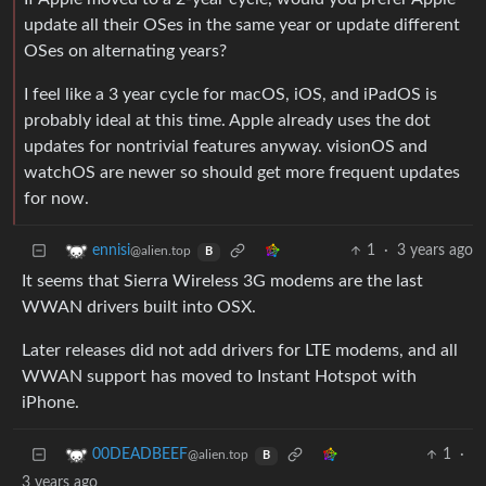
update all their OSes in the same year or update different
OSes on alternating years?
I feel like a 3 year cycle for macOS, iOS, and iPadOS is
probably ideal at this time. Apple already uses the dot
updates for nontrivial features anyway. visionOS and
watchOS are newer so should get more frequent updates
for now.
1
·
3 years ago
ennisi
@alien.top
B
It seems that Sierra Wireless 3G modems are the last
WWAN drivers built into OSX.
Later releases did not add drivers for LTE modems, and all
WWAN support has moved to Instant Hotspot with
iPhone.
1
·
00DEADBEEF
@alien.top
B
3 years ago