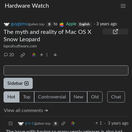
Hardware Watch
guygizmo
to
Apple
·
3 years ago
@alien.top
B
English
The myth and reality of Mac OS X
Snow Leopard
lapcatsoftware.com
20
1
Sidebar
Hot
Top
Controversial
New
Old
Chat
View all comments ➔
1
·
3 years ago
y-c-c
@alien.top
B
The issue with having so many yearly releases is also just