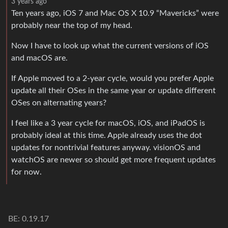
3 years ago
Ten years ago, iOS 7 and Mac OS X 10.9 “Mavericks” were
probably near the top of my head.
Now I have to look up what the current versions of iOS
and macOS are.
If Apple moved to a 2-year cycle, would you prefer Apple
update all their OSes in the same year or update different
OSes on alternating years?
I feel like a 3 year cycle for macOS, iOS, and iPadOS is
probably ideal at this time. Apple already uses the dot
updates for nontrivial features anyway. visionOS and
watchOS are newer so should get more frequent updates
for now.
BE: 0.19.17