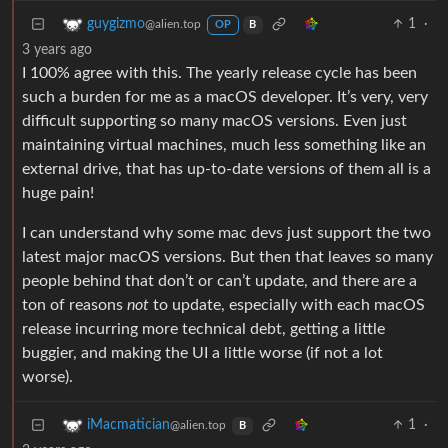
1
·
guygizmo
@alien.top
OP
B
3 years ago
I 100% agree with this. The yearly release cycle has been
such a burden for me as a macOS developer. It’s very, very
difficult supporting so many macOS versions. Even just
maintaining virtual machines, much less something like an
external drive, that has up-to-date versions of them all is a
huge pain!
I can understand why some mac devs just support the two
latest major macOS versions. But then that leaves so many
people behind that don’t or can’t update, and there are a
ton of reasons
not
to update, especially with each macOS
release incurring more technical debt, getting a little
buggier, and making the UI a little worse (if not a lot
worse).
1
·
iMacmatician
@alien.top
B