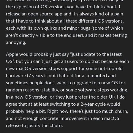
the explosion of OS versions you have to think about. I
release an open source app and it’s always kind of a pain
that I have to think about all these different OS versions,
each with its own quirks and minor bugs (some of which
aren’t directly visible to the end user), and it makes testing
annoying.
Apple would probably just say “just update to the latest
OS”, but you can’t just get all users to do that because each
new macOS version stops support for some not-too-old
hardware (7 years is not that old for a computer) and
sometimes people don’t want to upgrade to a new OS for
random reasons (stability, or some software stops working
in a new OS version, or they just prefer the older UI). I do
agree that at at least switching to a 2-year cycle would
probably help a bit. Right now there’s just too much churn,
and not enough concrete improvement in each macOS
release to justify the churn.