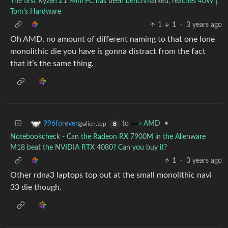
The first Ryzen Z1 Mini PC has been benchmarked, reaches 40W |
Tom's Hardware
1
1
·
3 years ago
Oh AMD, no amount of different naming to that one lone
monolithic die you have is gonna distract from the fact
that it’s the same thing.
to
•
996forever
AMD
@alien.top
B
Notebookcheck - Can the Radeon RX 7900M in the Alienware
M18 beat the NVIDIA RTX 4080? Can you buy it?
1
·
3 years ago
Other rdna3 laptops top out at the small monolithic navi
33 die though.