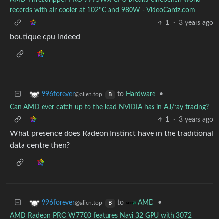
AMD Threadripper PRO 7995WX CPU breaks Cinebench world
records with air cooler at 102°C and 980W - VideoCardz.com
1
·
3 years ago
boutique cpu indeed
to
Hardware
•
996forever
@alien.top
B
Can AMD ever catch up to the lead NVIDIA has in A.i/ray tracing?
1
·
3 years ago
What presence does Radeon Instinct have in the traditional
data centre then?
to
•
996forever
AMD
@alien.top
B
AMD Radeon PRO W7700 features Navi 32 GPU with 3072