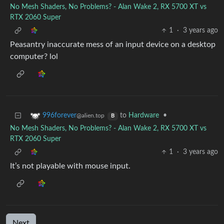
No Mesh Shaders, No Problems? - Alan Wake 2, RX 5700 XT vs
RTX 2060 Super
1
·
3 years ago
Peasantry inaccurate mess of an input device on a desktop
computer? lol
to
Hardware
•
996forever
@alien.top
B
No Mesh Shaders, No Problems? - Alan Wake 2, RX 5700 XT vs
RTX 2060 Super
1
·
3 years ago
It’s not playable with mouse input.
Next