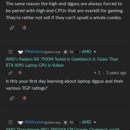
The same reason the high end dgpus are always forced to
be paired with high end CPUs that are overkill for gaming.
They’re rather not sell if they can’t upsell a whole combo.
to
•
996forever
AMD
@alien.top
B
AMD's Radeon RX 7900M Tested in Geekbench 6: Faster Than
RTX 4090 Laptop GPU in Vulkan
1
·
3 years ago
Is this your first day learning about laptop dgpus and their
various TGP ratings?
to
•
996forever
AMD
@alien.top
B