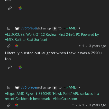
to
•
996forever
AMD
@alien.top
B
ALLDOCUBE iWork GT 12 Review: First 2-in-1 PC Powered by
AMD, Built to Beat Surface?
1
·
3 years ago
I literally bursted out laughter when I saw it was a 7520u
too
to
•
996forever
AMD
@alien.top
B
Alleged AMD Ryzen 9 8940HS "Hawk Point" APU surfaces in a
recent Geekbench benchmark - VideoCardz.com
2
1
·
3 years ago