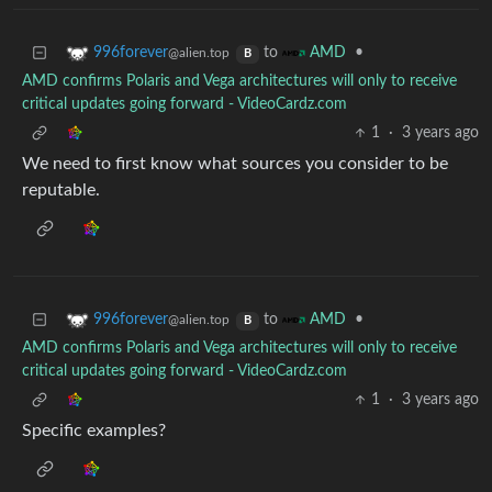
to
•
996forever
AMD
@alien.top
B
AMD confirms Polaris and Vega architectures will only to receive
critical updates going forward - VideoCardz.com
1
·
3 years ago
We need to first know what sources you consider to be
reputable.
to
•
996forever
AMD
@alien.top
B
AMD confirms Polaris and Vega architectures will only to receive
critical updates going forward - VideoCardz.com
1
·
3 years ago
Specific examples?