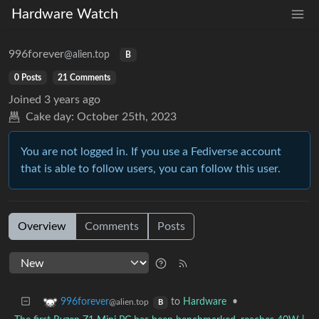
Hardware Watch
996forever
@alien.top
B
0 Posts
21 Comments
Joined
3 years ago
Cake day:
October 25th, 2023
You are not logged in. If you use a Fediverse account
that is able to follow users, you can follow this user.
Overview
Comments
Posts
to
Hardware
•
996forever
@alien.top
B