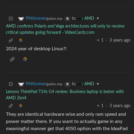
to
•
996forever
AMD
@alien.top
B
AMD confirms Polaris and Vega architectures will only to receive
critical updates going forward - VideoCardz.com
1
·
3 years ago
2024 year of desktop Linux?!
to
•
996forever
AMD
@alien.top
B
Lenovo ThinkPad T14s G4 review: Business laptop is better with
AMD Zen4
1
·
3 years ago
They are identical hardware wise and only ram speed and
power matter there. If you want to actually game in any
meaningful manner get that 4050 option with the IdeaPad