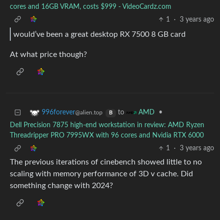
cores and 16GB VRAM, costs $999 - VideoCardz.com
1
·
3 years ago
would’ve been a great desktop RX 7500 8 GB card
At what price though?
to
•
996forever
AMD
@alien.top
B
Dell Precision 7875 high-end workstation in review: AMD Ryzen
Threadripper PRO 7995WX with 96 cores and Nvidia RTX 6000
1
·
3 years ago
The previous iterations of cinebench showed little to no
scaling with memory performance of 3D v cache. Did
something change with 2024?