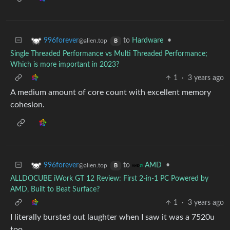
to
Hardware
•
996forever
@alien.top
B
Single Threaded Performance vs Multi Threaded Performance;
Which is more important in 2023?
1
·
3 years ago
A medium amount of core count with excellent memory
cohesion.
to
•
996forever
AMD
@alien.top
B
ALLDOCUBE iWork GT 12 Review: First 2-in-1 PC Powered by
AMD, Built to Beat Surface?
1
·
3 years ago
I literally bursted out laughter when I saw it was a 7520u
too