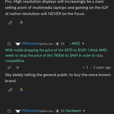
Pro. High resolution displays will increasingly be a main
selling point of multimedia laptops and gaming on the iGP
at native resolution will NEVER be the focus.
to
•
996forever
AMD
@alien.top
B
With nvidia dropping the price of the 4070 to $549, I think AMD
needs to drop the price of the 7800xt to $469 in order to stay
competitive.
1
·
3 years ago
Sky daddy telling the general public to buy the more known
brand.
to
Hardware
•
996forever
@alien.top
B