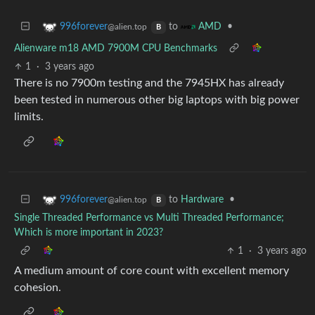
to
•
996forever
AMD
@alien.top
B
Alienware m18 AMD 7900M CPU Benchmarks
1
·
3 years ago
There is no 7900m testing and the 7945HX has already
been tested in numerous other big laptops with big power
limits.
to
Hardware
•
996forever
@alien.top
B
Single Threaded Performance vs Multi Threaded Performance;
Which is more important in 2023?
1
·
3 years ago
A medium amount of core count with excellent memory
cohesion.