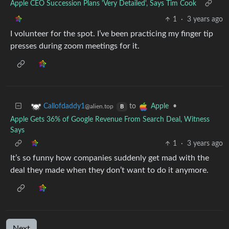
Apple CEO Succession Plans 'Very Detailed', Says Tim Cook
1
·
3 years ago
I volunteer for the spot. I’ve been practicing my finger tip
presses during zoom meetings for it.
to
•
Callofdaddy1
Apple
@alien.top
B
Apple Gets 36% of Google Revenue From Search Deal, Witness
Says
1
·
3 years ago
It’s so funny how companies suddenly get mad with the
deal they made when they don’t want to do it anymore.
Next