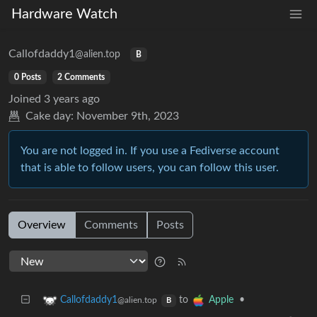
Hardware Watch
Callofdaddy1
@alien.top
B
0 Posts
2 Comments
Joined
3 years ago
Cake day:
November 9th, 2023
You are not logged in. If you use a Fediverse account
that is able to follow users, you can follow this user.
Overview
Comments
Posts
to
•
Callofdaddy1
Apple
@alien.top
B