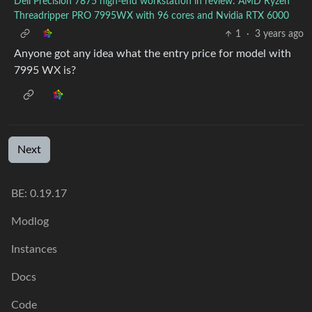
Dell Precision 7875 high-end workstation in review: AMD Ryzen
Threadripper PRO 7995WX with 96 cores and Nvidia RTX 6000
1
·
3 years ago
Anyone got any idea what the entry price for model with
7995 WX is?
Next
BE:
0.19.17
Modlog
Instances
Docs
Code