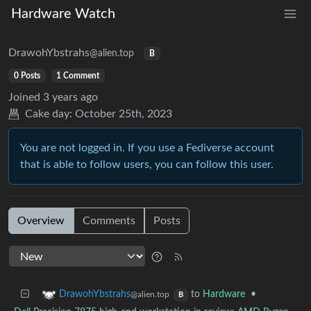
Hardware Watch
DrawohYbstrahs
@alien.top
B
0 Posts
1 Comment
Joined
3 years ago
Cake day:
October 25th, 2023
You are not logged in. If you use a Fediverse account
that is able to follow users, you can follow this user.
Overview
Comments
Posts
to
Hardware
•
DrawohYbstrahs
@alien.top
B