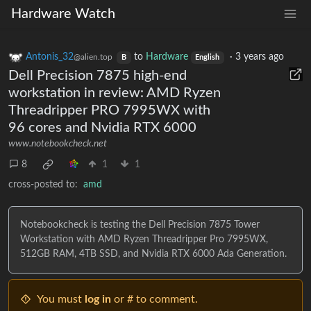
Hardware Watch
Antonis_32
to
Hardware
·
3 years ago
@alien.top
B
English
Dell Precision 7875 high-end
workstation in review: AMD Ryzen
Threadripper PRO 7995WX with
96 cores and Nvidia RTX 6000
www.notebookcheck.net
8
1
1
cross-posted to:
amd
Notebookcheck is testing the Dell Precision 7875 Tower
Workstation with AMD Ryzen Threadripper Pro 7995WX,
512GB RAM, 4TB SSD, and Nvidia RTX 6000 Ada Generation.
You must
log in
or # to comment.