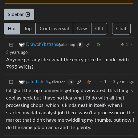
Sidebar
Hot
Top
Controversial
New
Old
Chat
1
·
DrawohYbstrahs
@alien.top
B
3 years ago
Anyone got any idea what the entry price for model with
7995 WX is?
1
·
3 years ago
gatorbater5
@alien.top
B
lol @ all the top comments getting downvoted. this thing is
cool as heck but i have no idea what i’d do with all that
processing chops. which is kinda neat in itself- when i
started my data analyst job there wasn’t a processor on the
market that didn’t have me twiddling my thumbs, but now i
do the same job on an i5 and it’s plenty.