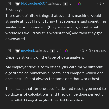
1
·
NoStructure5034
@alien.top
B
3 years ago
There are definitely things that even this machine would
struggle at, but I find it funny that someone said something
similar to your comment (they were asking about what
workloads would tax this workstation) and then they got
downvoted.
1
·
3 years ago
moofunk
@alien.top
B
Depends strongly on the type of data analysis.
My employer does a form of analysis with many different
algorithms on numerous subsets, and compare which one
does best. It’s not always the same one that works best.
This means that for one specific desired result, you need to
do dozens of calculations, and they can be done perfectly
in parallel. Doing it single-threaded takes days.