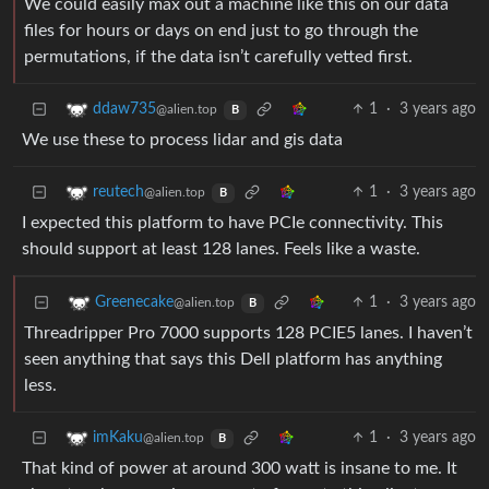
We could easily max out a machine like this on our data
files for hours or days on end just to go through the
permutations, if the data isn’t carefully vetted first.
1
·
3 years ago
ddaw735
@alien.top
B
We use these to process lidar and gis data
1
·
3 years ago
reutech
@alien.top
B
I expected this platform to have PCIe connectivity. This
should support at least 128 lanes. Feels like a waste.
1
·
3 years ago
Greenecake
@alien.top
B
Threadripper Pro 7000 supports 128 PCIE5 lanes. I haven’t
seen anything that says this Dell platform has anything
less.
1
·
3 years ago
imKaku
@alien.top
B
That kind of power at around 300 watt is insane to me. It