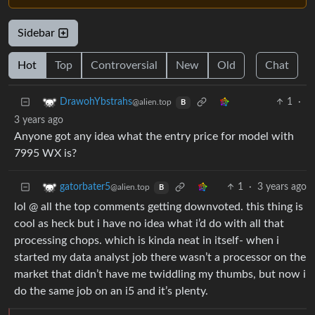
Sidebar
Hot
Top
Controversial
New
Old
Chat
1
·
DrawohYbstrahs
@alien.top
B
3 years ago
Anyone got any idea what the entry price for model with
7995 WX is?
1
·
3 years ago
gatorbater5
@alien.top
B
lol @ all the top comments getting downvoted. this thing is
cool as heck but i have no idea what i’d do with all that
processing chops. which is kinda neat in itself- when i
started my data analyst job there wasn’t a processor on the
market that didn’t have me twiddling my thumbs, but now i
do the same job on an i5 and it’s plenty.