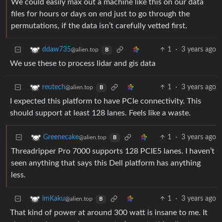
We could easily max out a machine like this on our data
files for hours or days on end just to go through the
permutations, if the data isn’t carefully vetted first.
1
·
3 years ago
ddaw735
@alien.top
B
We use these to process lidar and gis data
1
·
3 years ago
reutech
@alien.top
B
I expected this platform to have PCIe connectivity. This
should support at least 128 lanes. Feels like a waste.
1
·
3 years ago
Greenecake
@alien.top
B
Threadripper Pro 7000 supports 128 PCIE5 lanes. I haven’t
seen anything that says this Dell platform has anything
less.
1
·
3 years ago
imKaku
@alien.top
B
That kind of power at around 300 watt is insane to me. It