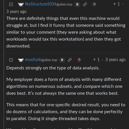
1
·
NoStructure5034
@alien.top
B
3 years ago
There are definitely things that even this machine would
struggle at, but I find it funny that someone said something
similar to your comment (they were asking about what
workloads would tax this workstation) and then they got
downvoted.
1
·
3 years ago
moofunk
@alien.top
B
Depends strongly on the type of data analysis.
My employer does a form of analysis with many different
algorithms on numerous subsets, and compare which one
does best. It’s not always the same one that works best.
This means that for one specific desired result, you need to
do dozens of calculations, and they can be done perfectly
in parallel. Doing it single-threaded takes days.