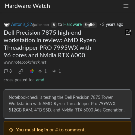
Hardware Watch
Antonis_32
to
Hardware
·
3 years ago
@alien.top
B
English
Dell Precision 7875 high-end
workstation in review: AMD Ryzen
Threadripper PRO 7995WX with
96 cores and Nvidia RTX 6000
www.notebookcheck.net
8
1
1
cross-posted to:
amd
Notebookcheck is testing the Dell Precision 7875 Tower
Workstation with AMD Ryzen Threadripper Pro 7995WX,
512GB RAM, 4TB SSD, and Nvidia RTX 6000 Ada Generation.
You must
log in
or # to comment.