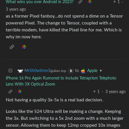
What wins you over Android in 2023?
1
·
3 years ago
as a former Pixel fanboy…do not spend a dime on a Tensor
powered Pixel. The change to Tensor, coupled with a
terrible modem, have killed the Pixel line for me. Which is
why im now here.
to
•
MrSh0wtime3
Apple
@alien.top
B
iPhone 16 Pro Again Rumored to Include Tetraprism Telephoto
Lens With 5X Optical Zoom
1
·
3 years ago
Not having a quality 3x-5x is a real bad decision.
Looks like the S24 Ultra will be making a change. Keeping
the 3x. But switching to a 5x 2nd zoom with a much larger
sensor. Allowing them to keep 12mp cropped 10x images