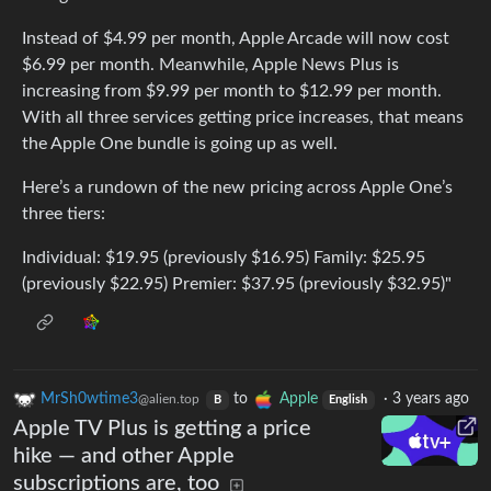
Instead of $4.99 per month, Apple Arcade will now cost
$6.99 per month. Meanwhile, Apple News Plus is
increasing from $9.99 per month to $12.99 per month.
With all three services getting price increases, that means
the Apple One bundle is going up as well.
Here’s a rundown of the new pricing across Apple One’s
three tiers:
Individual: $19.95 (previously $16.95) Family: $25.95
(previously $22.95) Premier: $37.95 (previously $32.95)"
MrSh0wtime3
to
Apple
·
3 years ago
@alien.top
B
English
Apple TV Plus is getting a price
hike — and other Apple
subscriptions are, too