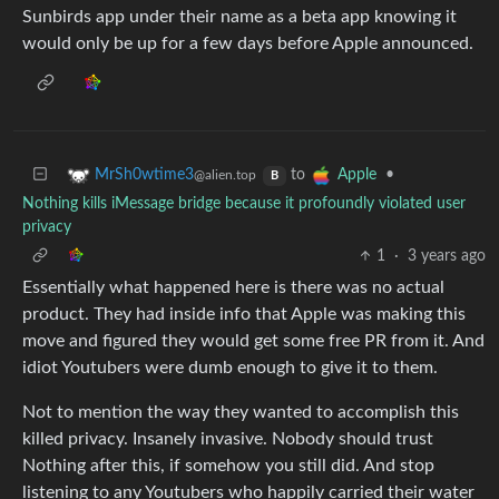
Sunbirds app under their name as a beta app knowing it
would only be up for a few days before Apple announced.
to
•
MrSh0wtime3
Apple
@alien.top
B
Nothing kills iMessage bridge because it profoundly violated user
privacy
1
·
3 years ago
Essentially what happened here is there was no actual
product. They had inside info that Apple was making this
move and figured they would get some free PR from it. And
idiot Youtubers were dumb enough to give it to them.
Not to mention the way they wanted to accomplish this
killed privacy. Insanely invasive. Nobody should trust
Nothing after this, if somehow you still did. And stop
listening to any Youtubers who happily carried their water