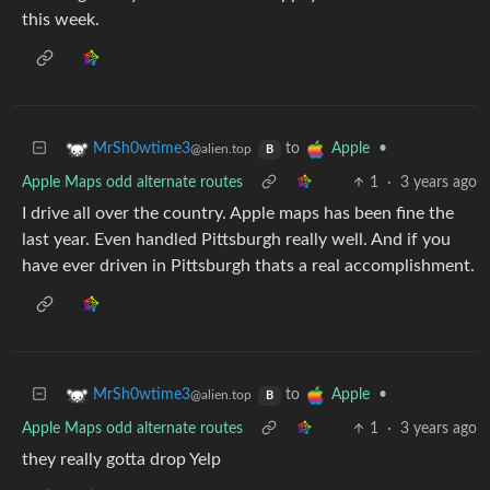
this week.
to
•
MrSh0wtime3
Apple
@alien.top
B
Apple Maps odd alternate routes
1
·
3 years ago
I drive all over the country. Apple maps has been fine the
last year. Even handled Pittsburgh really well. And if you
have ever driven in Pittsburgh thats a real accomplishment.
to
•
MrSh0wtime3
Apple
@alien.top
B
Apple Maps odd alternate routes
1
·
3 years ago
they really gotta drop Yelp