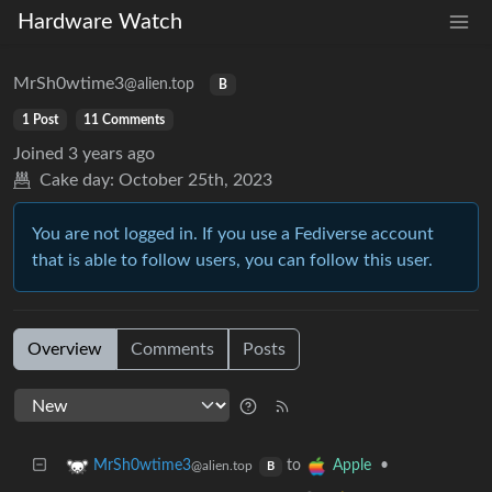
Hardware Watch
MrSh0wtime3
@alien.top
B
1 Post
11 Comments
Joined
3 years ago
Cake day:
October 25th, 2023
You are not logged in. If you use a Fediverse account
that is able to follow users, you can follow this user.
Overview
Comments
Posts
to
•
MrSh0wtime3
Apple
@alien.top
B