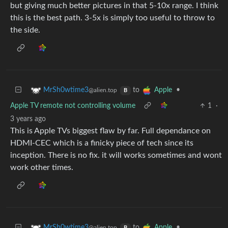
but giving much better pictures in that 5-10x range. I think
this is the best path. 3-5x is simply too useful to throw to
the side.
to
•
MrSh0wtime3
Apple
@alien.top
B
Apple TV remote not controlling volume
1
·
3 years ago
This is Apple TVs biggest flaw by far. Full dependance on
HDMI-CEC which is a finicky piece of tech since its
inception. There is no fix. it will works sometimes and wont
work other times.
to
•
MrSh0wtime3
Apple
@alien.top