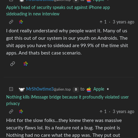
B
Apple's head of security speaks out against iPhone app
sideloading in new interview
1
·
3 years ago
I dont really understand why people want it. Many of us
got this out of our system in our youth on Androids. The
shit apps you have to sideload are 99.9% of the time shit
apps. And thats best case scenario.
to
•
MrSh0wtime3
Apple
@alien.top
B
Nothing kills iMessage bridge because it profoundly violated user
privacy
1
·
3 years ago
Hint for the slow folks…they knew there was massive
security flaws lol. Its a feature not a bug. The point is
Nothing had no care what the app was. They put out