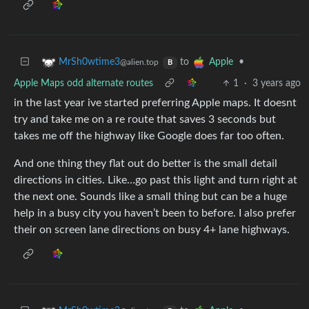
to
•
MrSh0wtime3
Apple
@alien.top
B
Apple Maps odd alternate routes
1
·
3 years ago
in the last year ive started preferring Apple maps. It doesnt
try and take me on a re route that saves 3 seconds but
takes me off the highway like Google does far too often.
And one thing they flat out do better is the small detail
directions in cities. Like…go past this light and turn right at
the next one. Sounds like a small thing but can be a huge
help in a busy city you haven’t been to before. I also prefer
their on screen lane directions on busy 4+ lane highways.