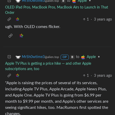
to
•
MrSh0wtime3
Apple
@alien.top
B
OLED iPad Pros, MacBook Pros, MacBook Airs to Launch in That
Order
1
·
3 years ago
ugh. With OLED comes flicker.
to
•
MrSh0wtime3
Apple
@alien.top
OP
B
Apple TV Plus is getting a price hike — and other Apple
subscriptions are, too
1
·
3 years ago
"Apple is raising the prices of several of its services,
including Apple TV Plus, Apple Arcade, Apple News Plus,
and Apple One. Apple TV Plus is going from $6.99 per
month to $9.99 per month, and Apple’s other services are
seeing significant hikes, too. MacRumors first spotted the
changes.