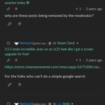
surprise today 😎
1
·
3 years ago
why are these posts being removed by the moderator?
to
Steam Deck
•
NereusH
@alien.top
B
3.5.5 looks incredible, even on an LCD feels like I got a screen
upgrade for free!
1
·
3 years ago
https://store.steampowered.com/news/app/1675200/view/5484882897552407488
For the folks who can’t do a simple google search
to
•
NereusH
Intel
@alien.top
B