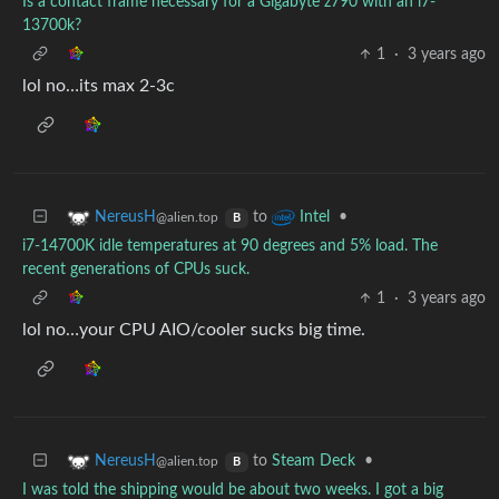
Is a contact frame necessary for a Gigabyte z790 with an i7-
13700k?
1
·
3 years ago
lol no…its max 2-3c
to
•
NereusH
Intel
@alien.top
B
i7-14700K idle temperatures at 90 degrees and 5% load. The
recent generations of CPUs suck.
1
·
3 years ago
lol no…your CPU AIO/cooler sucks big time.
to
Steam Deck
•
NereusH
@alien.top
B
I was told the shipping would be about two weeks. I got a big