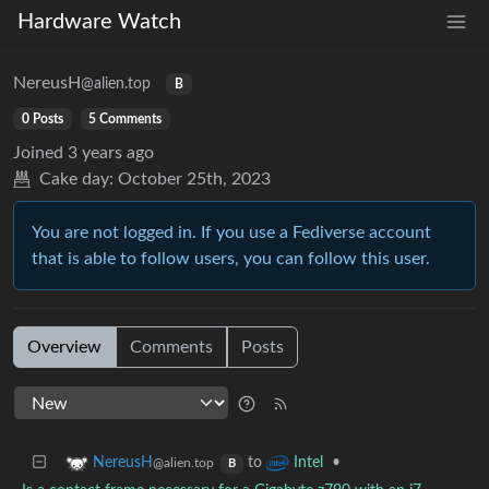
Hardware Watch
NereusH
@alien.top
B
0 Posts
5 Comments
Joined
3 years ago
Cake day:
October 25th, 2023
You are not logged in. If you use a Fediverse account
that is able to follow users, you can follow this user.
Overview
Comments
Posts
to
•
NereusH
Intel
@alien.top
B