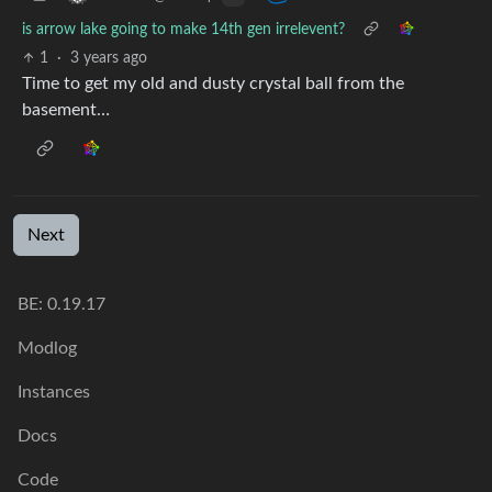
is arrow lake going to make 14th gen irrelevent?
1
·
3 years ago
Time to get my old and dusty crystal ball from the
basement…
Next
BE: 0.19.17
Modlog
Instances
Docs
Code