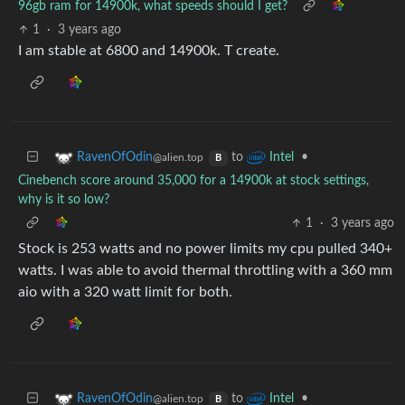
96gb ram for 14900k, what speeds should I get?
1
·
3 years ago
I am stable at 6800 and 14900k. T create.
to
•
RavenOfOdin
Intel
@alien.top
B
Cinebench score around 35,000 for a 14900k at stock settings,
why is it so low?
1
·
3 years ago
Stock is 253 watts and no power limits my cpu pulled 340+
watts. I was able to avoid thermal throttling with a 360 mm
aio with a 320 watt limit for both.
to
•
RavenOfOdin
Intel
@alien.top
B