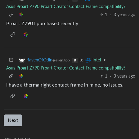
Asus Proart Z790 Proart Creator Contact Frame compatibility?
1
·
3 years ago
Proart Z790 I purchased recently
to
•
RavenOfOdin
Intel
@alien.top
B
Asus Proart Z790 Proart Creator Contact Frame compatibility?
1
·
3 years ago
I have a thermalright contact frame in mine, no issues.
Next