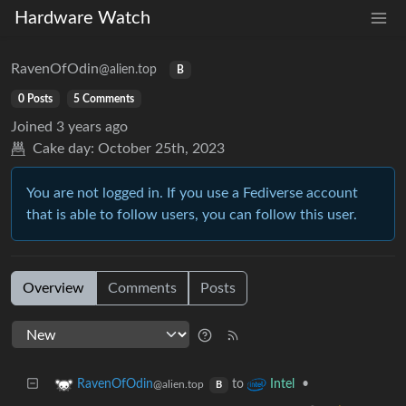
Hardware Watch
RavenOfOdin
@alien.top
B
0 Posts
5 Comments
Joined
3 years ago
Cake day:
October 25th, 2023
You are not logged in. If you use a Fediverse account
that is able to follow users, you can follow this user.
Overview
Comments
Posts
to
•
RavenOfOdin
Intel
@alien.top
B