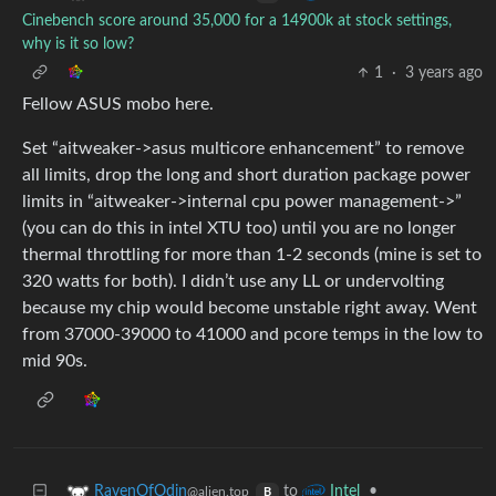
Cinebench score around 35,000 for a 14900k at stock settings,
why is it so low?
1
·
3 years ago
Fellow ASUS mobo here.
Set “aitweaker->asus multicore enhancement” to remove
all limits, drop the long and short duration package power
limits in “aitweaker->internal cpu power management->”
(you can do this in intel XTU too) until you are no longer
thermal throttling for more than 1-2 seconds (mine is set to
320 watts for both). I didn’t use any LL or undervolting
because my chip would become unstable right away. Went
from 37000-39000 to 41000 and pcore temps in the low to
mid 90s.
to
•
RavenOfOdin
Intel
@alien.top
B