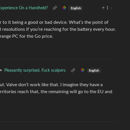
Experience On a Handheld?
1
·
English
or to it being a good or bad device. What’s the point of
resolutions if you’re reaching for the battery every hour.
 range PC for the Go price.
•
Pleasantly surprised. Fuck scalpers.
English
out. Valve don’t work like that. I imagine they have a
itories reach that, the remaining will go to the EU and