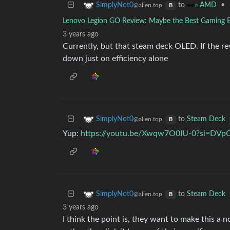
to
•
SimplyNot0
AMD
@alien.top
B
Lenovo Legion GO Review: Maybe the Best Gaming 
3 years ago
Currently, but that steam deck OLED. If the re
down just on efficiency alone
to
Steam Deck
SimplyNot0
@alien.top
B
Yup:
https://youtu.be/Xwqw7O0IU-0?si=D
to
Steam Deck
SimplyNot0
@alien.top
B
3 years ago
I think the point is, they want to make this a