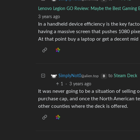
Lenovo Legion GO Review: Maybe the Best Gaming 
3 years ago
In a handheld device efficiency is the key fact
having a massive screen that pushes 1080 pixel 
At that point buy a laptop or get a decent mid
to
Steam Deck
SimplyNot0
@alien.top
B
1
·
3 years ago
It was never going to be a situation of selling 
purchase cap, and once the North American terr
other counties where the deck is offered.