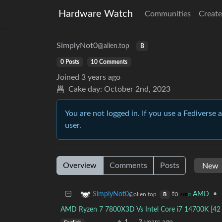
Hardware Watch
Communities
Create
SimplyNot0
@alien.top
B
0 Posts
10 Comments
Joined
3 years ago
Cake day:
October 2nd, 2023
You are not logged in. If you use a Fediverse 
user.
Overview
Comments
Posts
to
•
SimplyNot0
AMD
@alien.top
B
AMD Ryzen 7 7800X3D Vs Intel Core i7 14700K [4