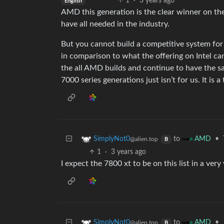
1
·
3 years ago
English
AMD this generation is the clear winner on th
have all needed in the industry.
But you cannot build a competitive system for 
in comparison to what the offering on Intel ca
the all AMD builds and continue to have the s
7000 series generations just isn’t for us. It is a
to
•
SimplyNot0
AMD
@alien.top
B
1
·
3 years ago
I expect the 7800 xt to be on this list in a very
to
•
SimplyNot0
AMD
@alien.top
B