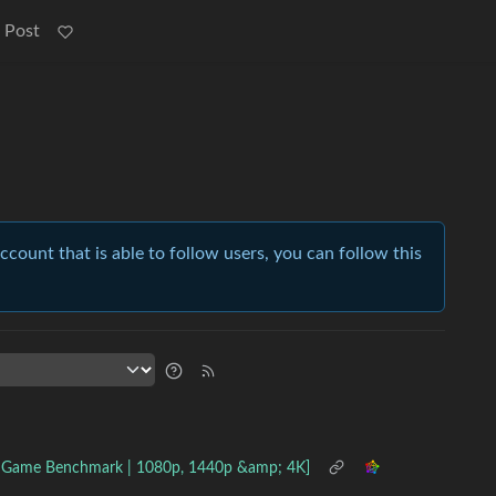
 Post
account that is able to follow users, you can follow this
2 Game Benchmark | 1080p, 1440p &amp; 4K]