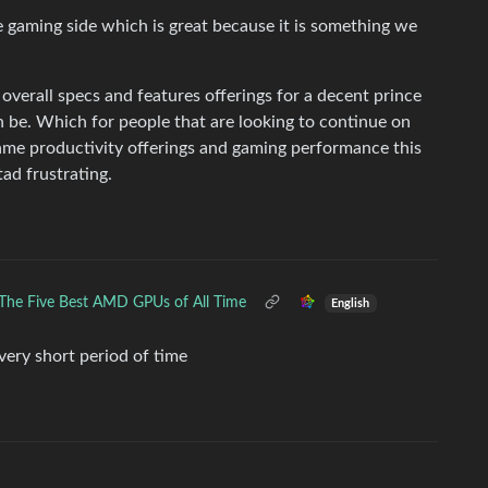
e gaming side which is great because it is something we
overall specs and features offerings for a decent prince
n be. Which for people that are looking to continue on
ame productivity offerings and gaming performance this
 tad frustrating.
The Five Best AMD GPUs of All Time
English
 very short period of time