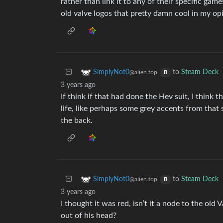
rather than link it to any of their specific game
old valve logos that pretty damn cool in my op
to
Steam Deck
SimplyNot0
@alien.top
B
3 years ago
If think if that had done the Hev suit, I thin
life, like perhaps some grey accents from that s
the back.
to
Steam Deck
SimplyNot0
@alien.top
B
3 years ago
I thought it was red, isn’t it a node to the old
out of his head?