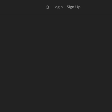
Login
Sign Up