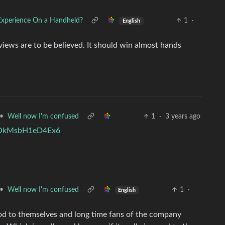
Experience On a Handheld?
1
·
English
views are to be believed. It should win almost hands
•
Well now I'm confused
1
·
3 years ago
VpOkMsbH1eD4Ex6
•
Well now I'm confused
1
·
English
 nod to themselves and long time fans of the company