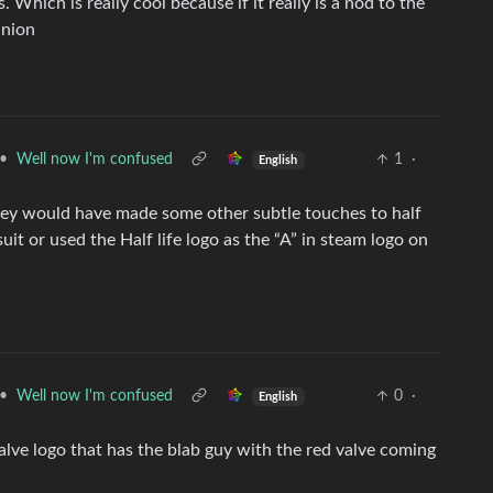
s. Which is really cool because if it really is a nod to the
inion
•
Well now I'm confused
1
·
English
k they would have made some other subtle touches to half
uit or used the Half life logo as the “A” in steam logo on
•
Well now I'm confused
0
·
English
 Valve logo that has the blab guy with the red valve coming