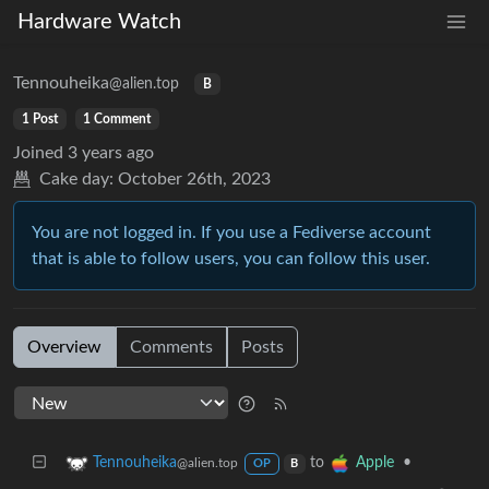
Hardware Watch
Tennouheika
@alien.top
B
1 Post
1 Comment
Joined
3 years ago
Cake day:
October 26th, 2023
You are not logged in. If you use a Fediverse account
that is able to follow users, you can follow this user.
Overview
Comments
Posts
to
•
Tennouheika
Apple
@alien.top
OP
B