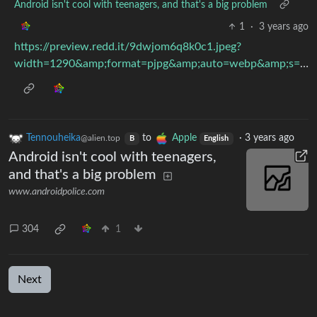
Android isn't cool with teenagers, and that's a big problem
1
·
3 years ago
https://preview.redd.it/9dwjom6q8k0c1.jpeg?
width=1290&amp;format=pjpg&amp;auto=webp&amp;s=87c538870eec6187074dde33a9e5c24f2dc8371d
Tennouheika
to
Apple
·
3 years ago
@alien.top
B
English
Android isn't cool with teenagers,
and that's a big problem
www.androidpolice.com
304
1
Next