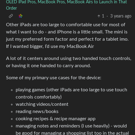
OLED iPad Pros, MacBook Pros, MacBook Airs to Launch in That
Order
1
·
3 years ago
Other iPads are too large to comfortable use for most of
what I want to do - and iPhone is a little small. The mini is
just my preferred form factor and perfect for a tablet imo.
If I wanted bigger, I’d use my MacBook Air
A lot of it centers around using two handed touch controls,
or having it one handed to carry around.
Some of my primary use cases for the device:
playing games (other iPads are too large to use touch
controls comfortably)
watching videos/content
reading news/books
cooking recipes & recipe manager app
managing notes and reminders (I use heavily) - would
be good for managing a shopping list too in the actual