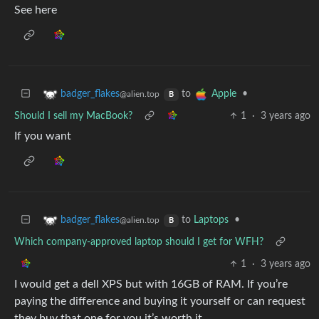
See here
to
•
badger_flakes
Apple
@alien.top
B
Should I sell my MacBook?
1
·
3 years ago
If you want
to
Laptops
•
badger_flakes
@alien.top
B
Which company-approved laptop should I get for WFH?
1
·
3 years ago
I would get a dell XPS but with 16GB of RAM. If you’re
paying the difference and buying it yourself or can request
they buy that one for you it’s worth it.