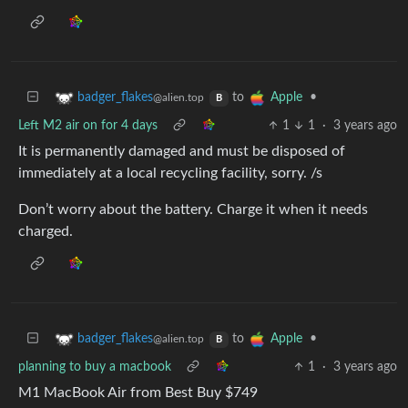
to
•
badger_flakes
Apple
@alien.top
B
Left M2 air on for 4 days
1
1
·
3 years ago
It is permanently damaged and must be disposed of
immediately at a local recycling facility, sorry. /s
Don’t worry about the battery. Charge it when it needs
charged.
to
•
badger_flakes
Apple
@alien.top
B
planning to buy a macbook
1
·
3 years ago
M1 MacBook Air from Best Buy $749