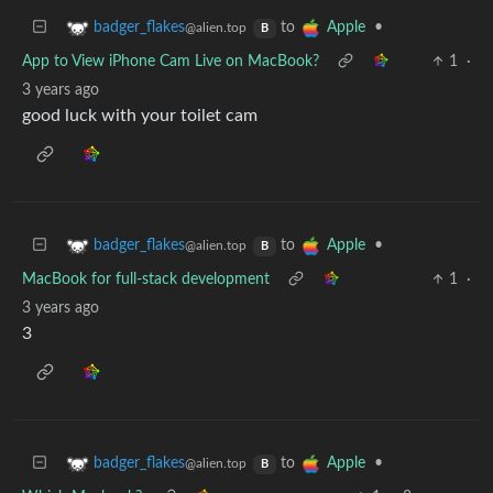
to
•
badger_flakes
Apple
@alien.top
B
App to View iPhone Cam Live on MacBook?
1
·
3 years ago
good luck with your toilet cam
to
•
badger_flakes
Apple
@alien.top
B
MacBook for full-stack development
1
·
3 years ago
3
to
•
badger_flakes
Apple
@alien.top
B