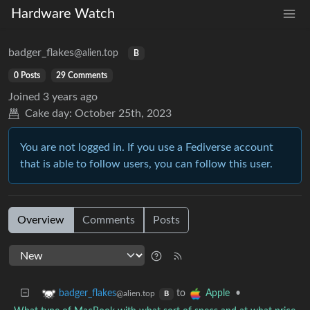
Hardware Watch
badger_flakes
@alien.top
B
0 Posts
29 Comments
Joined
3 years ago
Cake day:
October 25th, 2023
You are not logged in. If you use a Fediverse account
that is able to follow users, you can follow this user.
Overview
Comments
Posts
to
•
badger_flakes
Apple
@alien.top
B