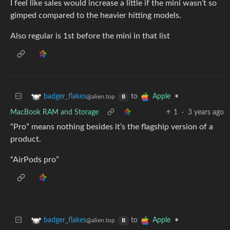
I feel like sales would increase a little if the mini wasn’t so
gimped compared to the heavier hitting models.
Also regular is 1st before the mini in that list
to
•
badger_flakes
Apple
@alien.top
B
MacBook RAM and Storage
1
·
3 years ago
“Pro” means nothing besides it’s the flagship version of a
product.
“AirPods pro”
to
•
badger_flakes
Apple
@alien.top
B