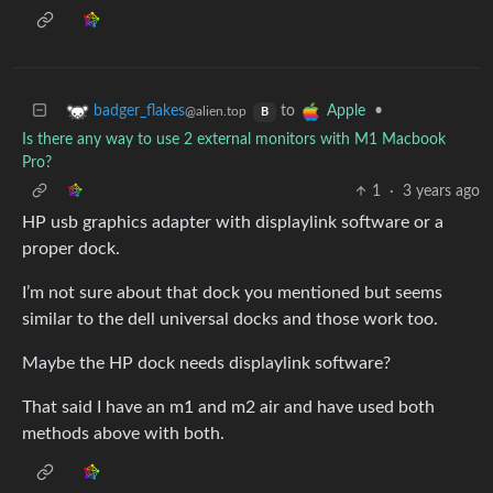
to
•
badger_flakes
Apple
@alien.top
B
Is there any way to use 2 external monitors with M1 Macbook
Pro?
1
·
3 years ago
HP usb graphics adapter with displaylink software or a
proper dock.
I’m not sure about that dock you mentioned but seems
similar to the dell universal docks and those work too.
Maybe the HP dock needs displaylink software?
That said I have an m1 and m2 air and have used both
methods above with both.