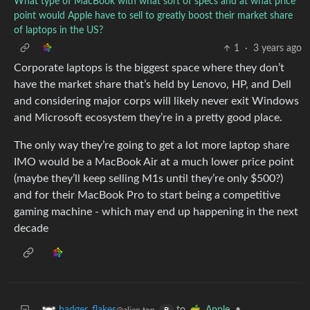
What type of MacBook with what sort of specs and at what price
point would Apple have to sell to greatly boost their market share
of laptops in the US?
1
·
3 years ago
Corporate laptops is the biggest space where they don’t
have the market share that’s held by Lenovo, HP, and Dell
and considering major corps will likely never exit Windows
and Microsoft ecosystem they’re in a pretty good place.
The only way they’re going to get a lot more laptop share
IMO would be a MacBook Air at a much lower price point
(maybe they’ll keep selling M1s until they’re only $500?)
and for their MacBook Pro to start being a competitive
gaming machine - which may end up happening in the next
decade