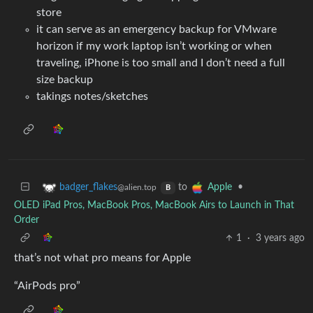
store
it can serve as an emergency backup for VMware
horizon if my work laptop isn’t working or when
traveling, iPhone is too small and I don’t need a full
size backup
takings notes/sketches
to
•
badger_flakes
Apple
@alien.top
B
OLED iPad Pros, MacBook Pros, MacBook Airs to Launch in That
Order
1
·
3 years ago
that’s not what pro means for Apple
“AirPods pro”