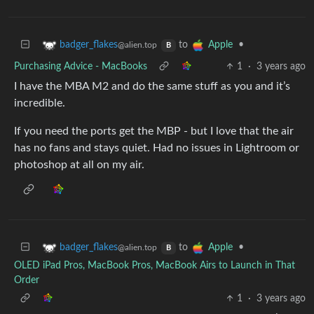
to
•
badger_flakes
Apple
@alien.top
B
Purchasing Advice - MacBooks
1
·
3 years ago
I have the MBA M2 and do the same stuff as you and it’s
incredible.
If you need the ports get the MBP - but I love that the air
has no fans and stays quiet. Had no issues in Lightroom or
photoshop at all on my air.
to
•
badger_flakes
Apple
@alien.top
B
OLED iPad Pros, MacBook Pros, MacBook Airs to Launch in That
Order
1
·
3 years ago