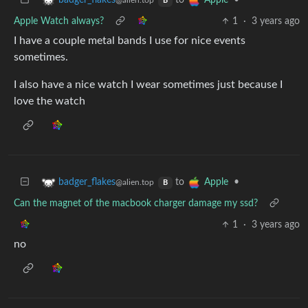
to
•
badger_flakes
Apple
@alien.top
B
Apple Watch always?
1
·
3 years ago
I have a couple metal bands I use for nice events
sometimes.
I also have a nice watch I wear sometimes just because I
love the watch
to
•
badger_flakes
Apple
@alien.top
B
Can the magnet of the macbook charger damage my ssd?
1
·
3 years ago
no