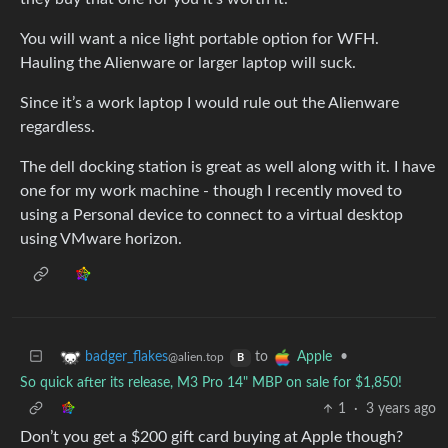
You will want a nice light portable option for WFH.
Hauling the Alienware or larger laptop will suck.
Since it’s a work laptop I would rule out the Alienware
regardless.
The dell docking station is great as well along with it. I have
one for my work machine - though I recently moved to
using a Personal device to connect to a virtual desktop
using VMware horizon.
to
•
badger_flakes
Apple
@alien.top
B
So quick after its release, M3 Pro 14" MBP on sale for $1,850!
1
·
3 years ago
Don’t you get a $200 gift card buying at Apple though?