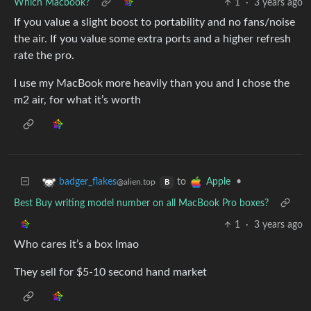
Which Macbook?
1
·
3 years ago
If you value a slight boost to portability and no fans/noise
the air. If you value some extra ports and a higher refresh
rate the pro.
I use my MacBook more heavily than you and I chose the
m2 air, for what it’s worth
to
•
badger_flakes
Apple
@alien.top
B
Best Buy writing model number on all MacBook Pro boxes?
1
·
3 years ago
Who cares it’s a box lmao
They sell for $5-10 second hand market