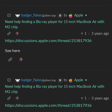
to
•
badger_flakes
Apple
@alien.top
B
Need help finding a Blu-ray player for 15-inch MacBook Air with
M2 chip
1
·
3 years ago
https://discussions.apple.com/thread/253817936
See here
to
•
badger_flakes
Apple
@alien.top
B
Need help finding a Blu-ray player for 15-inch MacBook Air with
M2 chip
1
·
3 years ago
https://discussions.apple.com/thread/253817936