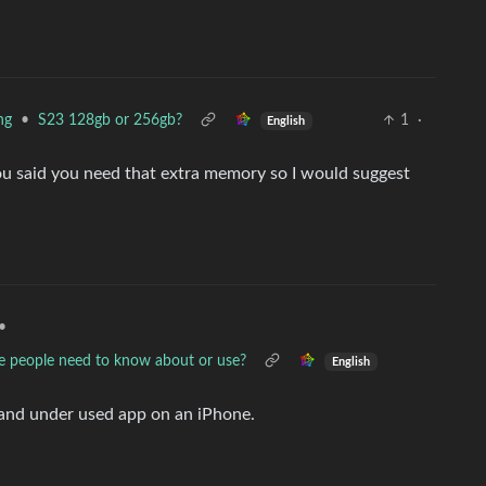
•
S23 128gb or 256gb?
1
·
ng
English
ou said you need that extra memory so I would suggest
•
e people need to know about or use?
English
 and under used app on an iPhone.