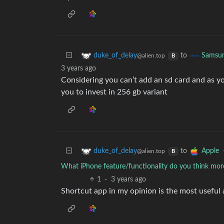
to
duke_of_delay
Samsu
@alien.top
B
3 years ago
Considering you can’t add an sd card and as y
you to invest in 256 gb variant
to
duke_of_delay
Apple
@alien.top
B
What iPhone feature/functionality do you think mor
1
·
3 years ago
Shortcut app in my opinion is the most useful