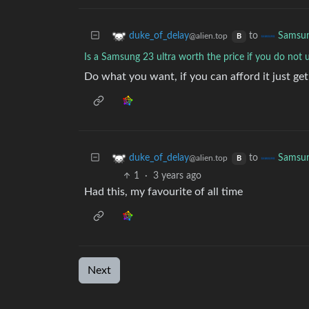
to
duke_of_delay
Samsu
@alien.top
B
Is a Samsung 23 ultra worth the price if you do not 
Do what you want, if you can afford it just get 
to
duke_of_delay
Samsu
@alien.top
B
1
·
3 years ago
Had this, my favourite of all time
Next