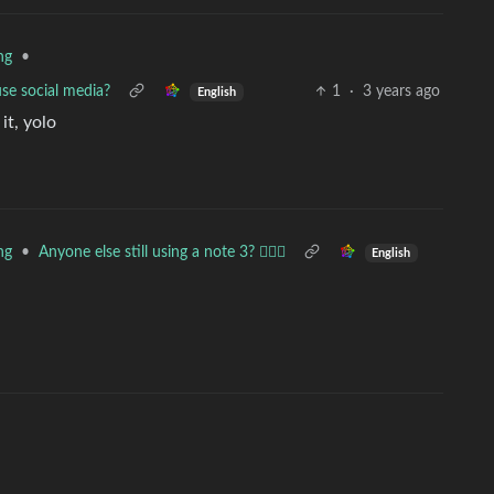
•
ng
use social media?
1
·
3 years ago
English
it, yolo
•
Anyone else still using a note 3? 🙋🏻‍♂️
ng
English