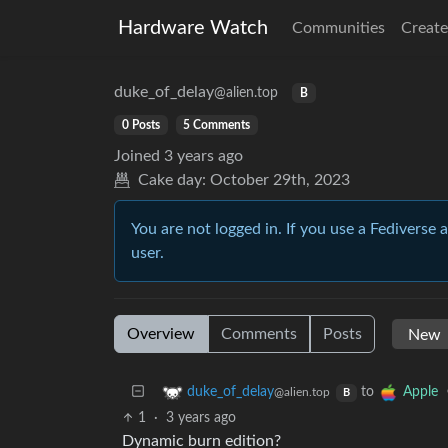
Hardware Watch
Communities
Create
duke_of_delay
@alien.top
B
0 Posts
5 Comments
Joined
3 years ago
Cake day:
October 29th, 2023
You are not logged in. If you use a Fediverse 
user.
Overview
Comments
Posts
to
duke_of_delay
Apple
@alien.top
B
1
·
3 years ago
Dynamic burn edition?