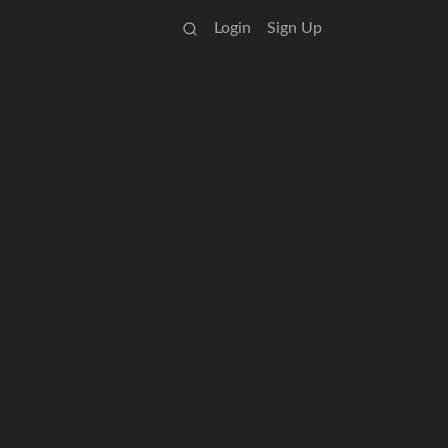
Login
Sign Up