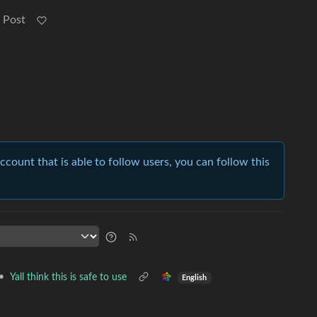
 Post
account that is able to follow users, you can follow this
•
Yall think this is safe to use
English