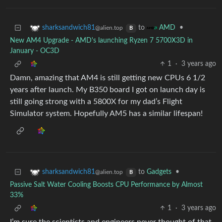
to
•
sharksandwich81
AMD
@alien.top
B
New AM4 Upgrade - AMD's launching Ryzen 7 5700X3D in
January - OC3D
1
·
3 years ago
Damn, amazing that AM4 is still getting new CPUs 6 1/2
years after launch. My B350 board I got on launch day is
still going strong with a 5800X for my dad’s Flight
Simulator system. Hopefully AM5 has a similar lifespan!
to
Gadgets
•
sharksandwich81
@alien.top
B
Passive Salt Water Cooling Boosts CPU Performance by Almost
33%
1
·
3 years ago