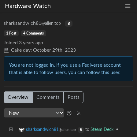
Hardware Watch
sharksandwich81
@alien.top
B
1 Post
4 Comments
Joined
3 years ago
Cake day:
October 29th, 2023
You are not logged in. If you use a Fediverse account
that is able to follow users, you can follow this user.
Overview
Comments
Posts
to
Steam Deck
•
sharksandwich81
@alien.top
B