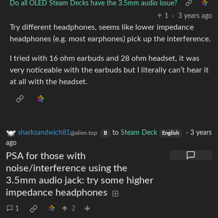
Do all OLED Steam Decks have the 3.5mm audio issue?
1
·
3 years ago
Try different headphones, seems like lower impedance
headphones (e.g. most earphones) pick up the interference.
I tried with 16 ohm earbuds and 28 ohm headset, it was
very noticeable with the earbuds but I literally can’t hear it
at all with the headset.
sharksandwich81
to
Steam Deck
·
3 years
@alien.top
B
English
ago
PSA for those with
noise/interference using the
3.5mm audio jack: try some higher
impedance headphones
1
2