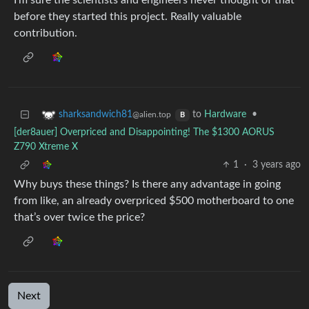
I’m sure the scientists and engineers never thought of that
before they started this project. Really valuable
contribution.
to
Hardware
•
sharksandwich81
@alien.top
B
[der8auer] Overpriced and Disappointing! The $1300 AORUS
Z790 Xtreme X
1
·
3 years ago
Why buys these things? Is there any advantage in going
from like, an already overpriced $500 motherboard to one
that’s over twice the price?
Next