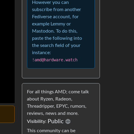
However you can
subscribe from another
Fediverse account, for
example Lemmy or
Mastodon. To do this,
paste the following into
the search field of your
instance:
!amd@hardware.watch
For all things AMD; come talk
about Ryzen, Radeon,
Threadripper, EPYC, rumors,
reviews, news and more.
Public
Visibility:
This community can be