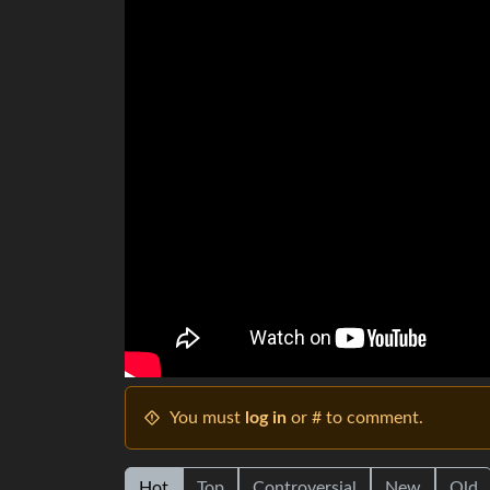
You must
log in
or # to comment.
Hot
Top
Controversial
New
Old