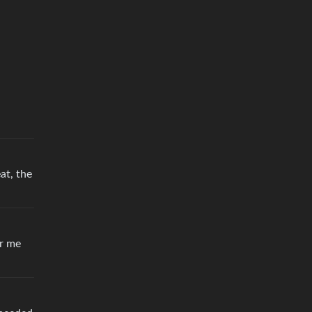
at, the
or me