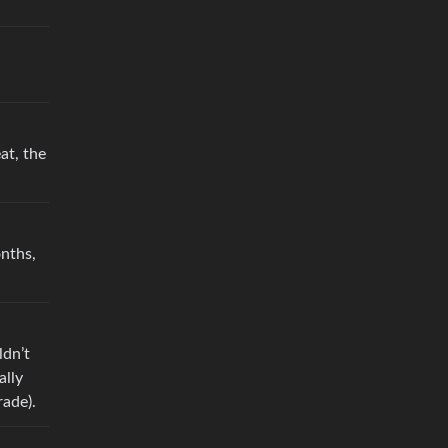
at, the
nths,
ldn’t
ally
rade).