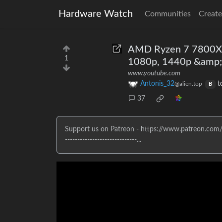
Hardware Watch
Communities
Create
AMD Ryzen 7 7800X3
1
1080p, 1440p &amp;
www.youtube.com
Antonis_32
t
@alien.top
B
37
Support us on Patreon - https://www.patreon.com/eT
-----------------------------...