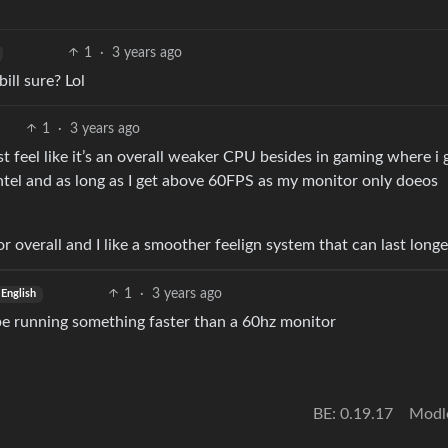
1
·
3 years ago
ill sure? Lol
1
·
3 years ago
 feel like it’s an overall weaker CPU besides in gaming where i 
ntel and as long as I get above 60FPS as my monitor only doeos
r overall and I like a smoother feelign system that can last longe
1
·
3 years ago
English
 be running something faster than a 60hz monitor
BE: 0.19.17
Modl