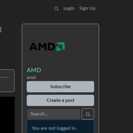
Login
Sign Up
|
AMD
amd
-----
Subscribe
Create a post
You are not logged in.