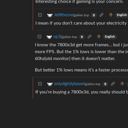
Interesting choice if gaming is your concern.
Jetlitheone
@alien.top
English
B
I mean if you don’t care about your electricity b
op3l
@alien.top
English
B
I know the 7800x3d get more frames… but i just
more FPS. But the 1% lows is lower than the i
60hz(old monitor) then it doesn’t matter.
But better 1% lows means it’s a faster processo
onlyslightlybiased
@alien.top
B
If you’re buying a 7800x3d, you really should