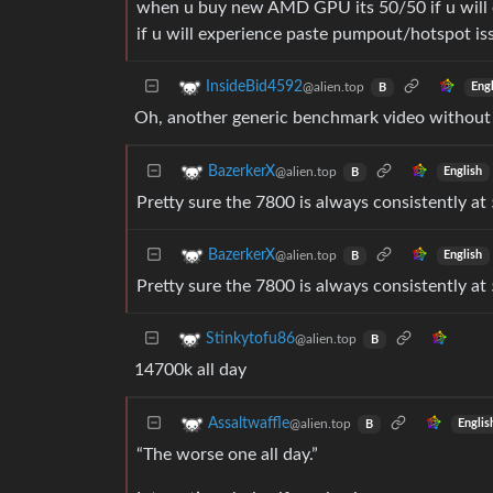
when u buy new AMD GPU its 50/50 if u will 
if u will experience paste pumpout/hotspot i
InsideBid4592
@alien.top
Eng
B
Oh, another generic benchmark video withou
BazerkerX
@alien.top
English
B
Pretty sure the 7800 is always consistently a
BazerkerX
@alien.top
English
B
Pretty sure the 7800 is always consistently a
Stinkytofu86
@alien.top
B
14700k all day
Assaltwaffle
@alien.top
Englis
B
“The worse one all day.”