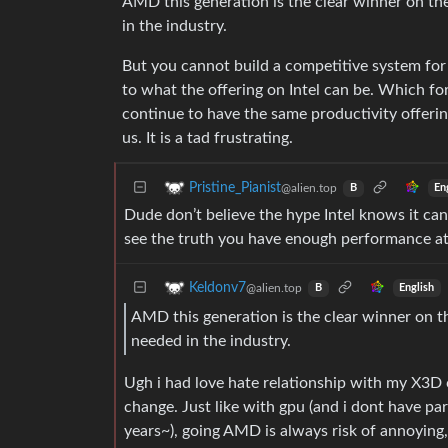
AMD this generation is the clear winner on the
in the industry.
But you cannot build a competitive system for 
to what the offering on Intel can be. Which fo
continue to have the same productivity offerin
us. It is a tad frustrating.
Pristine_Pianist
@alien.top
En
B
Dude don’t believe the hype Intel knows it ca
see the truth you have enough performance a
Keldonv7
@alien.top
English
B
AMD this generation is the clear winner on th
needed in the industry.
Ugh i had love hate relationship with my X3D
change. Just like with gpu (and i dont have pa
years~), going AMD is always risk of annoying