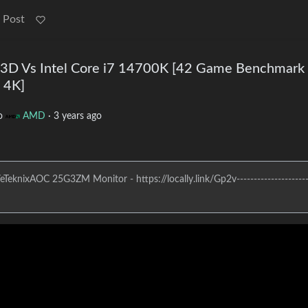
 Post
D Vs Intel Core i7 14700K [42 Game Benchmark 
 4K]
o
AMD
·
3 years ago
eknixAOC 25G3ZM Monitor - https://locally.link/Gp2v----------------------