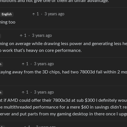
nditions and not give one of them an unfair advantage.
1
·
3 years ago
English
ming too
1
·
3 years ago
aming on average while drawing less power and generating less he
 do work that’s heavy on core performance.
1
·
3 years ago
h
taying away from the 3D chips, had two 78003d fail within 2 mo
1
·
3 years ago
h
ut if AMD could offer their 7800x3d at sub $300 I definitely wou
he multithreaded performance for a mere $60 in savings didn’t re
 server and put parts from my gaming desktop in there once I upg