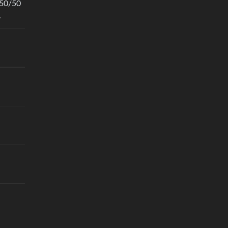
 50/50
.