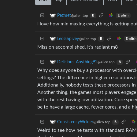
Pezmet
@alien.top
English
B
I love how min maxing everything is getting out
LeolaSpivey
@alien.top
English
B
Mission accomplished. It’s radiant m8
Delicious-Anything92
@alien.top
B
Why does anyone buy a processor with overclock
settings? The difference in higher resolutions is
Additionally, nobody tests these processors i
Another thing, the games most players engage 
with the rest having low utilization. Core speed
be to have a large cache, fewer cores, and a hig
ConsistencyWelder
@alien.top
B
Weird to see how he tests with standard RA