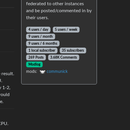
federated to other instances
and be posted/commented in by
their users.
4 users / day
5 users / week
9 users / month
9 users / 6 months
1 local subscriber
35 subscribers
269 Posts
3.68K Comments
Modlog
mods:
communick
 result.
U.
y 1-2,
would
e.
CPU.