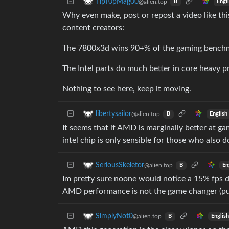
TipT0pMag00
@alien.top
Engl
B
Why even make, post or repost a video like this
content creators:
The 7800x3d wins 90+% of the gaming benchmar
The Intel parts do much better in core heavy pr
Nothing to see here, keep it moving.
libertysailor
@alien.top
English
B
It seems that if AMD is marginally better at g
intel chip is only sensible for those who also
SeriousSkeletor
@alien.top
En
B
Im pretty sure noone would notice a 15% fps di
AMD performance is not the game changer (pun
SimplyNot0
@alien.top
Englis
B