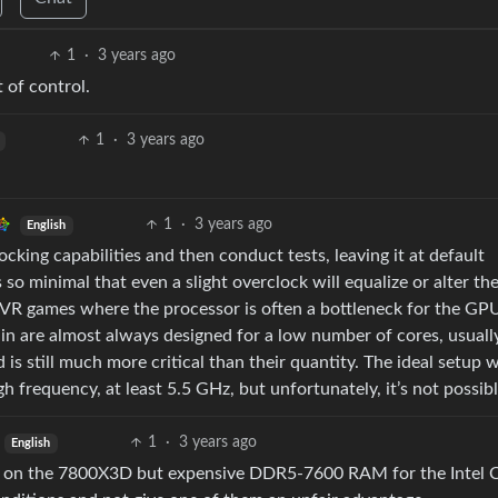
1
·
3 years ago
 of control.
1
·
3 years ago
1
·
3 years ago
English
ing capabilities and then conduct tests, leaving it at default
 so minimal that even a slight overclock will equalize or alter the
n VR games where the processor is often a bottleneck for the GP
in are almost always designed for a low number of cores, usuall
 is still much more critical than their quantity. The ideal setup 
h frequency, at least 5.5 GHz, but unfortunately, it’s not possibl
1
·
3 years ago
English
M on the 7800X3D but expensive DDR5-7600 RAM for the Intel 