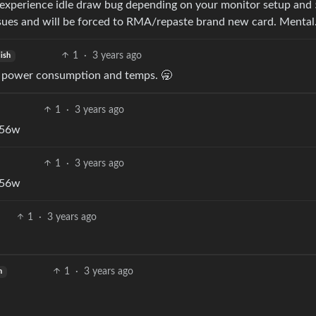
experience idle draw bug depending on your monitor setup and
ssues and will be forced to RMA/repaste brand new card. Mental
1
·
3 years ago
lish
t power consumption and temps. 🥱
1
·
3 years ago
t 56w
1
·
3 years ago
t 56w
1
·
3 years ago
1
·
3 years ago
h