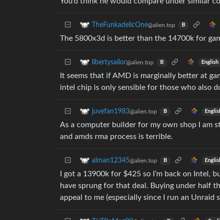
You’d think he would compare under similar co
TheFunkadelicOne
@alien.top
B
The 5800x3d is better than the 14700k for ga
libertysailor
@alien.top
English
B
It seems that if AMD is marginally better at g
intel chip is only sensible for those who also
juvefan1983
@alien.top
Englis
B
As a computer builder for my own shop I am s
and amds rma process is terrible.
alman12345
@alien.top
Englis
B
I got a 13900k for $425 so I’m back on Intel, b
have sprung for that deal. Buying under half t
appeal to me (especially since I run an Unraid