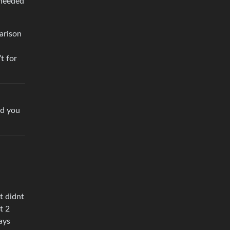
 needed
arison
t for
nd you
l
t didnt
t 2
ays