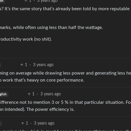
1
·
3 years ago
ish
? It’s the same story that’s already been told by more reputable
ks, while often using less than half the wattage.
oductivity work (no shit).
1
·
3 years ago
aming on average while drawing less power and generating less he
 do work that’s heavy on core performance.
1
·
3 years ago
glish
fference not to mention 3 or 5 % in that particular situation. F
 intended). The power efficiency is.
1
·
3 years ago
h