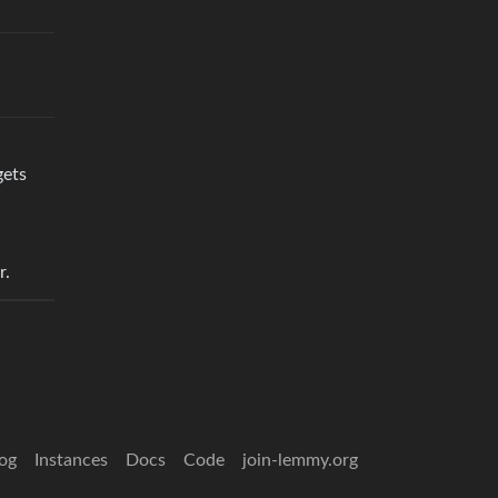
gets
r.
og
Instances
Docs
Code
join-lemmy.org