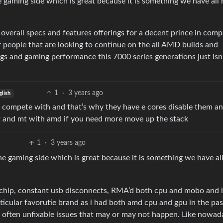
 gaming side which is great because it is something we have all
overall specs and features offerings for a decent prince in comp
r people that are looking to continue on the all AMD builds and
gs and gaming performance this 7000 series generations just isn’
1
·
3 years ago
glish
n compete with and that’s why they have e cores disable them a
t and mt with amd if you need more move up the stack
1
·
3 years ago
e gaming side which is great because it is something we have al
 chip, constant usb disconnects, RMA’d both cpu and mobo and i
rticular favorutie brand as i had both amd cpu and gpu in the pas
, often unfixable issues that may or may not happen. Like nowad