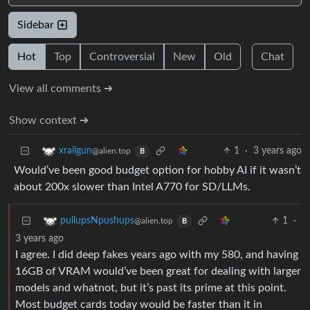
Sidebar
Hot
Top
Controversial
New
Old
Chat
View all comments ➔
Show context ➔
1
·
3 years ago
xrailgun
@alien.top
B
Would’ve been good budget option for hobby AI if it wasn’t
about 200x slower than Intel A770 for SD/LLMs.
1
·
pullupsNpushups
@alien.top
B
3 years ago
I agree. I did deep fakes years ago with my 580, and having
16GB of VRAM would’ve been great for dealing with larger
models and whatnot, but it’s past its prime at this point.
Most budget cards today would be faster than it in