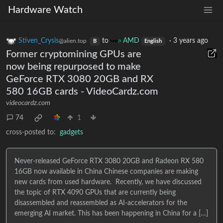
Hardware Watch
Stiven_Crysis
to
AMD
·
3 years ago
@alien.top
B
English
Former cryptomining GPUs are
now being repurposed to make
GeForce RTX 3080 20GB and RX
580 16GB cards - VideoCardz.com
videocardz.com
74
1
cross-posted to:
gadgets
Never-released GeForce RTX 3080 20GB and Radeon RX 580
16GB now available in China Chinese companies are making
new cards from used hardware. Recently, we have discussed
the topic of RTX 4090 GPUs that are currently being
disassembled and reassembled as AI-accelerators for the
emerging AI market. This has been happening in China for a […]