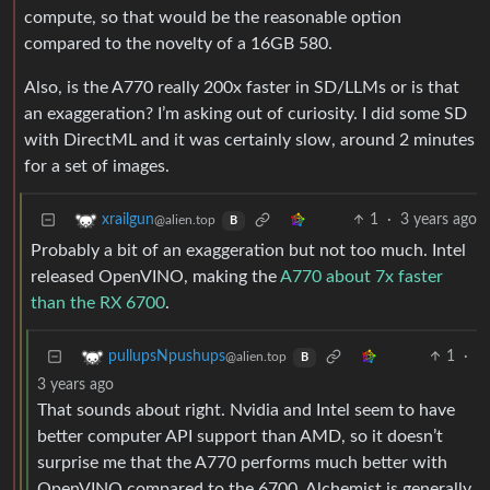
compute, so that would be the reasonable option
compared to the novelty of a 16GB 580.
Also, is the A770 really 200x faster in SD/LLMs or is that
an exaggeration? I’m asking out of curiosity. I did some SD
with DirectML and it was certainly slow, around 2 minutes
for a set of images.
1
·
3 years ago
xrailgun
@alien.top
B
Probably a bit of an exaggeration but not too much. Intel
released OpenVINO, making the
A770 about 7x faster
than the RX 6700
.
1
·
pullupsNpushups
@alien.top
B
3 years ago
That sounds about right. Nvidia and Intel seem to have
better computer API support than AMD, so it doesn’t
surprise me that the A770 performs much better with
OpenVINO compared to the 6700. Alchemist is generally